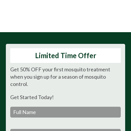
Mr. Mister Mosquito
Control - Goodbye
Mosquitoes. Hello Yard.
Limited Time Offer
Get 50% OFF your first mosquito treatment
when you sign up for a season of mosquito
control.
Get Started Today!