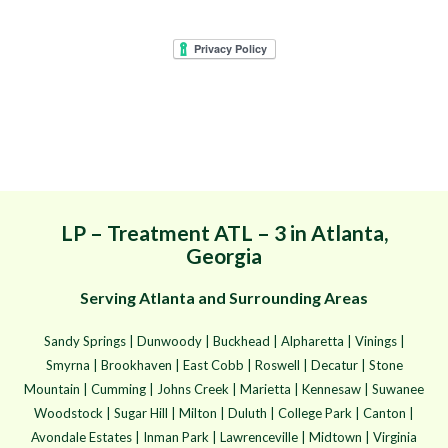
Mr. Mister Mosquito
Control - Goodbye
Mosquitoes. Hello Yard.
LP – Treatment ATL – 3 in Atlanta,
Georgia
Serving Atlanta and Surrounding Areas
Sandy Springs | Dunwoody | Buckhead | Alpharetta | Vinings |
Smyrna | Brookhaven | East Cobb | Roswell | Decatur | Stone
Mountain | Cumming | Johns Creek | Marietta | Kennesaw | Suwanee
Woodstock | Sugar Hill | Milton | Duluth | College Park | Canton |
Avondale Estates | Inman Park | Lawrenceville | Midtown | Virginia