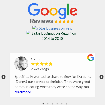
Cami
2 weeks ago
Specifically wanted to share review for Danielle,
(Danny) our service technician. They were great
communicating when they were on the way, made
sure to ask for problem or no spray areas, took
read more
notes and pictures and closed gate. Very
wonderful experience. Highly recommend.