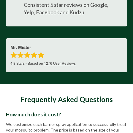
Consistent 5 star reviews on Google,
Yelp, Facebook and Kudzu
Mr. Mister
4.8
Stars - Based on
1276
User Reviews
Frequently Asked Questions
How much does it cost?
We customize each barrier spray application to successfully treat
your mosquito problem. The price is based on the size of your