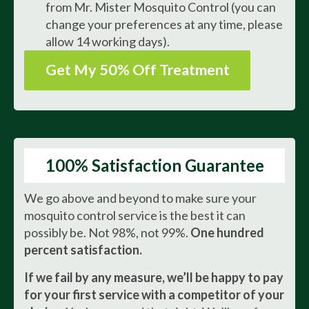
from Mr. Mister Mosquito Control (you can
change your preferences at any time, please
allow 14 working days).
Get My 50% Off Treatment
100% Satisfaction Guarantee
We go above and beyond to make sure your
mosquito control service is the best it can
possibly be. Not 98%, not 99%.
One hundred
percent satisfaction.
If we fail by any measure, we’ll be happy to pay
for your first service with a competitor of your