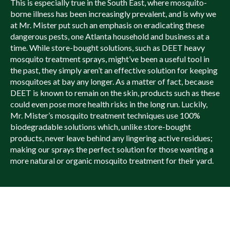
This is especially true in the South East, where mosquito-
borne illness has been increasingly prevalent, and is why we
at Mr. Mister put such an emphasis on eradicating these
dangerous pests, one Atlanta household and business at a
time. While store-bought solutions, such as DEET heavy
mosquito treatment sprays, might’ve been a useful tool in
the past, they simply aren’t an effective solution for keeping
mosquitoes at bay any longer. As a matter of fact, because
DEET is known to remain on the skin, products such as these
could even pose more health risks in the long run. Luckily,
Mr. Mister’s mosquito treatment techniques use 100%
biodegradable solutions which, unlike store-bought
products, never leave behind any lingering active residues;
making our sprays the perfect solution for those wanting a
more natural or organic mosquito treatment for their yard.