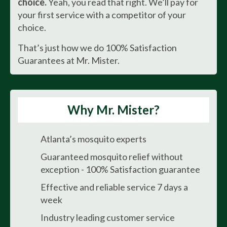
choice.
Yeah, you read that right. We’ll pay for
your first service with a competitor of your
choice.
That’s just how we do 100% Satisfaction
Guarantees at Mr. Mister.
Why Mr. Mister?
Atlanta’s mosquito experts
Guaranteed mosquito relief without
exception - 100% Satisfaction guarantee
Effective and reliable service 7 days a
week
Industry leading customer service