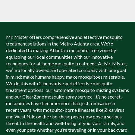
Mr. Mister offers comprehensive and effective mosquito
treatment solutions in the Metro Atlanta area. We’re
dedicated to making Atlanta a mosquito-free zone by
equipping our local communities with our innovative
techniques for at-home mosquito treatment. At Mr. Mister,
we’re a locally owned and operated company with one goal
in mind: make humans happy, make mosquitoes miserable.
We do this with 2 innovative and effective mosquito
treatment options: our automatic mosquito misting systems
and our ClearZone mosquito spray service. It’s no secret,
mosquitoes have become more than just a nuisance in
recent years, with mosquito-borne illnesses like Zika virus
and West Nile on the rise, these pests now pose a serious
threat to the health and well-being of you, your family, and
even your pets whether you’re traveling or in your backyard.