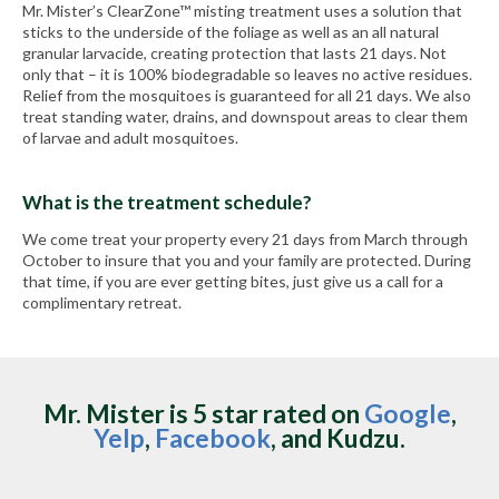
Mr. Mister’s ClearZone™ misting treatment uses a solution that
sticks to the underside of the foliage as well as an all natural
granular larvacide, creating protection that lasts 21 days. Not
only that – it is 100% biodegradable so leaves no active residues.
Relief from the mosquitoes is guaranteed for all 21 days. We also
treat standing water, drains, and downspout areas to clear them
of larvae and adult mosquitoes.
What is the treatment schedule?
We come treat your property every 21 days from March through
October to insure that you and your family are protected. During
that time, if you are ever getting bites, just give us a call for a
complimentary retreat.
Mr. Mister is 5 star rated on
Google
,
Yelp
,
Facebook
, and Kudzu.