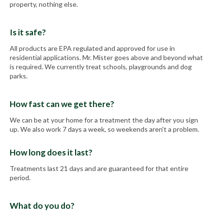
property, nothing else.
Is it safe?
All products are EPA regulated and approved for use in
residential applications. Mr. Mister goes above and beyond what
is required. We currently treat schools, playgrounds and dog
parks.
How fast can we get there?
We can be at your home for a treatment the day after you sign
up. We also work 7 days a week, so weekends aren't a problem.
How long does it last?
Treatments last 21 days and are guaranteed for that entire
period.
What do you do?