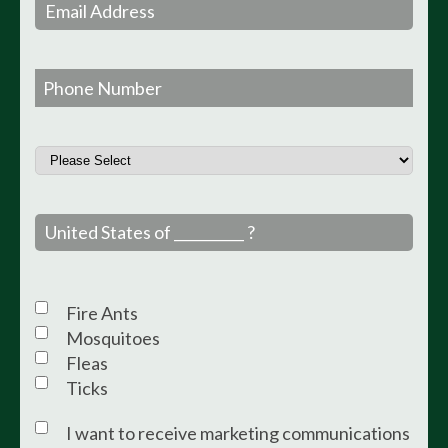
Fire Ants
Mosquitoes
Fleas
Ticks
I want to receive marketing communications