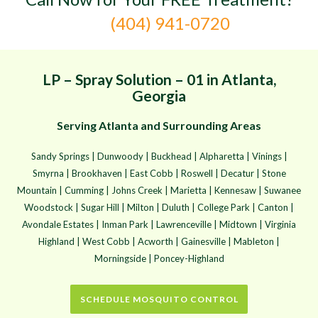
(404) 941-0720
LP – Spray Solution – 01 in Atlanta,
Georgia
Serving Atlanta and Surrounding Areas
Sandy Springs | Dunwoody | Buckhead | Alpharetta | Vinings |
Smyrna | Brookhaven | East Cobb | Roswell | Decatur | Stone
Mountain | Cumming | Johns Creek | Marietta | Kennesaw | Suwanee
Woodstock | Sugar Hill | Milton | Duluth | College Park | Canton |
Avondale Estates | Inman Park | Lawrenceville | Midtown | Virginia
Highland | West Cobb | Acworth | Gainesville | Mableton |
Morningside | Poncey-Highland
SCHEDULE MOSQUITO CONTROL