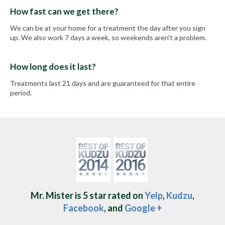
How fast can we get there?
We can be at your home for a treatment the day after you sign
up. We also work 7 days a week, so weekends aren't a problem.
How long does it last?
Treatments last 21 days and are guaranteed for that entire
period.
Mr. Mister is 5 star rated on
Yelp
,
Kudzu
,
Facebook
, and
Google +