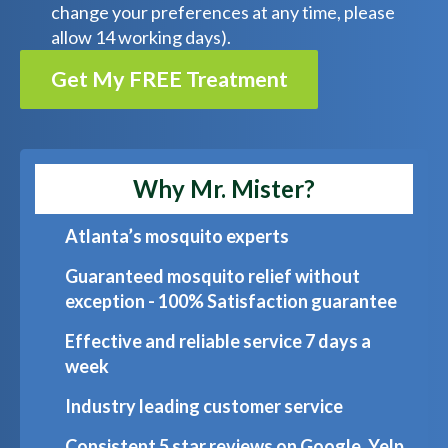
change your preferences at any time, please
allow 14 working days).
Get My FREE Treatment
Why Mr. Mister?
Atlanta’s mosquito experts
Guaranteed mosquito relief without
exception - 100% Satisfaction guarantee
Effective and reliable service 7 days a
week
Industry leading customer service
Consistent 5 star reviews on Google, Yelp,