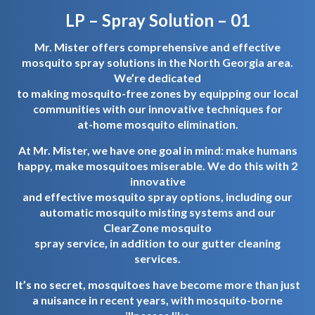
LP – Spray Solution – 01
Mr. Mister offers comprehensive and effective
mosquito spray solutions in the North Georgia area.
We’re dedicated
to making mosquito-free zones by equipping our local
communities with our innovative techniques for
at-home mosquito elimination.
At Mr. Mister, we have one goal in mind: make humans
happy, make mosquitoes miserable. We do this with 2
innovative
and effective mosquito spray options, including our
automatic mosquito misting systems and our
ClearZone mosquito
spray service, in addition to our gutter cleaning
services.
It’s no secret, mosquitoes have become more than just
a nuisance in recent years, with mosquito-borne