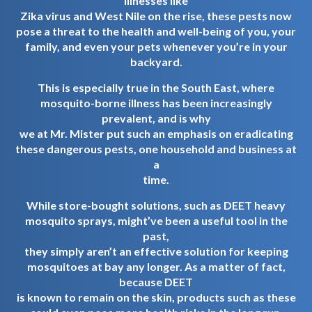
illnesses like
Zika virus and West Nile on the rise, these pests now
pose a threat to the health and well-being of you, your
family, and even your pets whenever you’re in your
backyard.
This is especially true in the South East, where
mosquito-borne illness has been increasingly
prevalent, and is why
we at Mr. Mister put such an emphasis on eradicating
these dangerous pests, one household and business at
a
time.
While store-bought solutions, such as DEET heavy
mosquito sprays, might’ve been a useful tool in the
past,
they simply aren’t an effective solution for keeping
mosquitoes at bay any longer. As a matter of fact,
because DEET
is known to remain on the skin, products such as these