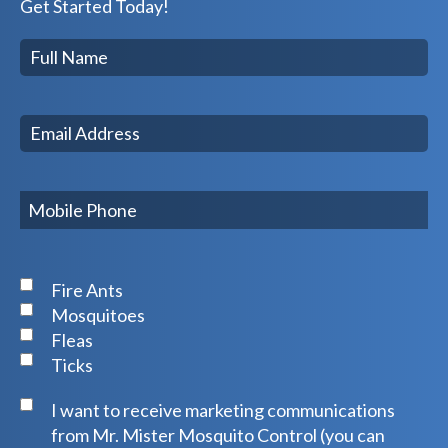
Get Started Today!
Fire Ants
Mosquitoes
Fleas
Ticks
I want to receive marketing communications
from Mr. Mister Mosquito Control (you can