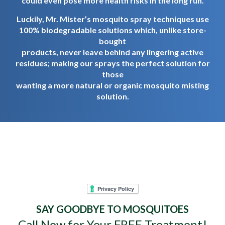
could even pose more health risks in the long run.
Luckily, Mr. Mister’s mosquito spray techniques use
100% biodegradable solutions which, unlike store-
bought
products, never leave behind any lingering active
residues; making our sprays the perfect solution for
those
wanting a more natural or organic mosquito misting
solution.
Mr. Mister Mosquito
Control - Goodbye
Mosquitoes. Hello Yard.
SAY GOODBYE TO MOSQUITOES
Call Now for Your FREE Treatment!