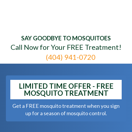
Mr. Mister Mosquito
SAY GOODBYE TO MOSQUITOES
Control - Goodbye
Call Now for Your FREE Treatment!
Mosquitoes. Hello Yard.
(404) 941-0720
LIMITED TIME OFFER - FREE
MOSQUITO TREATMENT
Get a FREE mosquito treatment when you sign
up for a season of mosquito control.