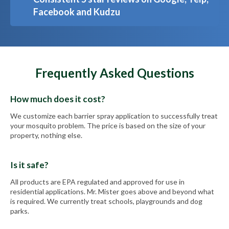
Facebook and Kudzu
Frequently Asked Questions
How much does it cost?
We customize each barrier spray application to successfully treat
your mosquito problem. The price is based on the size of your
property, nothing else.
Is it safe?
All products are EPA regulated and approved for use in
residential applications. Mr. Mister goes above and beyond what
is required. We currently treat schools, playgrounds and dog
parks.