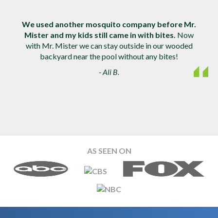
We used another mosquito company before Mr.
Mister and my kids still came in with bites.
Now
with Mr. Mister we can stay outside in our wooded
backyard near the pool without any bites!
- Ali B.
AS SEEN ON