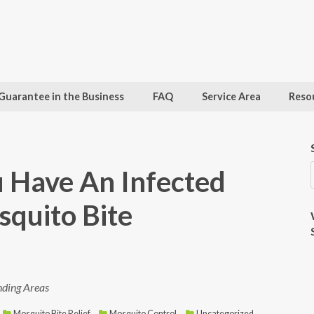
Guarantee in the Business
FAQ
Service Area
Reso
u Have An Infected
quito Bite
nding Areas
Mosquito Bite Relief
,
Mosquito Control
,
Uncategorized