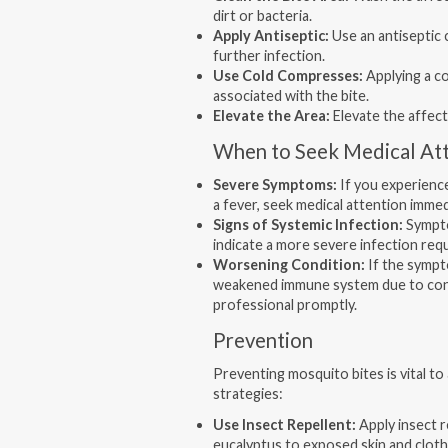
dirt or bacteria.
Apply Antiseptic:
Use an antiseptic 
further infection.
Use Cold Compresses:
Applying a co
associated with the bite.
Elevate the Area:
Elevate the affect
When to Seek Medical At
Severe Symptoms:
If you experience
a fever, seek medical attention immed
Signs of Systemic Infection:
Sympto
indicate a more severe infection req
Worsening Condition:
If the sympt
weakened immune system due to condi
professional promptly.
Prevention
Preventing mosquito bites is vital to
strategies:
Use Insect Repellent:
Apply insect r
eucalyptus to exposed skin and cloth