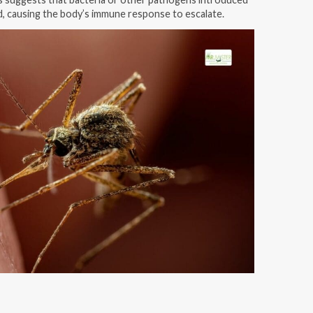
d, causing the body’s immune response to escalate.