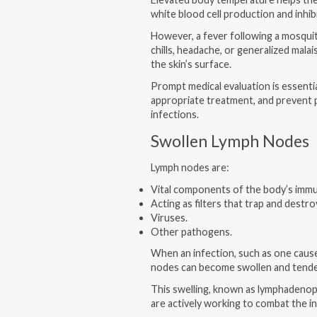
white blood cell production and inhib
However, a fever following a mosqui
chills, headache, or generalized mala
the skin’s surface.
Prompt medical evaluation is essentia
appropriate treatment, and prevent p
infections.
Swollen Lymph Nodes
Lymph nodes are:
Vital components of the body’s imm
Acting as filters that trap and destr
Viruses.
Other pathogens.
When an infection, such as one cause
nodes can become swollen and tend
This swelling, known as lymphadenopat
are actively working to combat the i