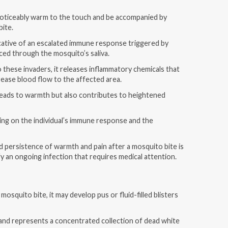
noticeably warm to the touch and be accompanied by
bite.
cative of an escalated immune response triggered by
ced through the mosquito’s saliva.
these invaders, it releases inflammatory chemicals that
crease blood flow to the affected area.
 leads to warmth but also contributes to heightened
ing on the individual’s immune response and the
d persistence of warmth and pain after a mosquito bite is
y an ongoing infection that requires medical attention.
osquito bite, it may develop pus or fluid-filled blisters
on and represents a concentrated collection of dead white