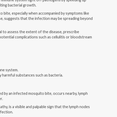
iting bacterial growth.
to bite, especially when accompanied by symptoms like
ise, suggests that the infection may be spreading beyond
l to assess the extent of the disease, prescribe
otential complications such as cellulitis or bloodstream
une system.
oy harmful substances such as bacteria.
d by an infected mosquito bite, occurs nearby, lymph
er.
hy, is a visible and palpable sign that the lymph nodes
nfection.