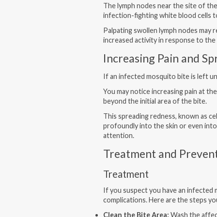
The lymph nodes near the site of th
infection-fighting white blood cells
Palpating swollen lymph nodes may re
increased activity in response to the 
Increasing Pain and S
If an infected mosquito bite is left
You may notice increasing pain at the
beyond the initial area of the bite.
This spreading redness, known as cell
profoundly into the skin or even int
attention.
Treatment and Preven
Treatment
If you suspect you have an infected 
complications. Here are the steps yo
Clean the Bite Area:
Wash the affec