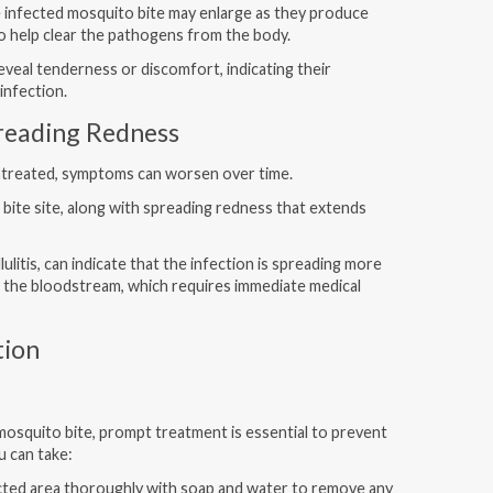
e infected mosquito bite may enlarge as they produce
 to help clear the pathogens from the body.
veal tenderness or discomfort, indicating their
infection.
preading Redness
 untreated, symptoms can worsen over time.
 bite site, along with spreading redness that extends
ulitis, can indicate that the infection is spreading more
o the bloodstream, which requires immediate medical
tion
mosquito bite, prompt treatment is essential to prevent
u can take:
ted area thoroughly with soap and water to remove any