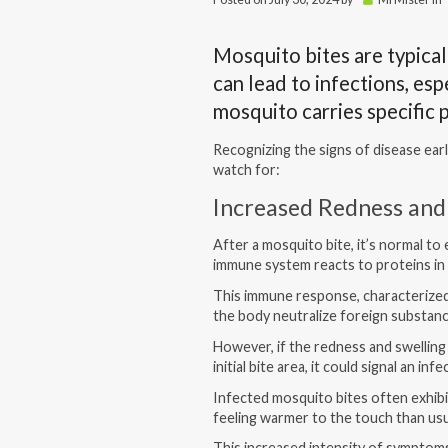
Mosquito bites are typicall
can lead to infections, espe
mosquito carries specific
Recognizing the signs of disease earl
watch for:
Increased Redness and
After a mosquito bite, it’s normal t
immune system reacts to proteins in 
This immune response, characterized 
the body neutralize foreign substan
However, if the redness and swelling 
initial bite area, it could signal an inf
Infected mosquito bites often exhib
feeling warmer to the touch than usu
This increased intensity of symptom