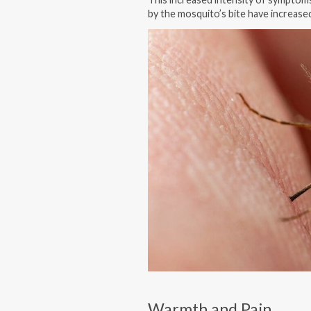
by the mosquito’s bite have increase
Warmth and Pain