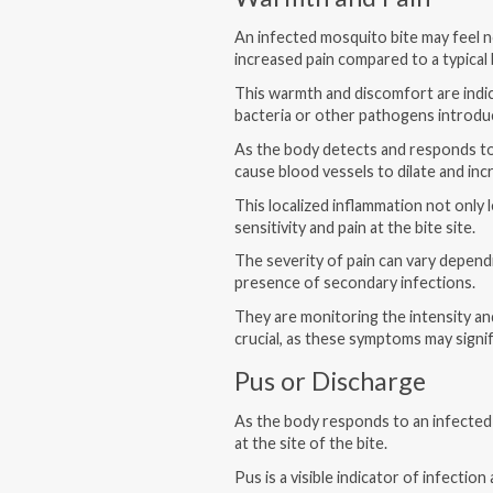
An infected mosquito bite may feel 
increased pain compared to a typical 
This warmth and discomfort are indi
bacteria or other pathogens introdu
As the body detects and responds to 
cause blood vessels to dilate and in
This localized inflammation not only
sensitivity and pain at the bite site.
The severity of pain can vary depend
presence of secondary infections.
They are monitoring the intensity an
crucial, as these symptoms may signif
Pus or Discharge
As the body responds to an infected m
at the site of the bite.
Pus is a visible indicator of infecti