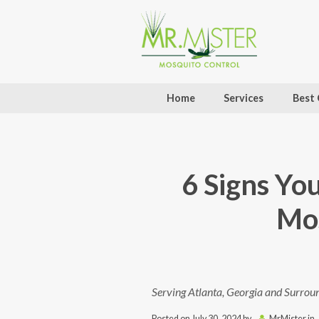
Home
Services
Best 
6 Signs Yo
Mos
Serving Atlanta, Georgia and Surrou
Posted on
July 30, 2024
by
MrMister
in