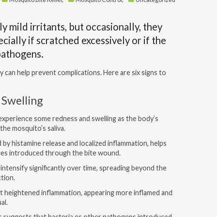
y mild irritants, but occasionally, they
cially if scratched excessively or if the
 pathogens.
y can help prevent complications. Here are six signs to
 Swelling
o experience some redness and swelling as the body’s
the mosquito’s saliva.
by histamine release and localized inflammation, helps
ces introduced through the bite wound.
intensify significantly over time, spreading beyond the
ection.
it heightened inflammation, appearing more inflamed and
al.
s suggests that bacteria or other pathogens introduced