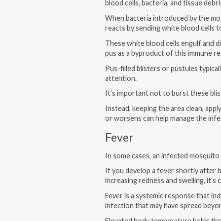
blood cells, bacteria, and tissue debri
When bacteria introduced by the mosq
reacts by sending white blood cells 
These white blood cells engulf and di
pus as a byproduct of this immune r
Pus-filled blisters or pustules typical
attention.
It’s important not to burst these bli
Instead, keeping the area clean, apply
or worsens can help manage the infe
Fever
In some cases, an infected mosquito 
If you develop a fever shortly after 
increasing redness and swelling, it’s 
Fever is a systemic response that in
infection that may have spread beyond 
Elevated body temperature helps th