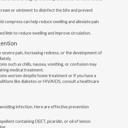
cream or ointment to disinfect the bite and prevent
ld compress can help reduce swelling and alleviate pain
ed limb to reduce swelling and improve circulation.
tention
 severe pain, increasing redness, or the development of
iately.
ms such as chills, nausea, vomiting, or confusion may
uiring medical treatment.
oms worsen despite home treatment or if you have a
tions like diabetes or HIV/AIDS, consult a healthcare
 avoiding infection. Here are effective prevention
epellent containing DEET, picaridin, or oil of lemon
ing.