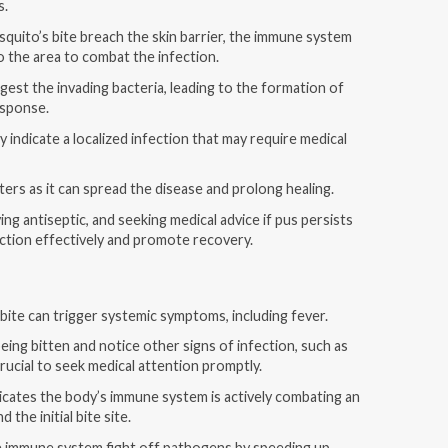
s.
uito’s bite breach the skin barrier, the immune system
to the area to combat the infection.
gest the invading bacteria, leading to the formation of
esponse.
ly indicate a localized infection that may require medical
sters as it can spread the disease and prolong healing.
ing antiseptic, and seeking medical advice if pus persists
ction effectively and promote recovery.
bite can trigger systemic symptoms, including fever.
being bitten and notice other signs of infection, such as
crucial to seek medical attention promptly.
dicates the body’s immune system is actively combating an
the initial bite site.
e immune system fight off pathogens by speeding up