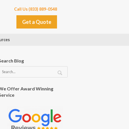
Call Us (833) 889-0548
Get a Quote
urces
Search Blog
We Offer Award Winning
Service