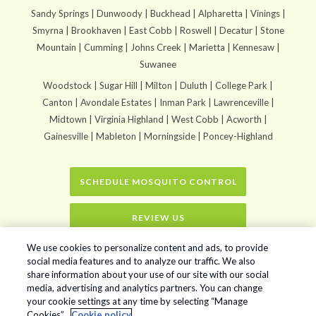
Sandy Springs | Dunwoody | Buckhead | Alpharetta | Vinings |
Smyrna | Brookhaven | East Cobb | Roswell | Decatur | Stone
Mountain | Cumming | Johns Creek | Marietta | Kennesaw |
Suwanee
Woodstock | Sugar Hill | Milton | Duluth | College Park |
Canton | Avondale Estates | Inman Park | Lawrenceville |
Midtown | Virginia Highland | West Cobb | Acworth |
Gainesville | Mableton | Morningside | Poncey-Highland
SCHEDULE MOSQUITO CONTROL
REVIEW US
We use cookies to personalize content and ads, to provide
Home
»
In2Care Mosquito Stations
social media features and to analyze our traffic. We also
share information about your use of our site with our social
media, advertising and analytics partners. You can change
your cookie settings at any time by selecting “Manage
Mr. Mister Mosquito Control © 2026. All Rights Reserved.
Cookies”.
Cookie policy