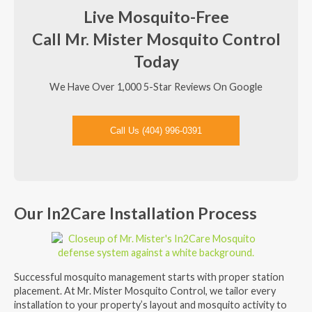
Live Mosquito-Free
Call Mr. Mister Mosquito Control
Today
We Have Over 1,000 5-Star Reviews On Google
Call Us (404) 996-0391
Our In2Care Installation Process
Successful mosquito management starts with proper station
placement. At Mr. Mister Mosquito Control, we tailor every
installation to your property’s layout and mosquito activity to