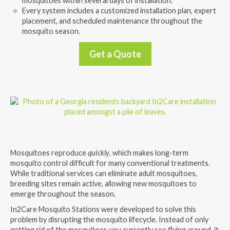
mosquitoes within several days of installation.
Every system includes a customized installation plan, expert
placement, and scheduled maintenance throughout the
mosquito season.
Get a Quote
Mosquitoes reproduce
quickly
, which makes long-term
mosquito control difficult for many conventional treatments.
While traditional services can eliminate adult mosquitoes,
breeding sites remain active, allowing new mosquitoes to
emerge throughout the season.
In2Care Mosquito Stations were developed to solve this
problem by disrupting the mosquito lifecycle. Instead of only
getting rid of the mosquitoes you currently see flying around, it