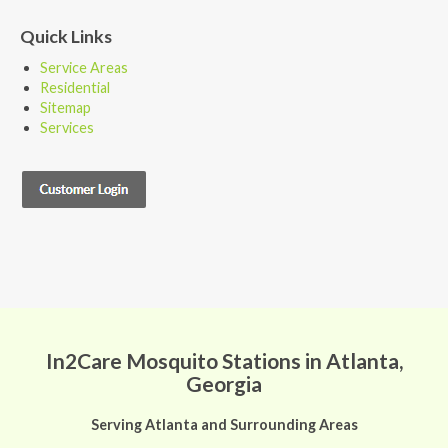
Quick Links
Service Areas
Residential
Sitemap
Services
In2Care Mosquito Stations in Atlanta,
Georgia
Serving Atlanta and Surrounding Areas