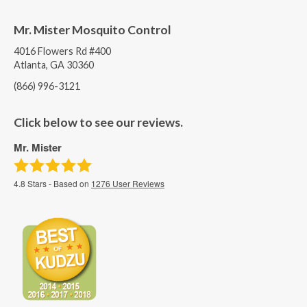
Mr. Mister Mosquito Control
4016 Flowers Rd #400
Atlanta, GA 30360
(866) 996-3121
Click below to see our reviews.
Mr. Mister
4.8
Stars - Based on
1276
User Reviews