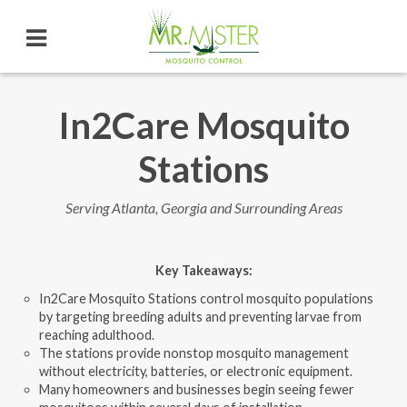
In2Care Mosquito
Stations
Serving Atlanta, Georgia and Surrounding Areas
Key Takeaways
:
In2Care Mosquito Stations control mosquito populations
by targeting breeding adults and preventing larvae from
reaching adulthood.
The stations provide nonstop mosquito management
without electricity, batteries, or electronic equipment.
Many homeowners and businesses begin seeing fewer