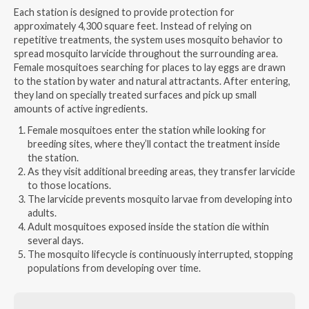
Each station is designed to provide protection for
approximately 4,300 square feet. Instead of relying on
repetitive treatments, the system uses mosquito behavior to
spread mosquito larvicide throughout the surrounding area.
Female mosquitoes searching for places to lay eggs are drawn
to the station by water and natural attractants. After entering,
they land on specially treated surfaces and pick up small
amounts of active ingredients.
Female mosquitoes enter the station while looking for
breeding sites, where they’ll contact the treatment inside
the station.
As they visit additional breeding areas, they transfer larvicide
to those locations.
The larvicide prevents mosquito larvae from developing into
adults.
Adult mosquitoes exposed inside the station die within
several days.
The mosquito lifecycle is continuously interrupted, stopping
populations from developing over time.