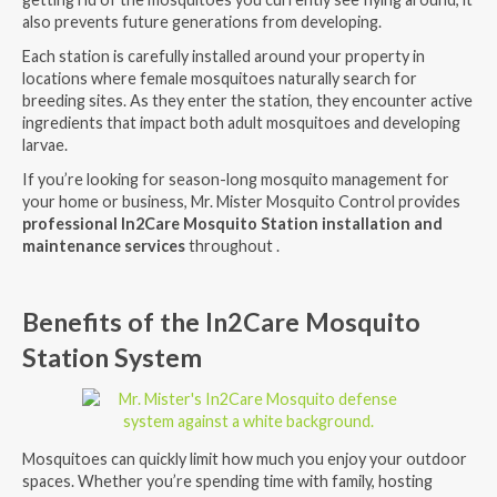
also prevents future generations from developing.
Each station is carefully installed around your property in
locations where female mosquitoes naturally search for
breeding sites. As they enter the station, they encounter active
ingredients that impact both adult mosquitoes and developing
larvae.
If you’re looking for season-long mosquito management for
your home or business, Mr. Mister Mosquito Control provides
professional In2Care Mosquito Station installation and
maintenance services
throughout .
Benefits of the In2Care Mosquito
Station System
Mosquitoes can quickly limit how much you enjoy your outdoor
spaces. Whether you’re spending time with family, hosting