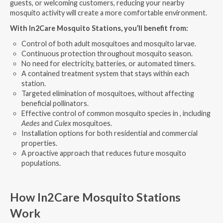
guests, or welcoming customers, reducing your nearby
mosquito activity will create a more comfortable environment.
With In2Care Mosquito Stations, you’ll benefit from:
Control of both adult mosquitoes and mosquito larvae.
Continuous protection throughout mosquito season.
No need for electricity, batteries, or automated timers.
A contained treatment system that stays within each
station.
Targeted elimination of mosquitoes, without affecting
beneficial pollinators.
Effective control of common mosquito species in , including
Aedes
and
Culex
mosquitoes.
Installation options for both residential and commercial
properties.
A proactive approach that reduces future mosquito
populations.
How In2Care Mosquito Stations
Work