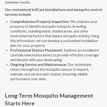
maximize results.
Our customized In2Care installations and mosquito control
services include:
Comprehensive Property Inspection:
We evaluate your
property to identify mosquito hotspots, breeding
conditions, standing water, shaded areas, and other
environmental factors that impact mosquito activity. Using
this information, we can develop a customized installation
plan for your property.
Professional Station Placement:
Stations are installed in
carefully selected locations to provide effective coverage
and blend in with your landscaping.
Ongoing Service and Maintenance:
Our technicians
return throughout the mosquito season to inspect,
maintain, and service each station, ensuring reliable
performance over time.
Long-Term Mosquito Management
Starts Here