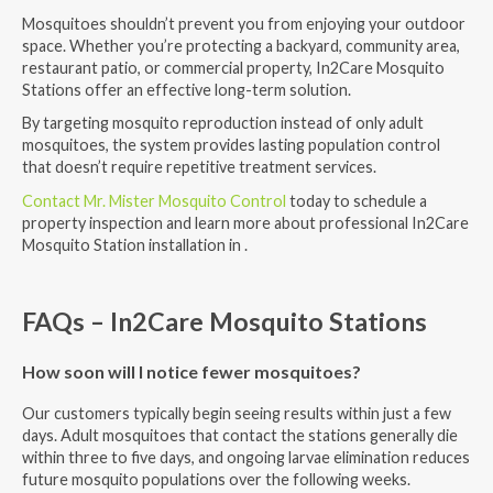
Mosquitoes shouldn’t prevent you from enjoying your outdoor
space. Whether you’re protecting a backyard, community area,
restaurant patio, or commercial property, In2Care Mosquito
Stations offer an effective long-term solution.
By targeting mosquito reproduction instead of only adult
mosquitoes, the system provides lasting population control
that doesn’t require repetitive treatment services.
Contact Mr. Mister Mosquito Control
today to schedule a
property inspection and learn more about professional In2Care
Mosquito Station installation in .
FAQs – In2Care Mosquito Stations
How soon will I notice fewer mosquitoes?
Our customers typically begin seeing results within just a few
days. Adult mosquitoes that contact the stations generally die
within three to five days, and ongoing larvae elimination reduces
future mosquito populations over the following weeks.