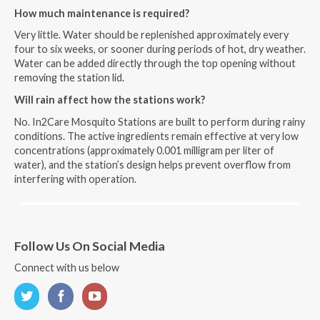
How much maintenance is required?
Very little. Water should be replenished approximately every
four to six weeks, or sooner during periods of hot, dry weather.
Water can be added directly through the top opening without
removing the station lid.
Will rain affect how the stations work?
No. In2Care Mosquito Stations are built to perform during rainy
conditions. The active ingredients remain effective at very low
concentrations (approximately 0.001 milligram per liter of
water), and the station’s design helps prevent overflow from
interfering with operation.
Follow Us On Social Media
Connect with us below