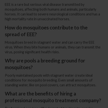
EEE is a rare but serious viral disease transmitted by
mosquitoes, affecting both humans and animals, particularly
horses. It can lead to severe neurological conditions and has a
high mortality rate in unvaccinated horses.
How do mosquitoes contribute to the
spread of EEE?
Mosquitoes breed in stagnant water and can carry the EEE
virus. When they bite humans or animals, they can transmit the
virus, posing significant health risks.
Why are pools a breeding ground for
mosquitoes?
Poorly maintained pools with stagnant water create ideal
conditions for mosquito breeding. Even small amounts of
standing water, like on pool covers, can attract mosquitoes.
What are the benefits of hiring a
professional mosquito treatment company?