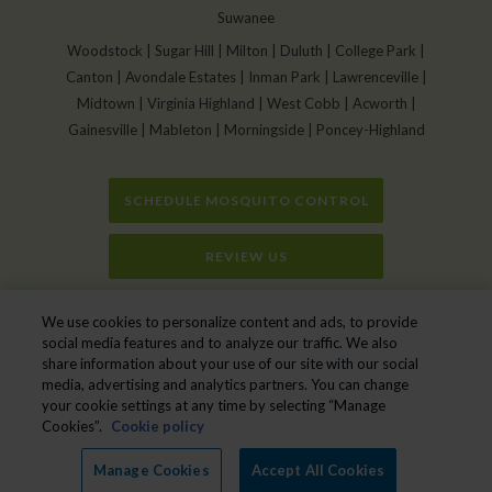
Suwanee
Woodstock | Sugar Hill | Milton | Duluth | College Park |
Canton | Avondale Estates | Inman Park | Lawrenceville |
Midtown | Virginia Highland | West Cobb | Acworth |
Gainesville | Mableton | Morningside | Poncey-Highland
SCHEDULE MOSQUITO CONTROL
REVIEW US
Home
»
Get Rid of Deadly Eastern Equine Encephalitis Virus in Mosquito
We use cookies to personalize content and ads, to provide
Pools
social media features and to analyze our traffic. We also
share information about your use of our site with our social
media, advertising and analytics partners. You can change
your cookie settings at any time by selecting “Manage
Mr. Mister Mosquito Control © 2026. All Rights Reserved.
Cookies”.
Cookie policy
Manage cookies
|
Privacy Policy
|
Cookie policy
|
Do Not Sell My Personal
Information
|
XML Sitemap
|
Terms of Service
Manage Cookies
Accept All Cookies