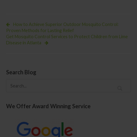
Eastern
Equine
Encephalitis
Virus
in
How to Achieve Superior Outdoor Mosquito Control:
Mosquito
Proven Methods for Lasting Relief
Pools
Get Mosquito Control Services to Protect Children from Lime
Disease in Atlanta
Search Blog
We Offer Award Winning Service