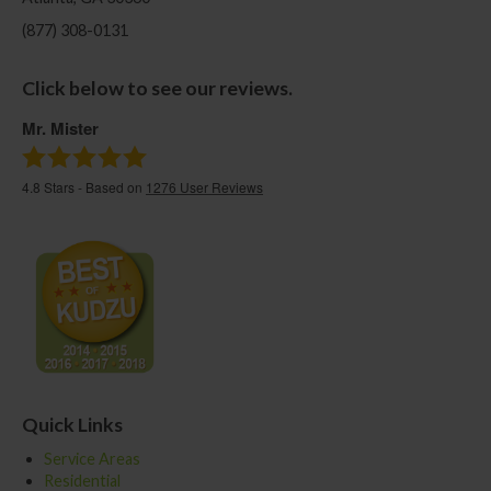
(877) 308-0131
Click below to see our reviews.
Mr. Mister
4.8
Stars - Based on
1276
User Reviews
Quick Links
Service Areas
Residential