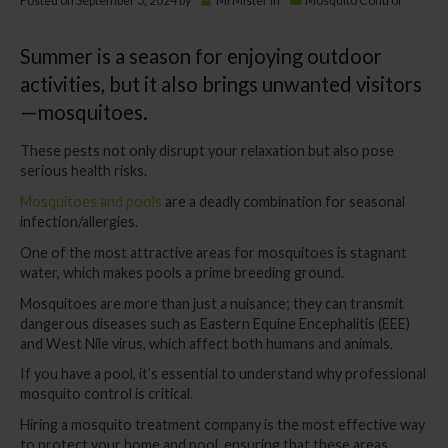
Posted on
September 3, 2024
by
MrMister
in
Mosquito Control
Summer is a season for enjoying outdoor
activities, but it also brings unwanted visitors
—mosquitoes.
These pests not only disrupt your relaxation but also pose
serious health risks.
Mosquitoes and pools
are a deadly combination for seasonal
infection/allergies.
One of the most attractive areas for mosquitoes is stagnant
water, which makes pools a prime breeding ground.
Mosquitoes are more than just a nuisance; they can transmit
dangerous diseases such as Eastern Equine Encephalitis (EEE)
and West Nile virus, which affect both humans and animals.
If you have a pool, it’s essential to understand why professional
mosquito control is critical.
Hiring a mosquito treatment company is the most effective way
to protect your home and pool, ensuring that these areas