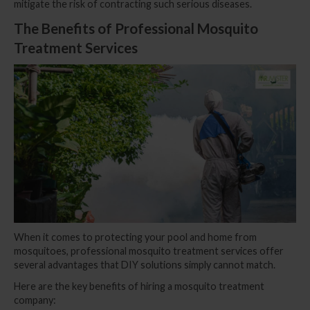
mitigate the risk of contracting such serious diseases.
The Benefits of Professional Mosquito
Treatment Services
When it comes to protecting your pool and home from
mosquitoes, professional mosquito treatment services offer
several advantages that DIY solutions simply cannot match.
Here are the key benefits of hiring a mosquito treatment
company: