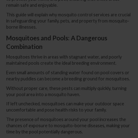
remain safe and enjoyable.
This guide will explain why mosquito control services are crucial
in safeguarding your family, pets, and property from mosquito-
borne illnesses.
Mosquitoes and Pools: A Dangerous
Combination
Mosquitoes thrive in areas with stagnant water, and poorly
maintained pools create the ideal breeding environment.
Even small amounts of standing water found on pool covers or
nearby puddles can become a breeding ground for mosquitoes.
Without proper care, these pests can multiply quickly, turning
your pool area into a mosquito haven.
If left unchecked, mosquitoes can make your outdoor space
uncomfortable and pose health risks to your family.
The presence of mosquitoes around your pool increases the
chances of exposure to mosquito-borne diseases, making your
time by the pool potentially dangerous.