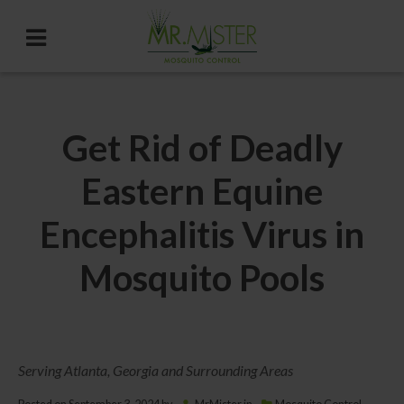
Get Rid of Deadly
Eastern Equine
Encephalitis Virus in
Mosquito Pools
Serving Atlanta, Georgia and Surrounding Areas