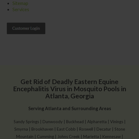
Sitemap
Services
Get Rid of Deadly Eastern Equine
Encephalitis Virus in Mosquito Pools in
Atlanta, Georgia
Serving Atlanta and Surrounding Areas
Sandy Springs | Dunwoody | Buckhead | Alpharetta | Vinings |
Smyrna | Brookhaven | East Cobb | Roswell | Decatur | Stone
Mountain | Cumming | Johns Creek | Marietta | Kennesaw |