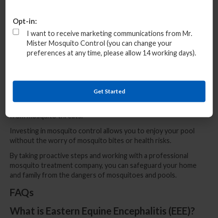
Conclusion
Opt-in:
Pools are a prime target for mosquitoes, making mosquito
I want to receive marketing communications from Mr.
control around your pool a priority.
Mister Mosquito Control (you can change your
The risks of diseases like EEE, coupled with the general
preferences at any time, please allow 14 working days).
nuisance mosquitoes bring, mean that hiring a mosquito
treatment company is the best way to protect your home and
family.
Get Started
Professional mosquito control services offer lasting relief,
ensuring that your pool remains a safe and enjoyable space free
from mosquito threats.
Investing in mosquito control allows you to enjoy your pool
without the worry of mosquito bites or health risks.
By taking proactive steps and working with a professional
mosquito treatment company, you can safeguard your home
and family from the dangers of mosquitoes and pools.
FAQs
What is Eastern Equine Encephalitis (EEE)?