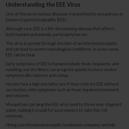
Understanding the EEE Virus
One of the most serious diseases transmitted by mosquitoes is
Eastern Equine Encephalitis (EEE).
Although rare, EEE is a life-threatening disease that affects
both humans and animals, particularly horses.
The virus is spread through the bite of an infected mosquito
and can lead to severe neurological conditions. In some cases,
EEE can be fatal.
Early symptoms of EEE in humans include fever, headache, and
vomiting, but the illness can progress quickly to more severe
symptoms like seizures and comas.
Horses face a high mortality rate if they contract EEE without
vaccination, with symptoms such as fever, impaired movement,
and seizures.
Mosquitoes carrying the EEE virus tend to thrive near stagnant
water, making it crucial for pool owners to take this risk
seriously.
Hiring a professional mosquito treatment company can help