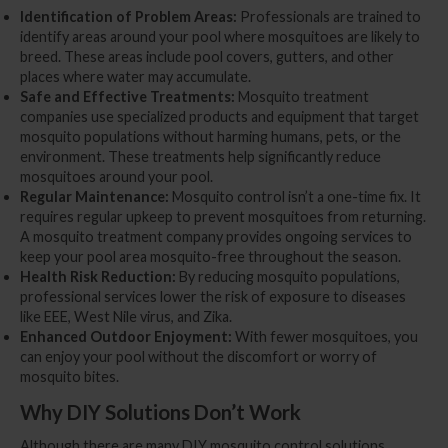
Identification of Problem Areas:
Professionals are trained to
identify areas around your pool where mosquitoes are likely to
breed. These areas include pool covers, gutters, and other
places where water may accumulate.
Safe and Effective Treatments:
Mosquito treatment
companies use specialized products and equipment that target
mosquito populations without harming humans, pets, or the
environment. These treatments help significantly reduce
mosquitoes around your pool.
Regular Maintenance:
Mosquito control isn’t a one-time fix. It
requires regular upkeep to prevent mosquitoes from returning.
A mosquito treatment company provides ongoing services to
keep your pool area mosquito-free throughout the season.
Health Risk Reduction:
By reducing mosquito populations,
professional services lower the risk of exposure to diseases
like EEE, West Nile virus, and Zika.
Enhanced Outdoor Enjoyment:
With fewer mosquitoes, you
can enjoy your pool without the discomfort or worry of
mosquito bites.
Why DIY Solutions Don’t Work
Although there are many DIY mosquito control solutions