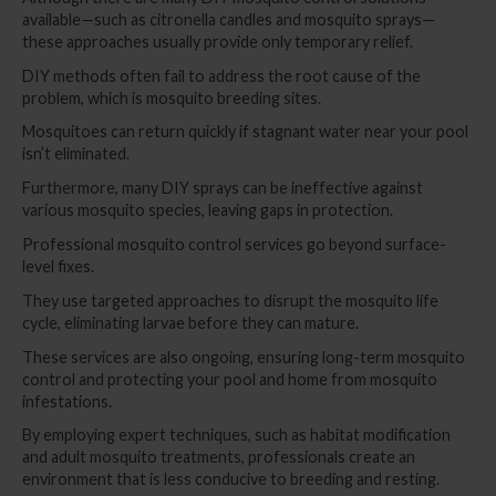
available—such as citronella candles and mosquito sprays—
these approaches usually provide only temporary relief.
DIY methods often fail to address the root cause of the
problem, which is mosquito breeding sites.
Mosquitoes can return quickly if stagnant water near your pool
isn’t eliminated.
Furthermore, many DIY sprays can be ineffective against
various mosquito species, leaving gaps in protection.
Professional mosquito control services go beyond surface-
level fixes.
They use targeted approaches to disrupt the mosquito life
cycle, eliminating larvae before they can mature.
These services are also ongoing, ensuring long-term mosquito
control and protecting your pool and home from mosquito
infestations.
By employing expert techniques, such as habitat modification
and adult mosquito treatments, professionals create an
environment that is less conducive to breeding and resting.