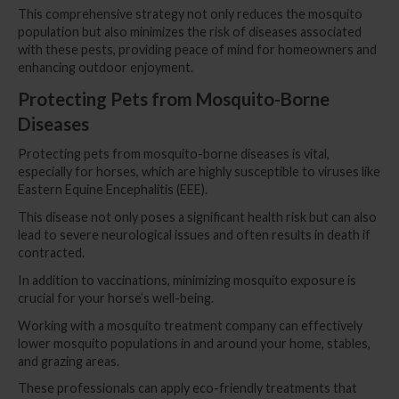
This comprehensive strategy not only reduces the mosquito
population but also minimizes the risk of diseases associated
with these pests, providing peace of mind for homeowners and
enhancing outdoor enjoyment.
Protecting Pets from Mosquito-Borne
Diseases
Protecting pets from mosquito-borne diseases is vital,
especially for horses, which are highly susceptible to viruses like
Eastern Equine Encephalitis (EEE).
This disease not only poses a significant health risk but can also
lead to severe neurological issues and often results in death if
contracted.
In addition to vaccinations, minimizing mosquito exposure is
crucial for your horse’s well-being.
Working with a mosquito treatment company can effectively
lower mosquito populations in and around your home, stables,
and grazing areas.
These professionals can apply eco-friendly treatments that