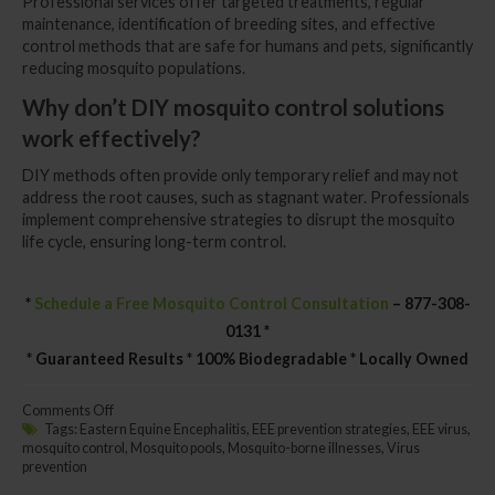
Professional services offer targeted treatments, regular
maintenance, identification of breeding sites, and effective
control methods that are safe for humans and pets, significantly
reducing mosquito populations.
Why don’t DIY mosquito control solutions
work effectively?
DIY methods often provide only temporary relief and may not
address the root causes, such as stagnant water. Professionals
implement comprehensive strategies to disrupt the mosquito
life cycle, ensuring long-term control.
*
Schedule a Free Mosquito Control Consultation
– 877-308-
0131 *
* Guaranteed Results * 100% Biodegradable * Locally Owned
on
Comments Off
Get
Tags:
Eastern Equine Encephalitis
,
EEE prevention strategies
,
EEE virus
,
Rid
mosquito control
,
Mosquito pools
,
Mosquito-borne illnesses
,
Virus
of
prevention
Deadly