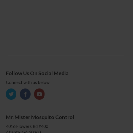
Follow Us On Social Media
Connect with us below
Mr. Mister Mosquito Control
4016 Flowers Rd #400
Atlanta, GA 30360