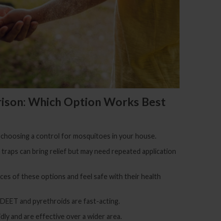
ison: Which Option Works Best
 choosing a control for mosquitoes in your house.
d traps can bring relief but may need repeated application
s of these options and feel safe with their health
 DEET and pyrethroids are fast-acting.
dly and are effective over a wider area.