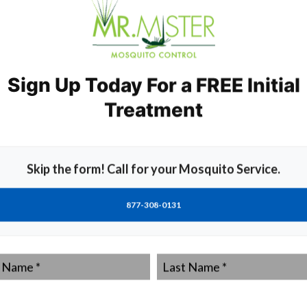
toes efficiently without harmful chemicals.
ats and dragonflies also helps keep mosquito numbers in
the most effective ways to manage pests sustainably.
Sign Up Today For a FREE Initial
tying containers removes potential breeding sites
Treatment
s: DEET, Pyrethroids, Insect
Skip the form! Call for your Mosquito Service.
 include DEET.
e various chemicals available in insect repellents and
877-308-0131
ed on the skin and clothing of a person.
ut is said to cause skin irritation and allergies in some
Last
ution.
Name
*
ural insecticides derived from chrysanthemum flowers.