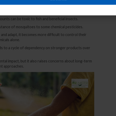
ugh runoff or improper disposal can disrupt the local
mounts can be toxic to fish and beneficial insects.
stance of mosquitoes to some chemical pesticides.
and adapt, it becomes more difficult to control their
micals alone.
eads to a cycle of dependency on stronger products over
ntal impact, but it also raises concerns about long-term
nt approaches.