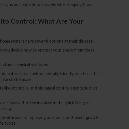
aligns best with your lifestyle while keeping those
to Control: What Are Your
, homeowners have several options at their disposal.
lp you decide how to protect your space from these
ral and chemical solutions.
ic materials or environmentally friendly practices that
 harsh chemicals.
ts like citronella, and biological control agents such as
 are involved, often involved in the quick killing of
elling.
pyrethroids for spraying outdoors, and insect growth
fe cycles.