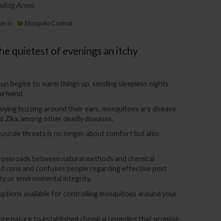
nding Areas
ter
in
Mosquito Control
e quietest of evenings an itchy
sun begins to warm things up, sending sleepless nights
irlwind.
oying buzzing around their ears, mosquitoes are disease
nd Zika, among other deadly diseases.
scule threats is no longer about comfort but also
rossroads between natural methods and chemical
nd cons and confuses people regarding effective pest
y or environmental integrity.
 options available for controlling mosquitoes around your
ure nature to established chemical remedies that promise