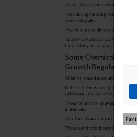
These attract and drown adult mosqui
Introducing natural predators like b
check naturally.
Preventing standing water is one of 
Routine checking of gutters and emp
before they become an issue.
Some Chemical Control
Growth Regulators
Chemical-based mosquito repellents
DEET is the most recognized among th
offers a protective effect when appli
The product has long-lasting effects b
individuals.
First
Pyrethroids are another common sol
Name
*
These synthetic chemicals mimic nat