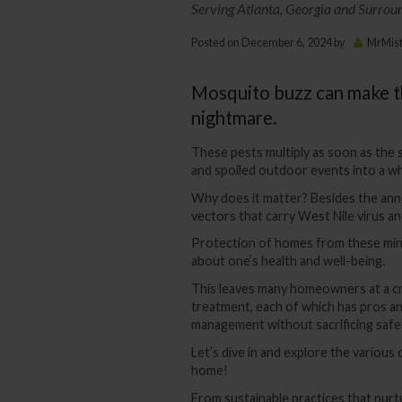
Serving Atlanta, Georgia and Surrou
Posted on
December 6, 2024
by
MrMis
Mosquito buzz can make th
nightmare.
These pests multiply as soon as the 
and spoiled outdoor events into a wh
Why does it matter? Besides the ann
vectors that carry West Nile virus a
Protection of homes from these minu
about one’s health and well-being.
This leaves many homeowners at a c
treatment, each of which has pros a
management without sacrificing safet
Let’s dive in and explore the various
home!
From sustainable practices that nurt