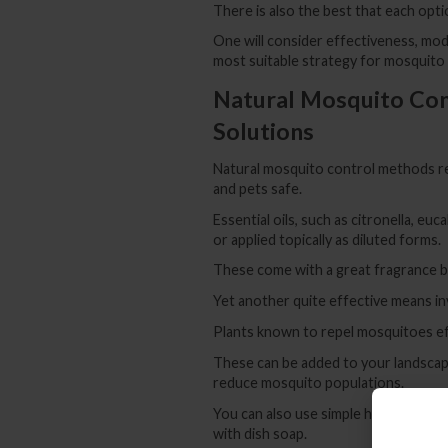
There is also the best that each opti
One will consider effectiveness, mod
most suitable strategy for mosquito
Natural Mosquito Con
Solutions
Natural mosquito control methods re
and pets safe.
Essential oils, such as citronella, e
or applied topically as diluted forms.
These come with a great fragrance bes
Yet another quite effective means in
Plants known to repel mosquitoes effe
These can be added to your landscapi
reduce mosquito populations.
You can also use simple household it
with dish soap.