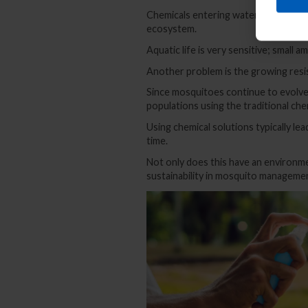
Chemicals entering water bodies thro
ecosystem.
Aquatic life is very sensitive; small a
Another problem is the growing resi
Since mosquitoes continue to evolve 
populations using the traditional che
Using chemical solutions typically l
time.
Not only does this have an environme
sustainability in mosquito manageme