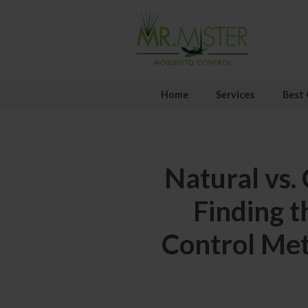
Home
Services
Best 
Natural vs.
Finding t
Control Me