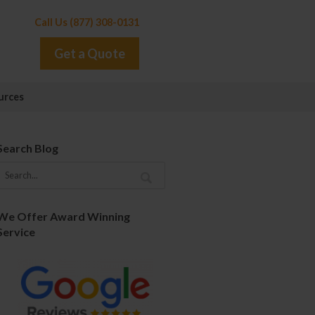
Call Us (877) 308-0131
Get a Quote
urces
Search Blog
We Offer Award Winning
Service