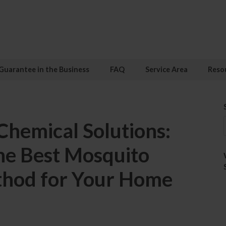
Guarantee in the Business
FAQ
Service Area
Reso
 Chemical Solutions:
he Best Mosquito
thod for Your Home