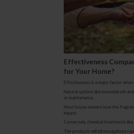
Effectiveness Compar
for Your Home?
Effectiveness is a major factor when
Natural options like essential oils an
or maintenance.
Most house owners love the fragrance
impact.
Conversely, chemical treatments like
The products will kill mosquitoes rapi