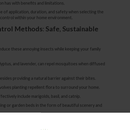
on has with benefits and limitations.
e of application, duration, and safety when selecting the
 control within your home environment.
trol Methods: Safe, Sustainable
duce these annoying insects while keeping your family
ucalyptus, and lavender, can repel mosquitoes when diffused
ides providing a natural barrier against their bites.
volves planting repellent flora to surround your home.
ctively include marigolds, basil, and catnip.
ng or garden beds in the form of beautiful scenery and
ems to make traps, such as sugar water or vinegar mixed