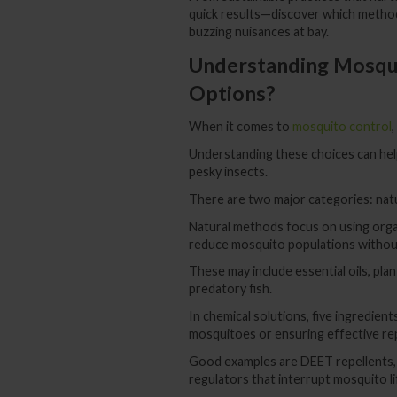
quick results—discover which method 
buzzing nuisances at bay.
Understanding Mosqui
Options?
When it comes to
mosquito control
Understanding these choices can he
pesky insects.
There are two major categories: natu
Natural methods focus on using organ
reduce mosquito populations without
These may include essential oils, plan
predatory fish.
In chemical solutions, five ingredients
mosquitoes or ensuring effective rep
Good examples are DEET repellents, 
regulators that interrupt mosquito li