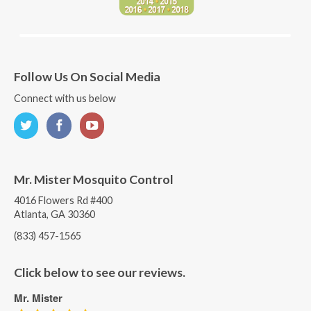
Follow Us On Social Media
Connect with us below
Mr. Mister Mosquito Control
4016 Flowers Rd #400
Atlanta, GA 30360
(833) 457-1565
Click below to see our reviews.
Mr. Mister