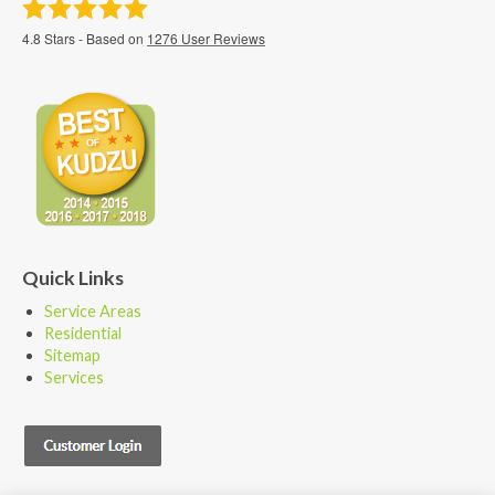
4.8
Stars - Based on
1276
User Reviews
Quick Links
Service Areas
Residential
Sitemap
Services