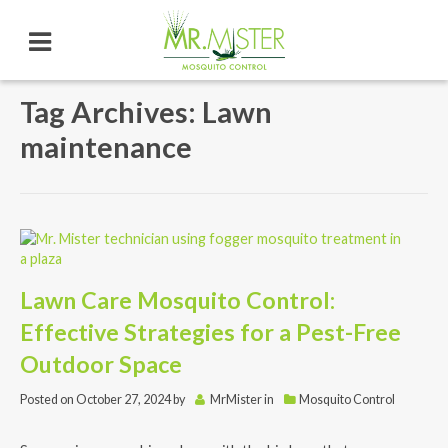
Tag Archives: Lawn
maintenance
Lawn Care Mosquito Control:
Effective Strategies for a Pest-Free
Outdoor Space
Posted on
October 27, 2024
by
MrMister
in
Mosquito Control