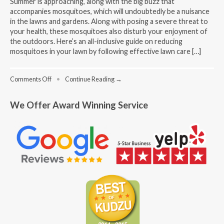
Summer is approaching, along with the big buzz that
accompanies mosquitoes, which will undoubtedly be a nuisance
in the lawns and gardens. Along with posing a severe threat to
your health, these mosquitoes also disturb your enjoyment of
the outdoors. Here’s an all-inclusive guide on reducing
mosquitoes in your lawn by following effective lawn care […]
on
Comments Off
•
Continue Reading →
Lawn
Care
We Offer Award Winning Service
Mosquito
Control:
Effective
Strategies
for
a
Pest-
Free
Outdoor
Space