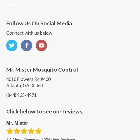
Follow Us On Social Media
Connect with us below
Mr. Mister Mosquito Control
4016 Flowers Rd #400
Atlanta, GA 30360
(844) 935-4971
Click below to see our reviews.
Mr. Mister
4.8
Stars - Based on
1276
User Reviews