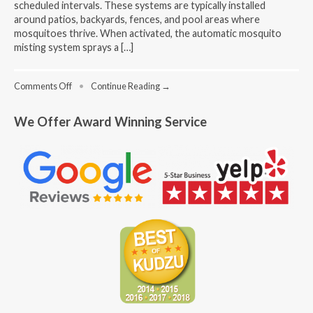
scheduled intervals. These systems are typically installed
around patios, backyards, fences, and pool areas where
mosquitoes thrive. When activated, the automatic mosquito
misting system sprays a […]
on
Comments Off
•
Continue Reading →
How
to
We Offer Award Winning Service
Find
the
Best
Outdoor
Mosquito
Misting
System
Near
Me