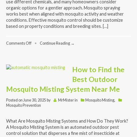
use different chemicals, and many homeowners consider
organic options for a gentler approach. Mosquito spraying
works best when aligned with mosquito activity and weather
conditions. Effective mosquito control should be customize
based on property conditions and breeding sites. […]
on
Comments Off
•
Continue Reading →
Mosquito
Pest
Control
Near
How to Find the
Me:
What
Best Outdoor
to
Know
Mosquito Misting System Near Me
Before
You
Posted on
June 30, 2025
by
MrMister
in
Mosquito Misting
,
Spray
Mosquito Prevention
What Are Mosquito Misting Systems and How Do They Work?
A Mosquito Misting System is an automated outdoor pest
control solution that disperses a fine mist of insecticide at