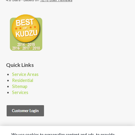
Quick Links
Service Areas
Residential
Sitemap
Services
We use cookies to personalize content and ads, to provide