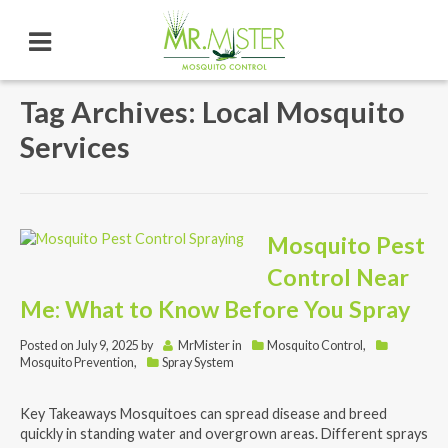
Tag Archives: Local Mosquito
Services
Mosquito Pest
Control Near
Me: What to Know Before You Spray
Posted on
July 9, 2025
by
MrMister
in
Mosquito Control
,
Mosquito Prevention
,
Spray System
Key Takeaways Mosquitoes can spread disease and breed
quickly in standing water and overgrown areas. Different sprays