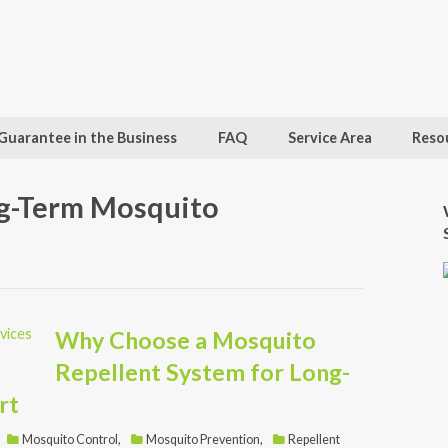
Guarantee in the Business
FAQ
Service Area
Reso
ng-Term Mosquito
Why Choose a Mosquito
Repellent System for Long-
rt
Mosquito Control
,
Mosquito Prevention
,
Repellent