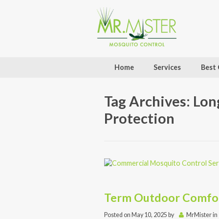
Home
Services
Best 
Tag Archives: Lo
Protection
Term Outdoor Comfo
Posted on
May 10, 2025
by
MrMister
in