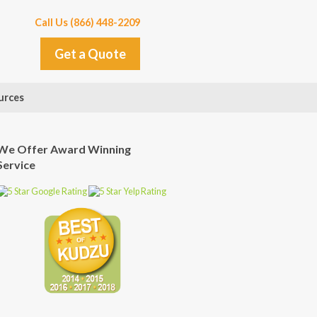
Call Us (866) 448-2209
Get a Quote
urces
We Offer Award Winning
Service