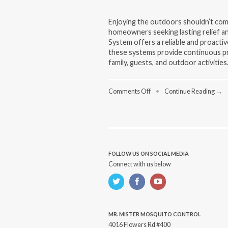
Enjoying the outdoors shouldn’t com
homeowners seeking lasting relief an
System offers a reliable and proactiv
these systems provide continuous pr
family, guests, and outdoor activities.
on
Comments Off
•
Continue Reading →
Why
Choose
a
Mosquito
Repellent
System
for
FOLLOW US ON SOCIAL MEDIA
Long-
Connect with us below
Term
Outdoor
Comfort
MR. MISTER MOSQUITO CONTROL
4016 Flowers Rd #400