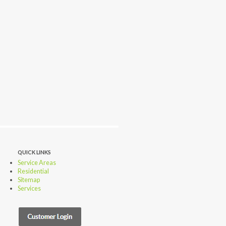
QUICK LINKS
Service Areas
Residential
Sitemap
Services