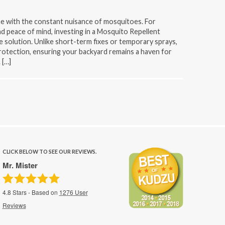
e with the constant nuisance of mosquitoes. For
d peace of mind, investing in a Mosquito Repellent
e solution. Unlike short-term fixes or temporary sprays,
otection, ensuring your backyard remains a haven for
 […]
CLICK BELOW TO SEE OUR REVIEWS.
Mr. Mister
4.8
Stars - Based on
1276
User
Reviews