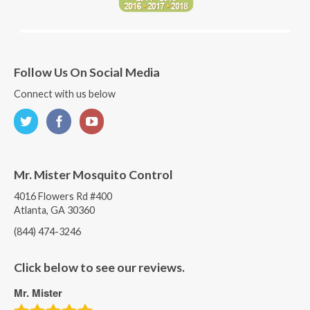
Follow Us On Social Media
Connect with us below
Mr. Mister Mosquito Control
4016 Flowers Rd #400
Atlanta, GA 30360
(844) 474-3246
Click below to see our reviews.
Mr. Mister