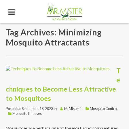
Tag Archives: Minimizing
Mosquito Attractants
T
e
chniques to Become Less Attractive
to Mosquitoes
Posted on
September 18, 2023
by
MrMister
in
Mosquito Control
,
Mosquito Illnesses
Mosquitoes are perhaps one of the most annoying creatures