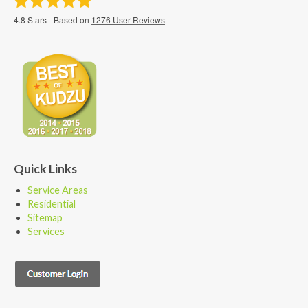
4.8
Stars - Based on
1276
User Reviews
Quick Links
Service Areas
Residential
Sitemap
Services