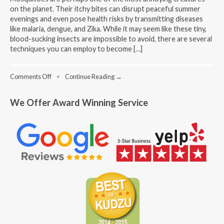
on the planet. Their itchy bites can disrupt peaceful summer
evenings and even pose health risks by transmitting diseases
like malaria, dengue, and Zika. While it may seem like these tiny,
blood-sucking insects are impossible to avoid, there are several
techniques you can employ to become […]
on
Comments Off
•
Continue Reading →
Techniques
to
We Offer Award Winning Service
Become
Less
Attractive
to
Mosquitoes