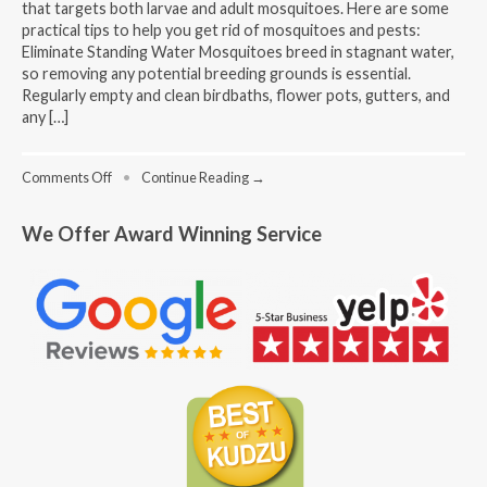
that targets both larvae and adult mosquitoes. Here are some
practical tips to help you get rid of mosquitoes and pests:
Eliminate Standing Water Mosquitoes breed in stagnant water,
so removing any potential breeding grounds is essential.
Regularly empty and clean birdbaths, flower pots, gutters, and
any […]
on
Comments Off
•
Continue Reading →
How
To
We Offer Award Winning Service
Get
Rid
Of
Mosquitoes
And
Pests?
–
Tips
For
Homeowners