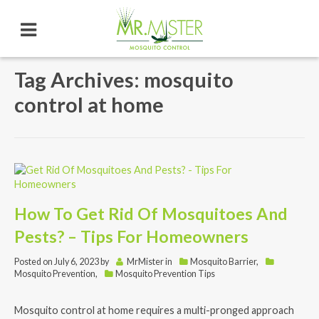
Tag Archives: mosquito
control at home
How To Get Rid Of Mosquitoes And
Pests? – Tips For Homeowners
Posted on
July 6, 2023
by
MrMister
in
Mosquito Barrier
,
Mosquito Prevention
,
Mosquito Prevention Tips
Mosquito control at home requires a multi-pronged approach