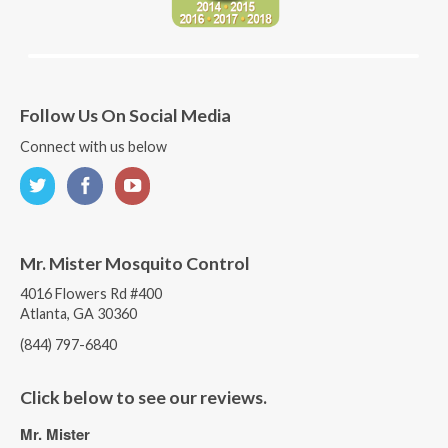
Follow Us On Social Media
Connect with us below
Mr. Mister Mosquito Control
4016 Flowers Rd #400
Atlanta, GA 30360
(844) 797-6840
Click below to see our reviews.
Mr. Mister