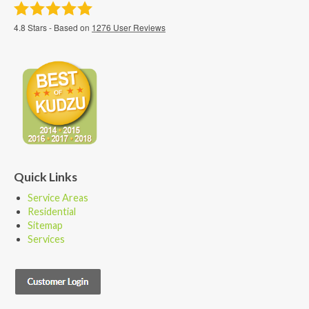
4.8
Stars - Based on
1276
User Reviews
Quick Links
Service Areas
Residential
Sitemap
Services