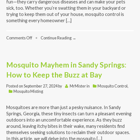
fun—they carry dangerous diseases and can make your pets
sick, too. Whether you’re swatting them in your backyard or
trying to keep them out of your house, mosquito control is
something every homeowner […]
on
Comments Off
•
Continue Reading →
What
Every
Homeowner
Should
Mosquito Mayhem in Sandy Springs:
Know:
Mosquito
How to Keep the Buzz at Bay
Control
FAQs
Posted on
September 27, 2024
by
MrMister
in
Mosquito Control
,
Mosquito Misting
Mosquitoes are more than just a pesky nuisance. In Sandy
Springs, Georgia, these tiny insects can turn a pleasant evening
outdoors into an uncomfortable experience. As they buzz
around, leaving itchy bites in their wake, many residents find
themselves seeking solutions to reclaim their outdoor spaces.
In this article, we will delve into the mosquito […]