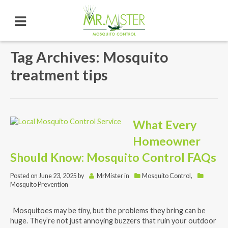
Tag Archives: Mosquito
treatment tips
What Every
Homeowner
Should Know: Mosquito Control FAQs
Posted on
June 23, 2025
by
MrMister
in
Mosquito Control
,
Mosquito Prevention
Mosquitoes may be tiny, but the problems they bring can be
huge. They’re not just annoying buzzers that ruin your outdoor