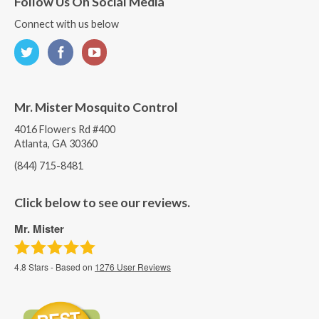
Follow Us On Social Media
Connect with us below
Mr. Mister Mosquito Control
4016 Flowers Rd #400
Atlanta, GA 30360
(844) 715-8481
Click below to see our reviews.
Mr. Mister
4.8
Stars - Based on
1276
User Reviews