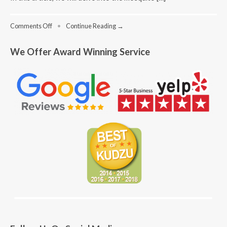
on
Comments Off
•
Continue Reading →
Mosquito
Mayhem
We Offer Award Winning Service
in
Sandy
Springs:
How
to
Keep
the
Buzz
at
Bay