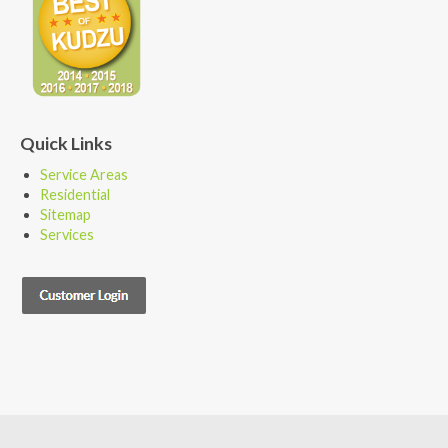
Quick Links
Service Areas
Residential
Sitemap
Services