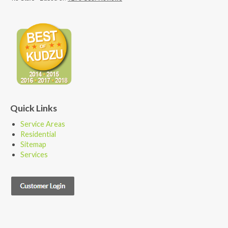
Quick Links
Service Areas
Residential
Sitemap
Services