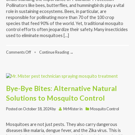
Pollinators like bees, butterflies, and hummingbirds play a vital
role in sustaining ecosystems. Bees, in particular, are
responsible for pollinating more than 70 of the 100 crop
species that feed 90% of the world. Yet, traditional mosquito
control efforts often jeopardize their safety. Many insecticides
used to eliminate mosquitoes […]
on
Comments Off
•
Continue Reading →
Bee-
Safe
Mosquito
Control:
How
We
Bye-Bye Bites: Alternative Natural
Protect
Pollinators
Solutions to Mosquito Control
While
Keeping
Mosquitoes
Posted on
October 18, 2024
by
MrMister
in
Mosquito Control
at
Bay
Mosquitoes are not just pests. They also carry dangerous
diseases like malaria, dengue fever, and the Zika virus. This is