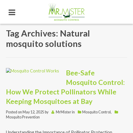
Tag Archives: Natural
mosquito solutions
Bee-Safe
Mosquito Control:
How We Protect Pollinators While
Keeping Mosquitoes at Bay
Posted on
May 12, 2025
by
MrMister
in
Mosquito Control
,
Mosquito Prevention
Understanding the Importance of Pollinator Protection