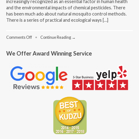
increasingly recognized as an essential factor in human health
and the environmental impacts of chemical pesticides. There
has been much ado about natural mosquito control methods.
There is a series of practical and ecological ways […]
on
Comments Off
•
Continue Reading →
Bye-
Bye
We Offer Award Winning Service
Bites:
Alternative
Natural
Solutions
to
Mosquito
Control