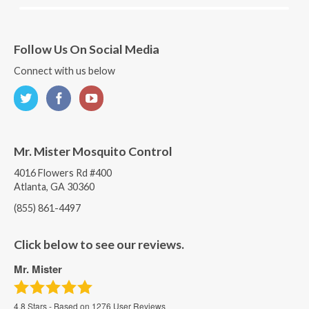
Follow Us On Social Media
Connect with us below
Mr. Mister Mosquito Control
4016 Flowers Rd #400
Atlanta, GA 30360
(855) 861-4497
Click below to see our reviews.
Mr. Mister
4.8
Stars - Based on
1276
User Reviews