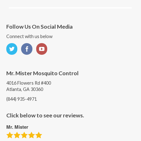
Follow Us On Social Media
Connect with us below
Mr. Mister Mosquito Control
4016 Flowers Rd #400
Atlanta, GA 30360
(844) 935-4971
Click below to see our reviews.
Mr. Mister