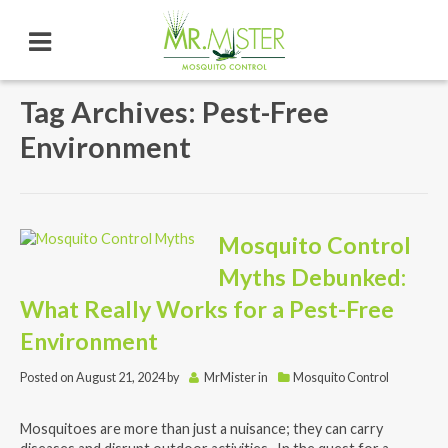
Tag Archives: Pest-Free
Environment
Mosquito Control
Myths Debunked:
What Really Works for a Pest-Free
Environment
Posted on
August 21, 2024
by
MrMister
in
Mosquito Control
Mosquitoes are more than just a nuisance; they can carry