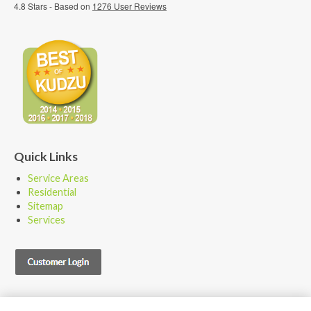
4.8
Stars - Based on
1276
User Reviews
Quick Links
Service Areas
Residential
Sitemap
Services