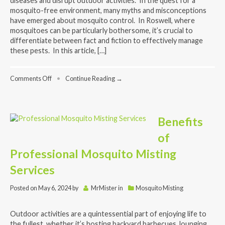
diseases and disrupt outdoor activities. In the quest for a
mosquito-free environment, many myths and misconceptions
have emerged about mosquito control. In Roswell, where
mosquitoes can be particularly bothersome, it’s crucial to
differentiate between fact and fiction to effectively manage
these pests. In this article, […]
on
Comments Off
•
Continue Reading →
Mosquito
Control
Myths
Debunked:
Benefits
What
Really
of
Works
for
Professional Mosquito Misting
a
Pest-
Services
Free
Environment
Posted on
May 6, 2024
by
MrMister
in
Mosquito Misting
Outdoor activities are a quintessential part of enjoying life to
the fullest, whether it’s hosting backyard barbecues, lounging