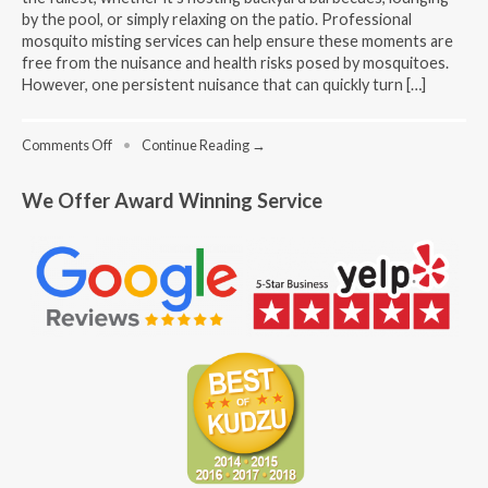
by the pool, or simply relaxing on the patio. Professional
mosquito misting services can help ensure these moments are
free from the nuisance and health risks posed by mosquitoes.
However, one persistent nuisance that can quickly turn […]
on
Comments Off
•
Continue Reading →
Benefits
of
We Offer Award Winning Service
Professional
Mosquito
Misting
Services