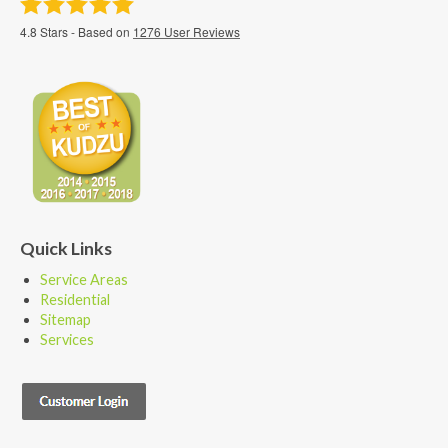
4.8
Stars - Based on
1276
User Reviews
Quick Links
Service Areas
Residential
Sitemap
Services