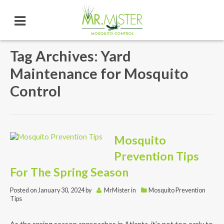
Tag Archives: Yard
Maintenance for Mosquito
Control
Mosquito
Prevention Tips
For The Spring Season
Posted on
January 30, 2024
by
MrMister
in
Mosquito Prevention
Tips