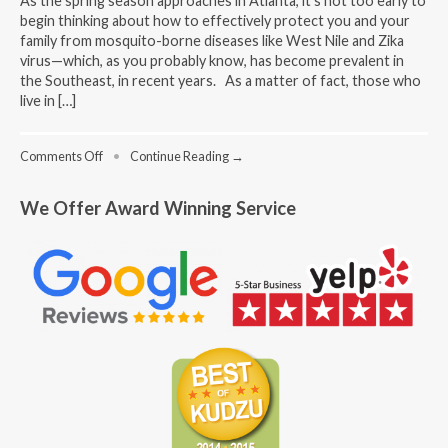
As the spring season approaches in Atlanta, it’s not too early to
begin thinking about how to effectively protect you and your
family from mosquito-borne diseases like West Nile and Zika
virus—which, as you probably know, has become prevalent in
the Southeast, in recent years. As a matter of fact, those who
live in […]
on
Comments Off
•
Continue Reading →
Mosquito
Prevention
We Offer Award Winning Service
Tips
For
The
Spring
Season