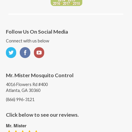
Follow Us On Social Media
Connect with us below
Mr. Mister Mosquito Control
4016 Flowers Rd #400
Atlanta, GA 30360
(866) 996-3121
Click below to see our reviews.
Mr. Mister