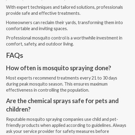
With expert techniques and tailored solutions, professionals
provide safe and effective treatments.
Homeowners can reclaim their yards, transforming them into
comfortable and inviting spaces.
Professional mosquito control is a worthwhile investment in
comfort, safety, and outdoor living.
FAQs
How often is mosquito spraying done?
Most experts recommend treatments every 21 to 30 days
during peak mosquito season. This ensures maximum
effectiveness in controlling the population.
Are the chemical sprays safe for pets and
children?
Reputable mosquito spraying companies use child and pet-
friendly products when applied according to guidelines. Always
ask your service provider for safety measures before