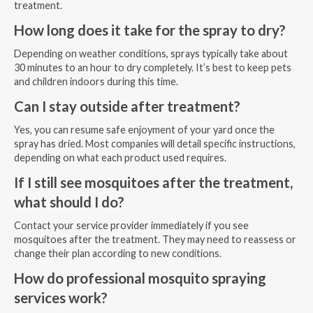
treatment.
How long does it take for the spray to dry?
Depending on weather conditions, sprays typically take about
30 minutes to an hour to dry completely. It’s best to keep pets
and children indoors during this time.
Can I stay outside after treatment?
Yes, you can resume safe enjoyment of your yard once the
spray has dried. Most companies will detail specific instructions,
depending on what each product used requires.
If I still see mosquitoes after the treatment,
what should I do?
Contact your service provider immediately if you see
mosquitoes after the treatment. They may need to reassess or
change their plan according to new conditions.
How do professional mosquito spraying
services work?