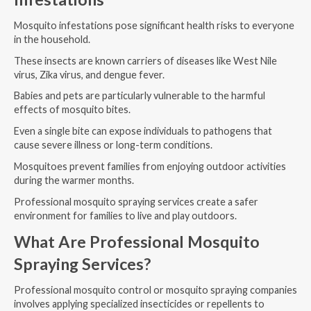
Mosquito infestations pose significant health risks to everyone
in the household.
These insects are known carriers of diseases like West Nile
virus, Zika virus, and dengue fever.
Babies and pets are particularly vulnerable to the harmful
effects of mosquito bites.
Even a single bite can expose individuals to pathogens that
cause severe illness or long-term conditions.
Mosquitoes prevent families from enjoying outdoor activities
during the warmer months.
Professional mosquito spraying services create a safer
environment for families to live and play outdoors.
What Are Professional Mosquito
Spraying Services?
Professional mosquito control or mosquito spraying companies
involves applying specialized insecticides or repellents to