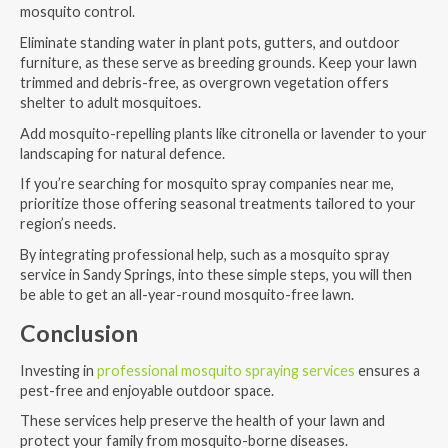
mosquito control.
Eliminate standing water in plant pots, gutters, and outdoor
furniture, as these serve as breeding grounds. Keep your lawn
trimmed and debris-free, as overgrown vegetation offers
shelter to adult mosquitoes.
Add mosquito-repelling plants like citronella or lavender to your
landscaping for natural defence.
If you’re searching for mosquito spray companies near me,
prioritize those offering seasonal treatments tailored to your
region’s needs.
By integrating professional help, such as a mosquito spray
service in Sandy Springs, into these simple steps, you will then
be able to get an all-year-round mosquito-free lawn.
Conclusion
Investing in
professional mosquito spraying services
ensures a
pest-free and enjoyable outdoor space.
These services help preserve the health of your lawn and
protect your family from mosquito-borne diseases.