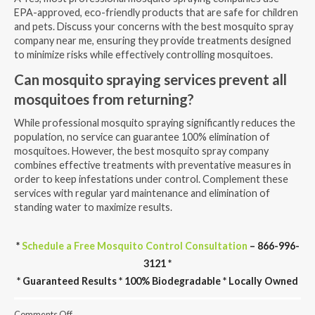
EPA-approved, eco-friendly products that are safe for children
and pets. Discuss your concerns with the best mosquito spray
company near me, ensuring they provide treatments designed
to minimize risks while effectively controlling mosquitoes.
Can mosquito spraying services prevent all
mosquitoes from returning?
While professional mosquito spraying significantly reduces the
population, no service can guarantee 100% elimination of
mosquitoes. However, the best mosquito spray company
combines effective treatments with preventative measures in
order to keep infestations under control. Complement these
services with regular yard maintenance and elimination of
standing water to maximize results.
*
Schedule a Free Mosquito Control Consultation
– 866-996-
3121 *
* Guaranteed Results * 100% Biodegradable * Locally Owned
on
Comments Off