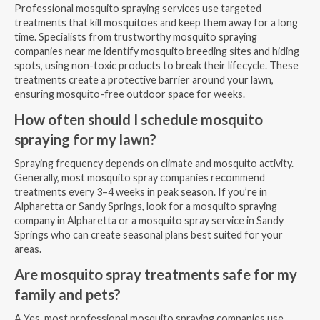
Professional mosquito spraying services use targeted
treatments that kill mosquitoes and keep them away for a long
time. Specialists from trustworthy mosquito spraying
companies near me identify mosquito breeding sites and hiding
spots, using non-toxic products to break their lifecycle. These
treatments create a protective barrier around your lawn,
ensuring mosquito-free outdoor space for weeks.
How often should I schedule mosquito
spraying for my lawn?
Spraying frequency depends on climate and mosquito activity.
Generally, most mosquito spray companies recommend
treatments every 3–4 weeks in peak season. If you’re in
Alpharetta or Sandy Springs, look for a mosquito spraying
company in Alpharetta or a mosquito spray service in Sandy
Springs who can create seasonal plans best suited for your
areas.
Are mosquito spray treatments safe for my
family and pets?
A Yes, most professional mosquito spraying companies use