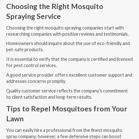
Choosing the Right Mosquito
Spraying Service
Choosing the right mosquito spraying companies start with
researching companies with positive reviews and testimonials.
Homeowners should inquire about the use of eco-friendly and
pet-safe products.
It is essential to verify that the company is certified and licensed
for pest control services.
A good service provider offers excellent customer support and
addresses concerns promptly.
Quality customer service reflects the company’s commitment
to client satisfaction and long-term results.
Tips to Repel Mosquitoes from Your
Lawn
You can easily hire a professional from the finest mosquito
spray company; however, a few defensive steps can boost