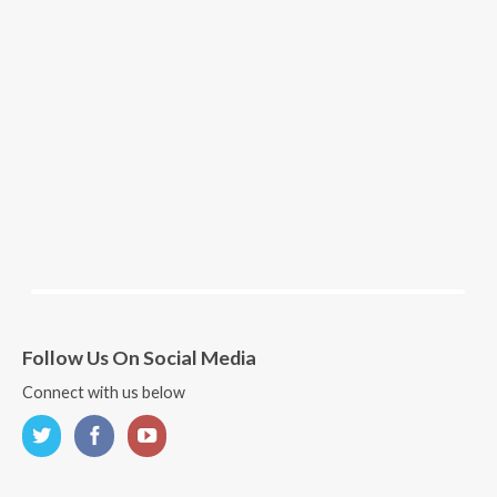
Follow Us On Social Media
Connect with us below