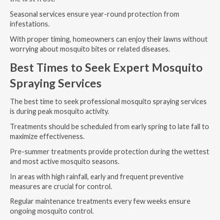
Seasonal services ensure year-round protection from
infestations.
With proper timing, homeowners can enjoy their lawns without
worrying about mosquito bites or related diseases.
Best Times to Seek Expert Mosquito
Spraying Services
The best time to seek professional mosquito spraying services
is during peak mosquito activity.
Treatments should be scheduled from early spring to late fall to
maximize effectiveness.
Pre-summer treatments provide protection during the wettest
and most active mosquito seasons.
In areas with high rainfall, early and frequent preventive
measures are crucial for control.
Regular maintenance treatments every few weeks ensure
ongoing mosquito control.