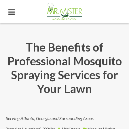
The Benefits of
Professional Mosquito
Spraying Services for
Your Lawn
Serving Atlanta, Georgia and Surrounding Areas