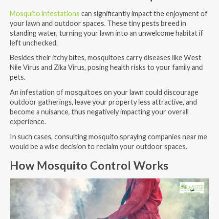
Mosquito infestations
can significantly impact the enjoyment of
your lawn and outdoor spaces. These tiny pests breed in
standing water, turning your lawn into an unwelcome habitat if
left unchecked.
Besides their itchy bites, mosquitoes carry diseases like West
Nile Virus and Zika Virus, posing health risks to your family and
pets.
An infestation of mosquitoes on your lawn could discourage
outdoor gatherings, leave your property less attractive, and
become a nuisance, thus negatively impacting your overall
experience.
In such cases, consulting mosquito spraying companies near me
would be a wise decision to reclaim your outdoor spaces.
How Mosquito Control Works