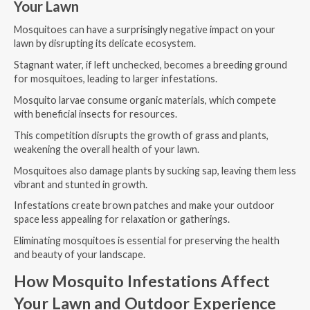
Your Lawn
Mosquitoes can have a surprisingly negative impact on your
lawn by disrupting its delicate ecosystem.
Stagnant water, if left unchecked, becomes a breeding ground
for mosquitoes, leading to larger infestations.
Mosquito larvae consume organic materials, which compete
with beneficial insects for resources.
This competition disrupts the growth of grass and plants,
weakening the overall health of your lawn.
Mosquitoes also damage plants by sucking sap, leaving them less
vibrant and stunted in growth.
Infestations create brown patches and make your outdoor
space less appealing for relaxation or gatherings.
Eliminating mosquitoes is essential for preserving the health
and beauty of your landscape.
How Mosquito Infestations Affect
Your Lawn and Outdoor Experience