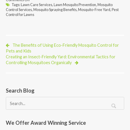
The
Tags:
Lawn Care Services
,
Lawn Mosquito Prevention
,
Mosquito
Benefits
Control Services
,
Mosquito Spraying Benefits
,
Mosquito-Free Yard
,
Pest
of
Control for Lawns
Professional
Mosquito
Spraying
Services
for
Your
The Benefits of Using Eco-Friendly Mosquito Control for
Lawn
Pets and Kids
Creating an Insect-Friendly Yard: Environmental Tactics for
Controlling Mosquitoes Organically
Search Blog
We Offer Award Winning Service