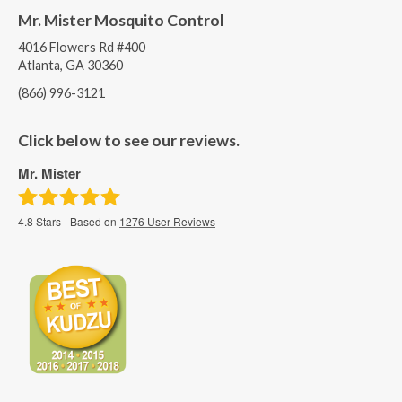
Mr. Mister Mosquito Control
4016 Flowers Rd #400
Atlanta, GA 30360
(866) 996-3121
Click below to see our reviews.
Mr. Mister
4.8
Stars - Based on
1276
User Reviews