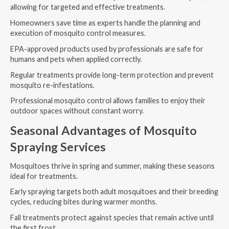
allowing for targeted and effective treatments.
Homeowners save time as experts handle the planning and
execution of mosquito control measures.
EPA-approved products used by professionals are safe for
humans and pets when applied correctly.
Regular treatments provide long-term protection and prevent
mosquito re-infestations.
Professional mosquito control allows families to enjoy their
outdoor spaces without constant worry.
Seasonal Advantages of Mosquito
Spraying Services
Mosquitoes thrive in spring and summer, making these seasons
ideal for treatments.
Early spraying targets both adult mosquitoes and their breeding
cycles, reducing bites during warmer months.
Fall treatments protect against species that remain active until
the first frost.