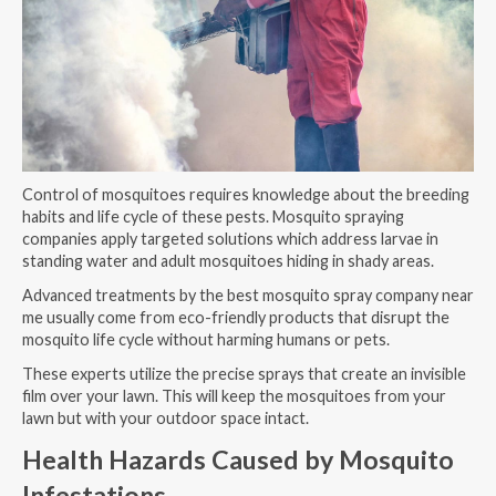
Control of mosquitoes requires knowledge about the breeding
habits and life cycle of these pests. Mosquito spraying
companies apply targeted solutions which address larvae in
standing water and adult mosquitoes hiding in shady areas.
Advanced treatments by the best mosquito spray company near
me usually come from eco-friendly products that disrupt the
mosquito life cycle without harming humans or pets.
These experts utilize the precise sprays that create an invisible
film over your lawn. This will keep the mosquitoes from your
lawn but with your outdoor space intact.
Health Hazards Caused by Mosquito
Infestations