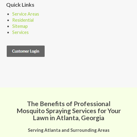
Quick Links
Service Areas
Residential
Sitemap
Services
The Benefits of Professional
Mosquito Spraying Services for Your
Lawn in Atlanta, Georgia
Serving Atlanta and Surrounding Areas