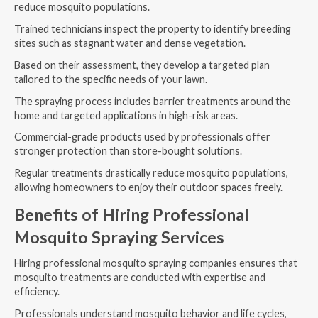
reduce mosquito populations.
Trained technicians inspect the property to identify breeding
sites such as stagnant water and dense vegetation.
Based on their assessment, they develop a targeted plan
tailored to the specific needs of your lawn.
The spraying process includes barrier treatments around the
home and targeted applications in high-risk areas.
Commercial-grade products used by professionals offer
stronger protection than store-bought solutions.
Regular treatments drastically reduce mosquito populations,
allowing homeowners to enjoy their outdoor spaces freely.
Benefits of Hiring Professional
Mosquito Spraying Services
Hiring professional mosquito spraying companies ensures that
mosquito treatments are conducted with expertise and
efficiency.
Professionals understand mosquito behavior and life cycles,