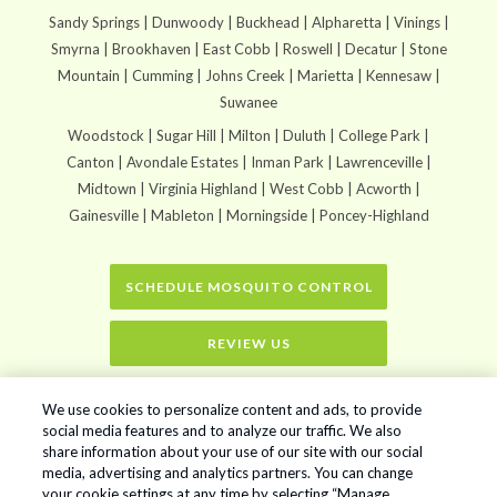
Sandy Springs | Dunwoody | Buckhead | Alpharetta | Vinings |
Smyrna | Brookhaven | East Cobb | Roswell | Decatur | Stone
Mountain | Cumming | Johns Creek | Marietta | Kennesaw |
Suwanee
Woodstock | Sugar Hill | Milton | Duluth | College Park |
Canton | Avondale Estates | Inman Park | Lawrenceville |
Midtown | Virginia Highland | West Cobb | Acworth |
Gainesville | Mableton | Morningside | Poncey-Highland
SCHEDULE MOSQUITO CONTROL
REVIEW US
Home
»
The Benefits of Professional Mosquito Spraying Services for Your
We use cookies to personalize content and ads, to provide
Lawn
social media features and to analyze our traffic. We also
share information about your use of our site with our social
media, advertising and analytics partners. You can change
your cookie settings at any time by selecting “Manage