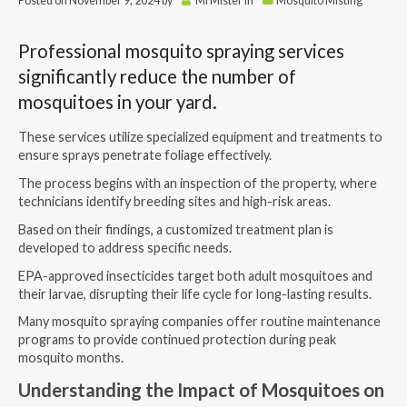
Posted on
November 9, 2024
by
MrMister
in
Mosquito Misting
Professional mosquito spraying services
significantly reduce the number of
mosquitoes in your yard.
These services utilize specialized equipment and treatments to
ensure sprays penetrate foliage effectively.
The process begins with an inspection of the property, where
technicians identify breeding sites and high-risk areas.
Based on their findings, a customized treatment plan is
developed to address specific needs.
EPA-approved insecticides target both adult mosquitoes and
their larvae, disrupting their life cycle for long-lasting results.
Many
mosquito spraying companies
offer routine maintenance
programs to provide continued protection during peak
mosquito months.
Understanding the Impact of Mosquitoes on