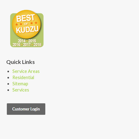
Quick Links
Service Areas
Residential
Sitemap
Services