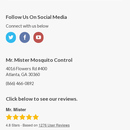
Follow Us On Social Media
Connect with us below
Mr. Mister Mosquito Control
4016 Flowers Rd #400
Atlanta, GA 30360
(866) 466-0892
Click below to see our reviews.
Mr. Mister
4.8
Stars - Based on
1276
User Reviews