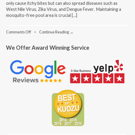
only cause itchy bites but can also spread diseases such as
West Nile Virus, Zika Virus, and Dengue Fever. Maintaining a
mosquito-free pool area is crucial […]
on
Comments Off
•
Continue Reading →
Swimming
Pool
We Offer Award Winning Service
Mosquito
Control:
Natural
Methods
for
a
Pest-
Free
Pool