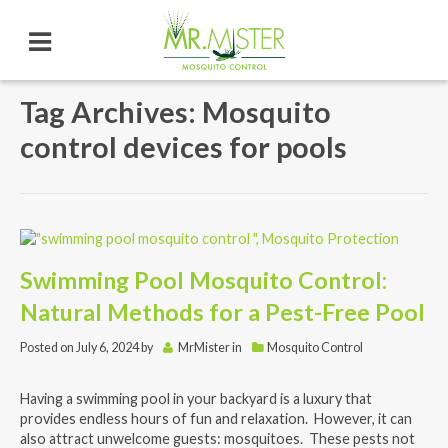
Tag Archives: Mosquito
control devices for pools
Swimming Pool Mosquito Control:
Natural Methods for a Pest-Free Pool
Posted on
July 6, 2024
by
MrMister
in
Mosquito Control
Having a swimming pool in your backyard is a luxury that
provides endless hours of fun and relaxation. However, it can
also attract unwelcome guests: mosquitoes. These pests not