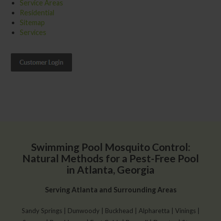
Service Areas
Residential
Sitemap
Services
Swimming Pool Mosquito Control:
Natural Methods for a Pest-Free Pool
in Atlanta, Georgia
Serving Atlanta and Surrounding Areas
Sandy Springs | Dunwoody | Buckhead | Alpharetta | Vinings |