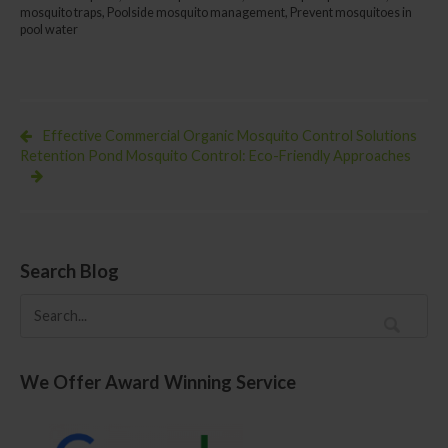
Natural
mosquito traps
,
Poolside mosquito management
,
Prevent mosquitoes in
Methods
pool water
for
a
Pest-
Free
Pool
Effective Commercial Organic Mosquito Control Solutions
Retention Pond Mosquito Control: Eco-Friendly Approaches
Search Blog
We Offer Award Winning Service