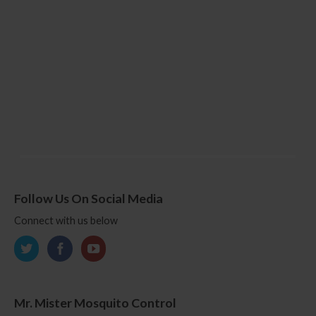
Follow Us On Social Media
Connect with us below
Mr. Mister Mosquito Control