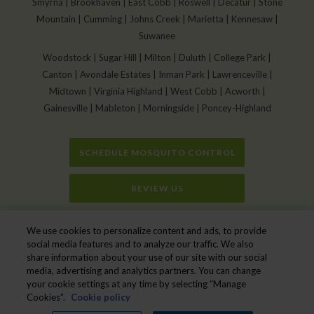
Smyrna | Brookhaven | East Cobb | Roswell | Decatur | Stone
Mountain | Cumming | Johns Creek | Marietta | Kennesaw |
Suwanee
Woodstock | Sugar Hill | Milton | Duluth | College Park |
Canton | Avondale Estates | Inman Park | Lawrenceville |
Midtown | Virginia Highland | West Cobb | Acworth |
Gainesville | Mableton | Morningside | Poncey-Highland
SCHEDULE MOSQUITO CONTROL
REVIEW US
Home
»
Swimming Pool Mosquito Control: Natural Methods for a Pest-Free
We use cookies to personalize content and ads, to provide
Pool
social media features and to analyze our traffic. We also
share information about your use of our site with our social
media, advertising and analytics partners. You can change
your cookie settings at any time by selecting “Manage
Mr. Mister Mosquito Control © 2026. All Rights Reserved.
Cookies”.
Cookie policy
Manage cookies
|
Privacy Policy
|
Cookie policy
|
Do Not Sell My Personal