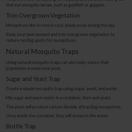
that eat mosquito larvae, such as goldfish or guppies.
Trim Overgrown Vegetation
Mosquitoes like to rest in cool, shady areas during the day.
Keep your lawn mowed and trim overgrown vegetation to
reduce resting spots for mosquitoes.
Natural Mosquito Traps
Using natural mosquito traps can also help reduce their
population around your pool.
Sugar and Yeast Trap
Create a simple mosquito trap using sugar, yeast, and water.
Mix sugar and warm water in a container, then add yeast.
The yeast will produce carbon dioxide, attracting mosquitoes.
Once inside the container, they will drown in the water.
Bottle Trap