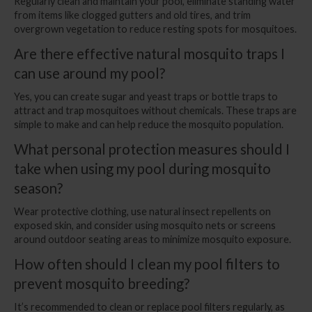
Regularly clean and maintain your pool, eliminate standing water
from items like clogged gutters and old tires, and trim
overgrown vegetation to reduce resting spots for mosquitoes.
Are there effective natural mosquito traps I
can use around my pool?
Yes, you can create sugar and yeast traps or bottle traps to
attract and trap mosquitoes without chemicals. These traps are
simple to make and can help reduce the mosquito population.
What personal protection measures should I
take when using my pool during mosquito
season?
Wear protective clothing, use natural insect repellents on
exposed skin, and consider using mosquito nets or screens
around outdoor seating areas to minimize mosquito exposure.
How often should I clean my pool filters to
prevent mosquito breeding?
It’s recommended to clean or replace pool filters regularly, as