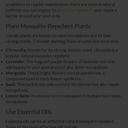
In addition to regular maintenance, there are several natural
methods you can employ to
mosquito repellents
and create a
barrier around your pool area.
Plant Mosquito-Repellent Plants
Certain plants are known to repel mosquitoes due to their
strong scents. Consider planting these around your pool area:
Citronella:
Known for its strong, lemony scent, citronella is a
popular natural mosquito repellent.
Lavender:
The fragrant purple flowers of lavender not only
add beauty to your pool area but also deter mosquitoes.
Marigolds:
These bright flowers contain pyrethrum, a
compound used in many insect repellents.
Basil:
This herb is not only useful in the kitchen but also repels
mosquitoes.
Lemon Balm:
Its lemony scent is pleasant to humans but repels
mosquitoes.
Use Essential Oils
Essential oils can be an effective natural mosquito repellent.
Some of the most effective oils include: