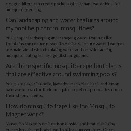
clogged filters can create pockets of stagnant water ideal for
mosquito breeding.
Can landscaping and water features around
my pool help control mosquitoes?
Yes, proper landscaping and managing water features like
fountains can reduce mosquito habitats. Ensure water features
are maintained with circulating water and consider adding
mosquito-eating fish like goldfish or guppies.
Are there specific mosquito-repellent plants
that are effective around swimming pools?
Yes, plants like citronella, lavender, marigolds, basil, and lemon
balm are known for their mosquito-repellent properties due to
their strong scents.
How do mosquito traps like the Mosquito
Magnet work?
Mosquito Magnets emit carbon dioxide and heat, mimicking
human breath and body heat to attract mosquitoes. Once