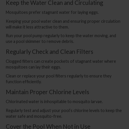
Keep the Water Clean and Circulating
Mosquitoes prefer stagnant water for laying eggs.
Keeping your pool water clean and ensuring proper circulation
will make it less attractive to them.
Run your pool pump regularly to keep the water moving, and
use a pool skimmer to remove debris.
Regularly Check and Clean Filters
Clogged filters can create pockets of stagnant water where
mosquitoes can lay their eggs.
Clean or replace your pool filters regularly to ensure they
function efficiently.
Maintain Proper Chlorine Levels
Chlorinated water is inhospitable to mosquito larvae.
Regularly test and adjust your pool’s chlorine levels to keep the
water safe and mosquito-free.
Cover the Pool When Not in Use