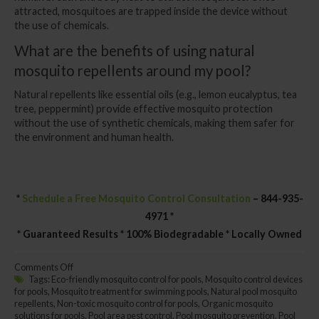
attracted, mosquitoes are trapped inside the device without
the use of chemicals.
What are the benefits of using natural
mosquito repellents around my pool?
Natural repellents like essential oils (e.g., lemon eucalyptus, tea
tree, peppermint) provide effective mosquito protection
without the use of synthetic chemicals, making them safer for
the environment and human health.
*
Schedule a Free Mosquito Control Consultation
– 844-935-
4971 *
* Guaranteed Results * 100% Biodegradable * Locally Owned
on
Comments Off
Swimming
Tags:
Eco-friendly mosquito control for pools
,
Mosquito control devices
Pool
for pools
,
Mosquito treatment for swimming pools
,
Natural pool mosquito
Mosquito
repellents
,
Non-toxic mosquito control for pools
,
Organic mosquito
Control:
solutions for pools
,
Pool area pest control
,
Pool mosquito prevention
,
Pool