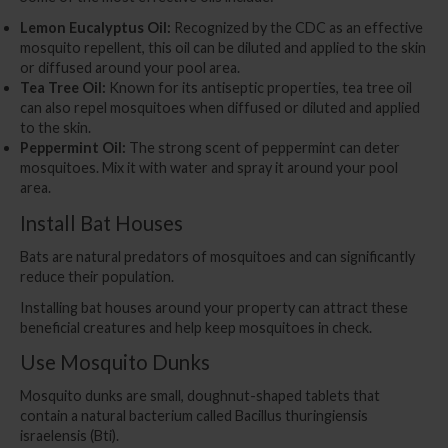
Lemon Eucalyptus Oil:
Recognized by the CDC as an effective
mosquito repellent, this oil can be diluted and applied to the skin
or diffused around your pool area.
Tea Tree Oil:
Known for its antiseptic properties, tea tree oil
can also repel mosquitoes when diffused or diluted and applied
to the skin.
Peppermint Oil:
The strong scent of peppermint can deter
mosquitoes. Mix it with water and spray it around your pool
area.
Install Bat Houses
Bats are natural predators of mosquitoes and can significantly
reduce their population.
Installing bat houses around your property can attract these
beneficial creatures and help keep mosquitoes in check.
Use Mosquito Dunks
Mosquito dunks are small, doughnut-shaped tablets that
contain a natural bacterium called Bacillus thuringiensis
israelensis (Bti).