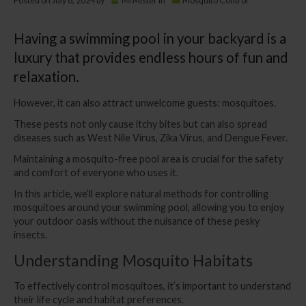
Posted on
July 6, 2024
by
MrMister
in
Mosquito Control
Having a swimming pool in your backyard is a
luxury that provides endless hours of fun and
relaxation.
However, it can also attract unwelcome guests: mosquitoes.
These pests not only cause itchy bites but can also spread
diseases such as West Nile Virus, Zika Virus, and Dengue Fever.
Maintaining a mosquito-free pool area is crucial for the safety
and comfort of everyone who uses it.
In this article, we’ll explore natural methods for controlling
mosquitoes around your swimming pool, allowing you to enjoy
your outdoor oasis without the nuisance of these pesky
insects.
Understanding Mosquito Habitats
To effectively control mosquitoes, it’s important to understand
their life cycle and habitat preferences.