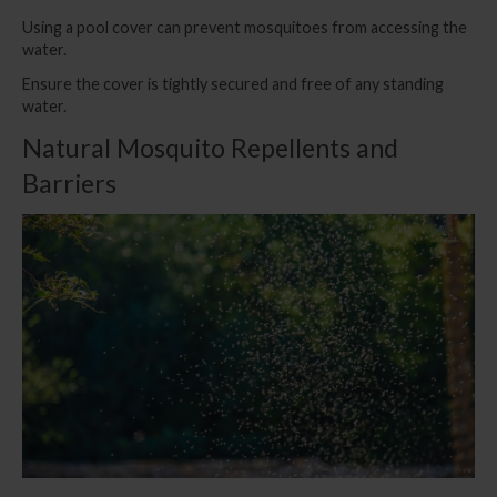
Using a pool cover can prevent mosquitoes from accessing the
water.
Ensure the cover is tightly secured and free of any standing
water.
Natural Mosquito Repellents and
Barriers