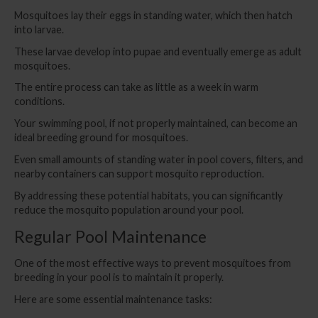
Mosquitoes lay their eggs in standing water, which then hatch
into larvae.
These larvae develop into pupae and eventually emerge as adult
mosquitoes.
The entire process can take as little as a week in warm
conditions.
Your swimming pool, if not properly maintained, can become an
ideal breeding ground for mosquitoes.
Even small amounts of standing water in pool covers, filters, and
nearby containers can support mosquito reproduction.
By addressing these potential habitats, you can significantly
reduce the mosquito population around your pool.
Regular Pool Maintenance
One of the most effective ways to prevent mosquitoes from
breeding in your pool is to maintain it properly.
Here are some essential maintenance tasks: