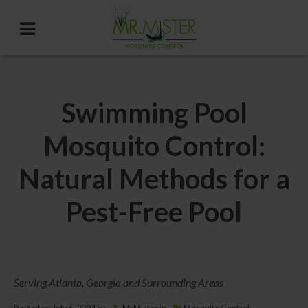
Swimming Pool
Mosquito Control:
Natural Methods for a
Pest-Free Pool
Serving Atlanta, Georgia and Surrounding Areas