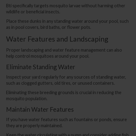
Bti specifically targets mosquito larvae without harming other
wildlife or beneficial insects.
Place these dunks in any standing water around your pool, such
as in pool covers, bird baths, or flower pots.
Water Features and Landscaping
Proper landscaping and water feature management can also
help control mosquitoes around your pool.
Eliminate Standing Water
Inspect your yard regularly for any sources of standing water,
such as clogged gutters, old tires, or unused containers.
Eliminating these breeding grounds is crucial in reducing the
mosquito population.
Maintain Water Features
If you have water features such as fountains or ponds, ensure
they are properly maintained.
Keep the water circulating with a pump and consider adding fish