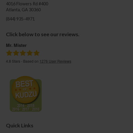
4016 Flowers Rd #400
Atlanta, GA 30360
(844) 935-4971
Click below to see our reviews.
Mr. Mister
4.8
Stars - Based on
1276
User Reviews
Quick Links