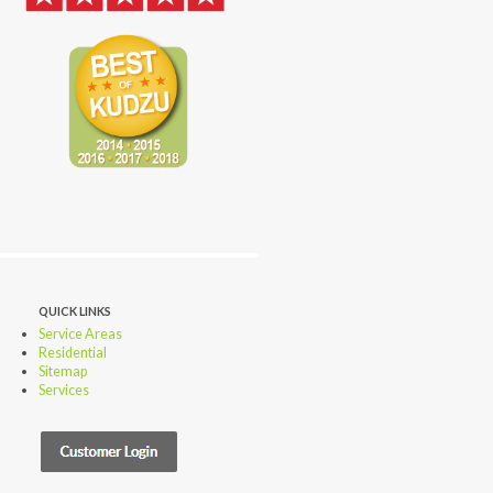
QUICK LINKS
Service Areas
Residential
Sitemap
Services