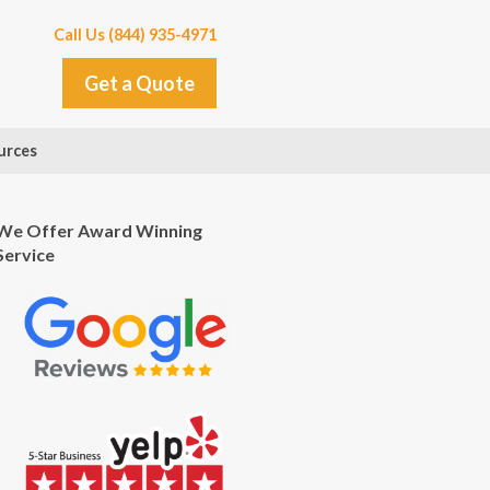
Call Us (844) 935-4971
Get a Quote
urces
We Offer Award Winning
Service