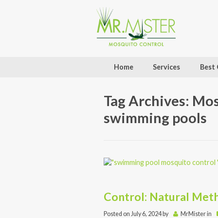
Home
Services
Best 
Tag Archives: Mo
swimming pools
Control: Natural Meth
Posted on
July 6, 2024
by
MrMister
in