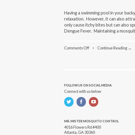
Having a swimming pool in your backy
relaxation. However, it can also at
only cause itchy bites but can also s
Dengue Fever. Maintaining a mosquito
on
Comments Off
•
Continue Reading →
Swimming
Pool
Mosquito
Control:
Natural
Methods
for
FOLLOW US ON SOCIAL MEDIA
a
Connect with us below
Pest-
Free
Pool
MR. MISTER MOSQUITO CONTROL
4016 Flowers Rd #400
Atlanta, GA 30360