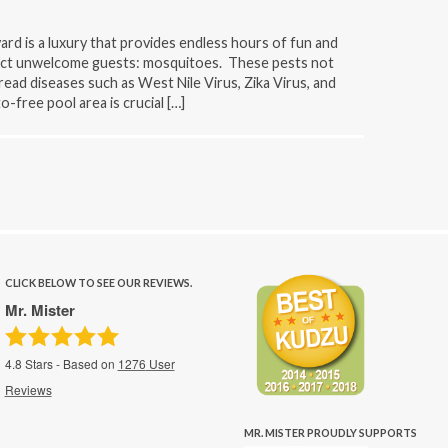
ard is a luxury that provides endless hours of fun and
tract unwelcome guests: mosquitoes. These pests not
pread diseases such as West Nile Virus, Zika Virus, and
-free pool area is crucial […]
CLICK BELOW TO SEE OUR REVIEWS.
Mr. Mister
4.8
Stars - Based on
1276
User
Reviews
MR. MISTER PROUDLY SUPPORTS