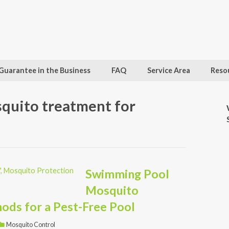
Guarantee in the Business
FAQ
Service Area
Reso
squito treatment for
Swimming Pool
Mosquito
ods for a Pest-Free Pool
Mosquito Control