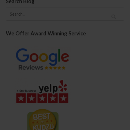
Search Blog
We Offer Award Winning Service