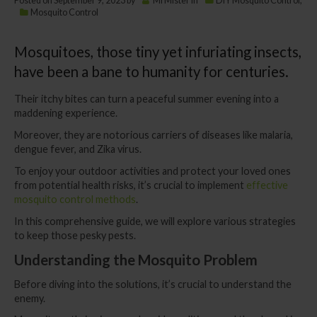
Posted on
September 9, 2023
by
MrMister
in
DIY Mosquito Control
,
Mosquito Control
Mosquitoes, those tiny yet infuriating insects,
have been a bane to humanity for centuries.
Their itchy bites can turn a peaceful summer evening into a
maddening experience.
Moreover, they are notorious carriers of diseases like malaria,
dengue fever, and Zika virus.
To enjoy your outdoor activities and protect your loved ones
from potential health risks, it’s crucial to implement
effective
mosquito control methods
.
In this comprehensive guide, we will explore various strategies
to keep those pesky pests.
Understanding the Mosquito Problem
Before diving into the solutions, it’s crucial to understand the
enemy.