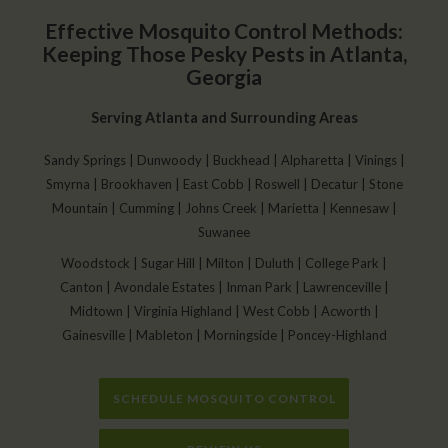
Effective Mosquito Control Methods:
Keeping Those Pesky Pests in Atlanta,
Georgia
Serving Atlanta and Surrounding Areas
Sandy Springs | Dunwoody | Buckhead | Alpharetta | Vinings |
Smyrna | Brookhaven | East Cobb | Roswell | Decatur | Stone
Mountain | Cumming | Johns Creek | Marietta | Kennesaw |
Suwanee
Woodstock | Sugar Hill | Milton | Duluth | College Park |
Canton | Avondale Estates | Inman Park | Lawrenceville |
Midtown | Virginia Highland | West Cobb | Acworth |
Gainesville | Mableton | Morningside | Poncey-Highland
SCHEDULE MOSQUITO CONTROL