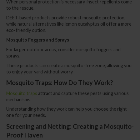
When personal protection is necessary, insect repellents come
to the rescue.
DEET-based products provide robust mosquito protection,
while natural alternatives like lemon eucalyptus oil offer a more
eco-friendly option.
Mosquito Foggers and Sprays
For larger outdoor areas, consider mosquito foggers and
sprays.
These products can create a mosquito-free zone, allowing you
to enjoy your yard without worry.
Mosquito Traps: How Do They Work?
Mosquito traps
attract and capture these pests using various
mechanisms.
Understanding how they work can help you choose the right
one for your needs.
Screening and Netting: Creating a Mosquito-
Proof Haven