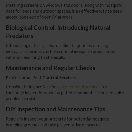
Installing screens on windows and doors, along with mosquito
nets for beds and outdoor spaces, is an effective way to keep
mosquitoes out of your living areas.
Biological Control: Introducing Natural
Predators
Introducing natural predators like dragonflies or using
biological larvicides can help control mosquito populations
without resorting to chemicals.
Maintenance and Regular Checks
Professional Pest Control Services
Consider hiring professional
pest control services
for
thorough inspections and targeted treatments if the mosquito
problem persists.
DIY Inspection and Maintenance Tips
Regularly inspect your property for potential mosquito
breeding grounds and take preventative measures.