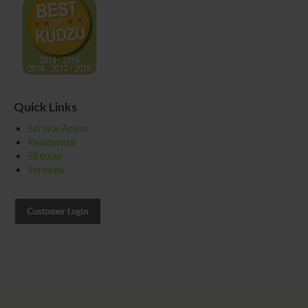
Quick Links
Service Areas
Residential
Sitemap
Services