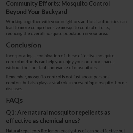
Community Efforts: Mosquito Control
Beyond Your Backyard
Working together with your neighbors and local authorities can
lead to more comprehensive mosquito control efforts,
reducing the overall mosquito population in your area.
Conclusion
Incorporating a combination of these effective mosquito
control methods can help you enjoy your outdoor spaces
without the constant annoyance of mosquitoes.
Remember, mosquito control is not just about personal
comfort but also plays a vital role in preventing mosquito-borne
diseases.
FAQs
Q1: Are natural mosquito repellents as
effective as chemical ones?
Natural repellents like lemon eucalyptus oil can be effective but