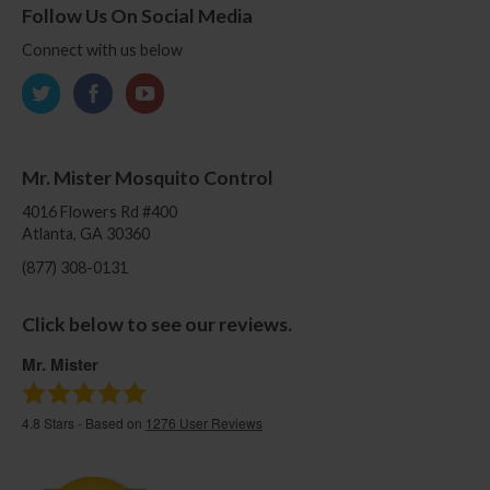
Follow Us On Social Media
Connect with us below
Mr. Mister Mosquito Control
4016 Flowers Rd #400
Atlanta, GA 30360
(877) 308-0131
Click below to see our reviews.
Mr. Mister
4.8
Stars - Based on
1276
User Reviews