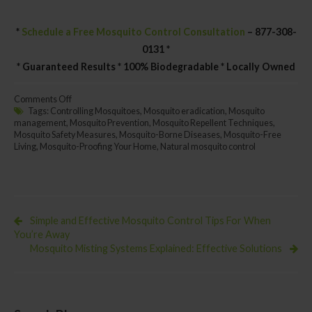
*
Schedule a Free Mosquito Control Consultation
– 877-308-
0131 *
* Guaranteed Results * 100% Biodegradable * Locally Owned
on
Comments Off
Effective
Tags:
Controlling Mosquitoes
,
Mosquito eradication
,
Mosquito
Mosquito
management
,
Mosquito Prevention
,
Mosquito Repellent Techniques
,
Control
Mosquito Safety Measures
,
Mosquito-Borne Diseases
,
Mosquito-Free
Methods:
Living
,
Mosquito-Proofing Your Home
,
Natural mosquito control
Keeping
Those
Pesky
Pests
Simple and Effective Mosquito Control Tips For When
You’re Away
Mosquito Misting Systems Explained: Effective Solutions