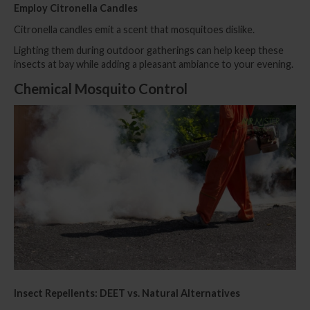
Employ Citronella Candles
Citronella candles emit a scent that mosquitoes dislike.
Lighting them during outdoor gatherings can help keep these
insects at bay while adding a pleasant ambiance to your evening.
Chemical Mosquito Control
Insect Repellents: DEET vs. Natural Alternatives