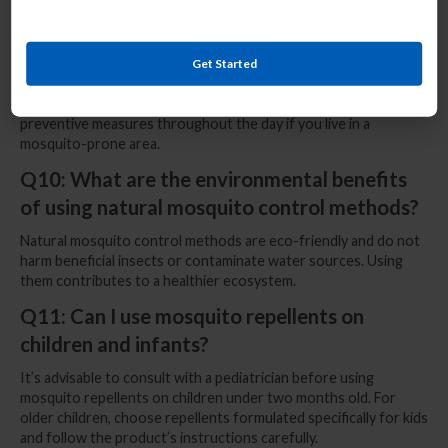
Q9: Do mosquitoes have specific peak
activity times during the day?
Get Started
Mosquitoes are most active during dawn and dusk, but some
species may also bite during the daytime. It’s essential to take
preventive measures throughout the day if you live in a
mosquito-prone area.
Q10: What are the environmental benefits
of using natural mosquito control methods?
Natural mosquito control methods are eco-friendly and do not
harm beneficial insects or contaminate water sources. Using
them contributes to a healthier ecosystem.
Q11: Can I use mosquito repellents on
children and infants?
It’s advisable to consult with a pediatrician before using
mosquito repellents on children under two months old. For
older children, choose repellents formulated specifically for kids
and follow the product’s instructions carefully.