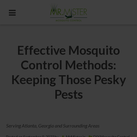
Effective Mosquito
Control Methods:
Keeping Those Pesky
Pests
Serving Atlanta, Georgia and Surrounding Areas