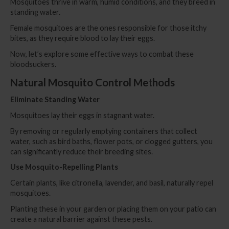
Mosquitoes thrive in warm, humid conditions, and they breed in
standing water.
Female mosquitoes are the ones responsible for those itchy
bites, as they require blood to lay their eggs.
Now, let’s explore some effective ways to combat these
bloodsuckers.
Natural Mosquito Control Me
t
hods
Eliminate Standing Water
Mosquitoes lay their eggs in stagnant water.
By removing or regularly emptying containers that collect
water, such as bird baths, flower pots, or clogged gutters, you
can significantly reduce their breeding sites.
Use Mosquito-Repelling Plants
Certain plants, like citronella, lavender, and basil, naturally repel
mosquitoes.
Planting these in your garden or placing them on your patio can
create a natural barrier against these pests.