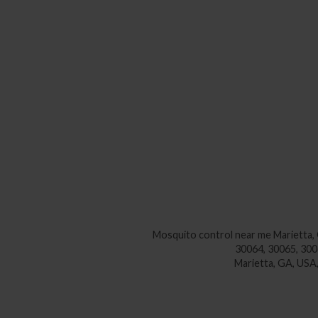
Mosquito control near me
Marietta,
30064, 30065, 300
Marietta, GA, 