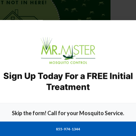
Sign Up Today For a FREE Initial
Treatment
essional Mosquito Treatment Service
Skip the form! Call for your Mosquito Service.
ompanies
out there only Mr. Mister offers:
xperts
uito abatement
855-974-1344
 a week