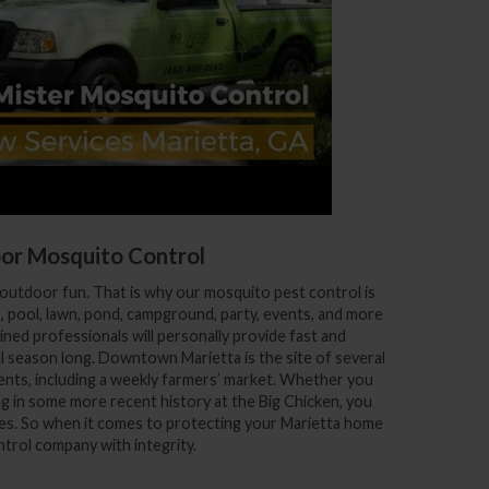
or Mosquito Control
outdoor fun. That is why our mosquito pest control is
o, pool, lawn, pond, campground, party, events, and more
ned professionals will personally provide fast and
ll season long. Downtown Marietta is the site of several
ents, including a weekly farmers’ market. Whether you
ng in some more recent history at the Big Chicken, you
oes. So when it comes to protecting your Marietta home
trol company with integrity.