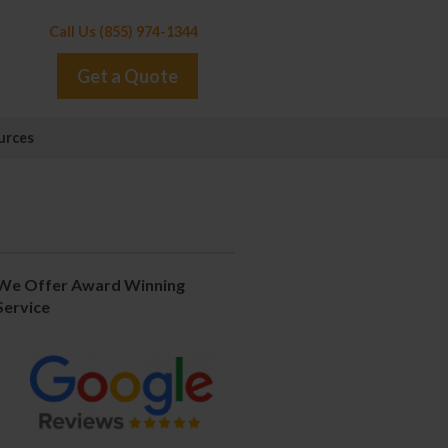
Call Us (855) 974-1344
Get a Quote
urces
We Offer Award Winning
Service