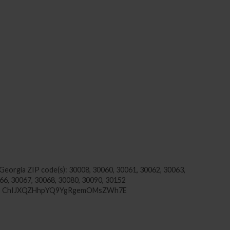
 Georgia
ZIP code(s): 30008, 30060, 30061, 30062, 30063,
66, 30067, 30068, 30080, 30090, 30152
USA, ChIJXQZHhpYQ9YgRgemOMsZWh7E