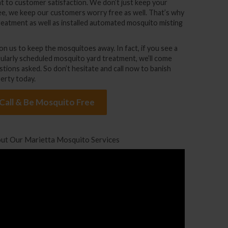
t to customer satisfaction. We don’t just keep your
ee, we keep our customers worry free as well. That’s why
reatment
as well as installed
automated mosquito misting
n us to keep the mosquitoes away. In fact, if you see a
ularly scheduled mosquito yard treatment, we’ll come
stions asked. So don’t hesitate and call now to banish
erty today.
 Call & Be Mosquito Free
ut Our Marietta Mosquito Services