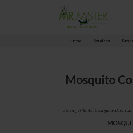
Home
Services
Best 
Mosquito Con
Serving Atlanta, Georgia and Surrou
MOSQUI