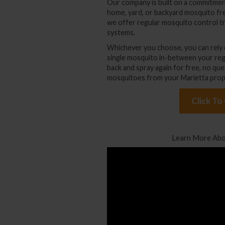
Our company is built on a commitmen
home, yard, or backyard mosquito fr
we offer regular
mosquito control t
systems
.
Whichever you choose, you can rely o
single mosquito in-between your reg
back and spray again for free, no que
mosquitoes from your Marietta prop
Click To
Learn More Abo