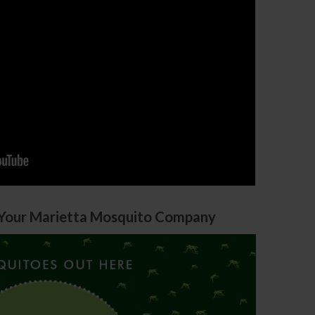
Your Marietta Mosquito Company