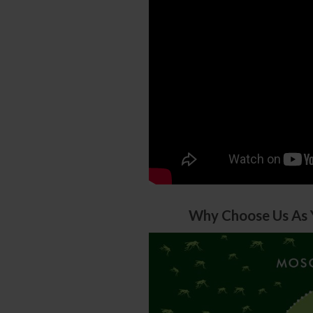
Why Choose Us As 