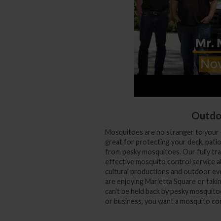
Outdo
Mosquitoes are no stranger to your 
great for protecting your deck, pati
from pesky mosquitoes. Our fully trai
effective mosquito control service a
cultural productions and outdoor ev
are enjoying Marietta Square or taki
can’t be held back by pesky mosquit
or business, you want a mosquito con