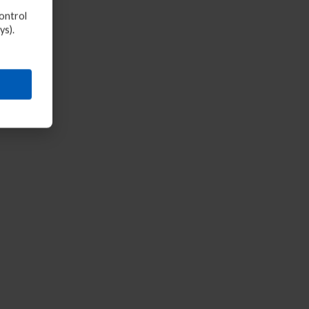
ontrol
ys).