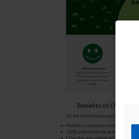
Benefits of Our Prof
Of the
Marietta mosquito control c
Marietta’s mosquito exterminator e
100% satisfaction guaranteed mosq
Effective and reliable service 7 days