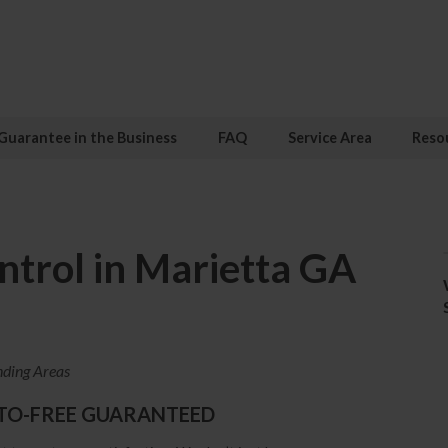
Guarantee in the Business
FAQ
Service Area
Reso
trol in Marietta GA
nding Areas
TO-FREE GUARANTEED