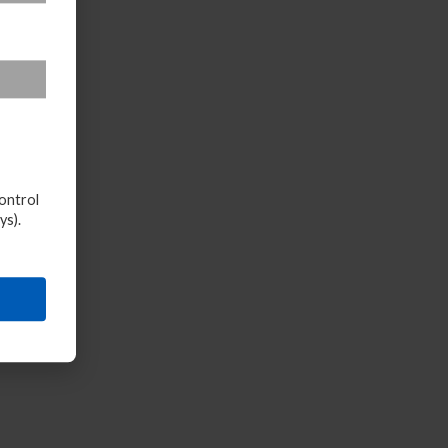
ontrol
ys).