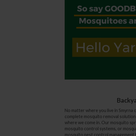
Backya
No matter where you live in Smyrna 
complete mosquito removal solution f
where we come in. Our mosquito spra
mosquito control systems, or mosqui
mosquito pest control management to