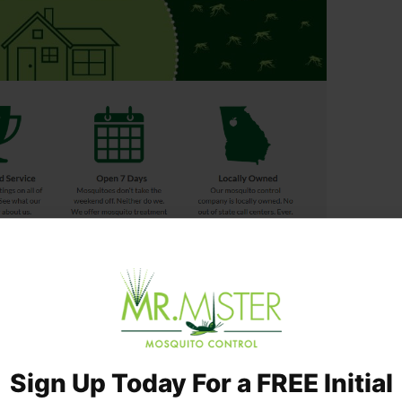
 Backyard Mosquito Control Treatment
es of our mosquito service
erts
 a week
Sign Up Today For a FREE Initial
rofessionals
ustomer reviews