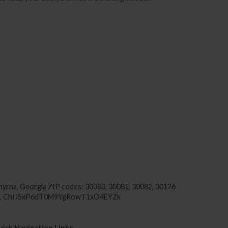
yrna, Georgia
ZIP codes: 30080, 30081, 30082, 30126
SA, ChIJ5xP6dT0M9YgRowT1xO4EYZk
ick Navigation Links