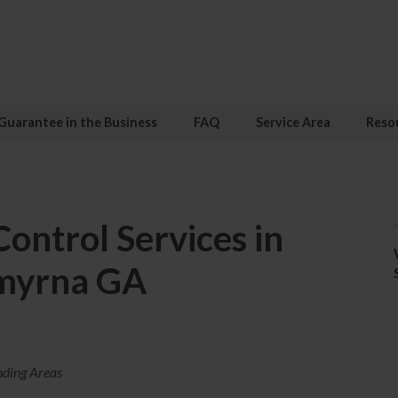
Guarantee in the Business
FAQ
Service Area
Reso
ontrol Services in
myrna GA
nding Areas