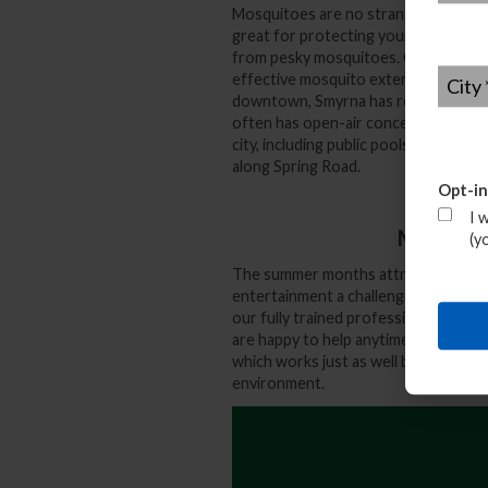
Mosquitoes are no stranger to your 
great for protecting your deck, pati
from pesky mosquitoes. Our fully trai
City
*
effective mosquito extermination serv
downtown, Smyrna has reinvented itsel
often has open-air concerts and fest
city, including public pools, tennis co
along Spring Road.
Opt-in
I 
Mosquito
(y
The summer months attract all sorts 
entertainment a challenge without t
our fully trained professionals will 
are happy to help anytime. Don’t for
which works just as well but is eco-fri
environment.