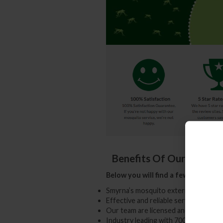
Benefits Of Our Yard &
Below you will find a few advantag
Smyrna’s mosquito exterminator exp
Effective and reliable service 7 days
Our team are licensed and insured p
Industry leading with 700+ happy c