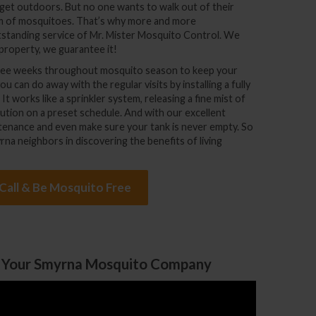
get outdoors. But no one wants to walk out of their
rm of mosquitoes. That’s why more and more
standing service of Mr. Mister Mosquito Control. We
property, we guarantee it!
three weeks throughout mosquito season to keep your
 can do away with the regular visits by installing a fully
 works like a sprinkler system, releasing a fine mist of
ution on a preset schedule. And with our excellent
aintenance and even make sure your tank is never empty. So
rna neighbors in discovering the benefits of living
 Call & Be Mosquito Free
 Your Smyrna Mosquito Company