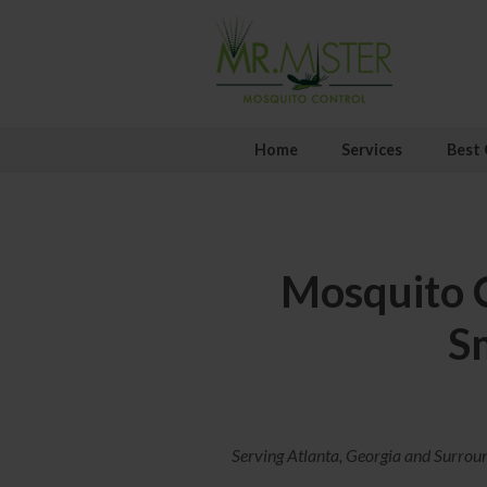
Home
Services
Best 
Mosquito C
S
Serving Atlanta, Georgia and Surrou