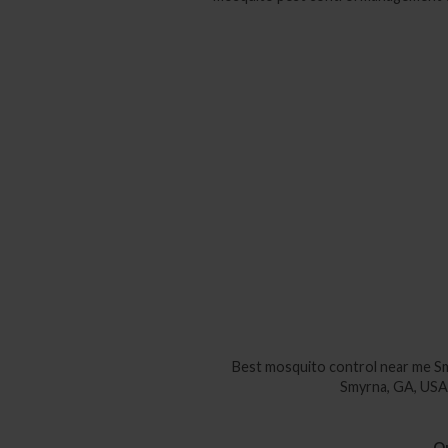
Best mosquito control near me
Sm
Smyrna, GA, U
Qu