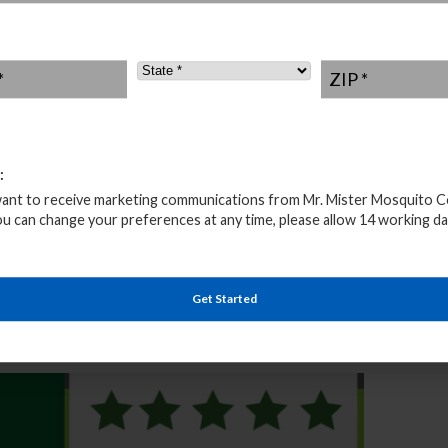
outdoor fun. That is why our mosquito pest control is
o, pool, lawn, pond, campground, party, events, and more
ned professionals will personally provide fast and
State
*
ZIP
*
ice all season long. With Market Village as its
f into a quaint city. “Market Village” in the city center
ivals. There are also various small parks throughout the
urts and playgrounds and a linear park with walking trail
:
want to receive marketing communications from Mr. Mister Mosquito C
 Exterminators Service
ou can change your preferences at any time, please allow 14 working da
of different biting insects that make outdoor
he proper prevention and protection. But don’t worry,
personally maintain your backyard or yard treatment and
Get Started
get we also offer natural mosquito control treatment
endly and is safe for people, kids, pets, plants, and the