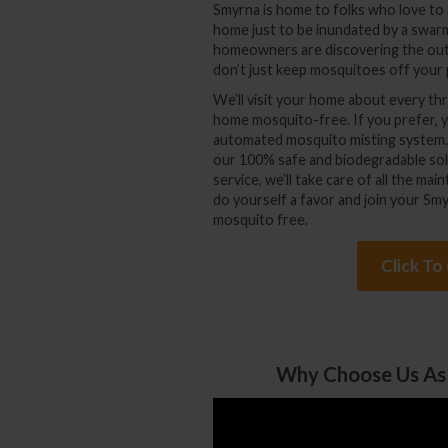
Smyrna is home to folks who love to 
home just to be inundated by a swa
homeowners are discovering the out
don’t just keep mosquitoes off your 
We’ll visit your home about every 
home mosquito-free. If you prefer, you
automated mosquito misting system. It
our 100% safe and biodegradable sol
service, we’ll take care of all the m
do yourself a favor and join your Smy
mosquito free.
Click To
Why Choose Us As