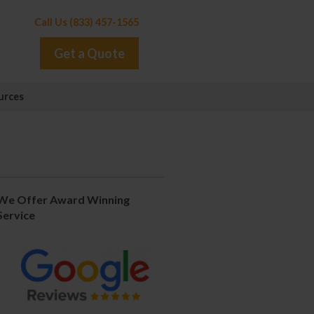
Call Us (833) 457-1565
Get a Quote
urces
We Offer Award Winning
Service