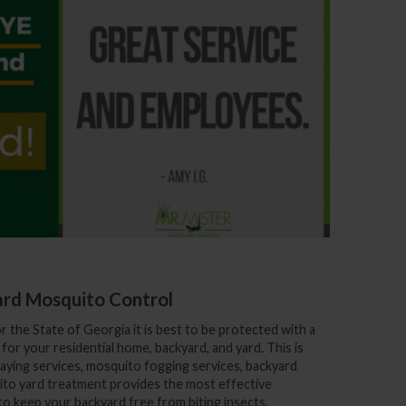
rd Mosquito Control
or
the State of Georgia
it is best to be protected with a
or your residential home, backyard, and yard. This is
ying services, mosquito fogging services, backyard
to yard treatment provides the most effective
 keep your backyard free from biting insects.