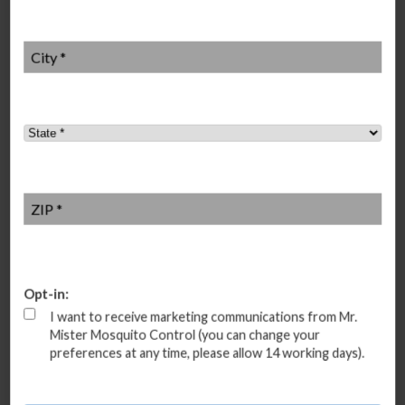
City
*
State
*
ZIP
*
Additional mosquito control near me
Buckhead, Georgia
Zip code: 30305, 30309, 30324, 30326, 30327, 30342
Opt-in:
I want to receive marketing communications from Mr.
Mister Mosquito Control (you can change your
preferences at any time, please allow 14 working days).