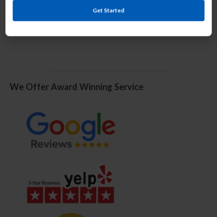
Get Started
We Offer Award Winning Service