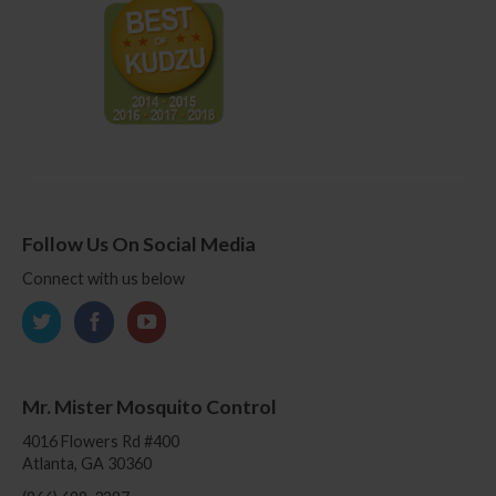
Follow Us On Social Media
Connect with us below
Mr. Mister Mosquito Control
4016 Flowers Rd #400
Atlanta, GA 30360