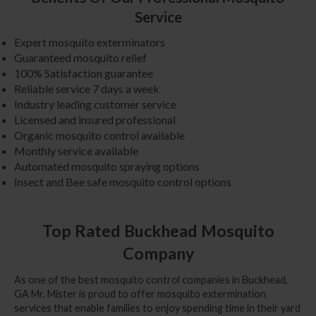
Service
Expert mosquito exterminators
Guaranteed mosquito relief
100% Satisfaction guarantee
Reliable service 7 days a week
Industry leading customer service
Licensed and insured professional
Organic mosquito control available
Monthly service available
Automated mosquito spraying options
Insect and Bee safe mosquito control options
Top Rated Buckhead Mosquito
Company
As one of the best mosquito control companies in Buckhead,
GA Mr. Mister is proud to offer mosquito extermination
services that enable families to enjoy spending time in their yard