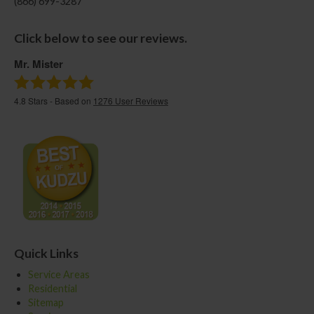
(866) 699-3287
Click below to see our reviews.
Mr. Mister
4.8
Stars - Based on
1276
User Reviews
Quick Links
Service Areas
Residential
Sitemap