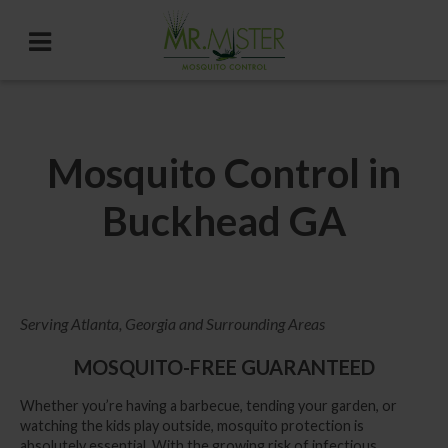
Mosquito Control in
Buckhead GA
Serving Atlanta, Georgia and Surrounding Areas
MOSQUITO-FREE GUARANTEED
Whether you’re having a barbecue, tending your garden, or
watching the kids play outside, mosquito protection is
absolutely essential. With the growing risk of infectious