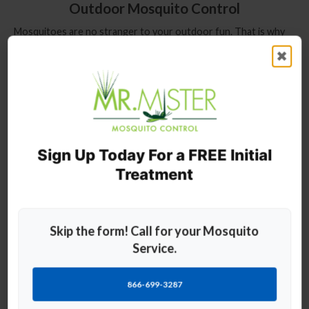
Outdoor Mosquito Control
Mosquitoes are no stranger to your outdoor fun. That is why
our mosquito pest control is great for protecting your deck,
✖
patio, pool, lawn, pond, campground, party, events, and more
from pesky mosquitoes. Our fully trained professionals will
personally provide fast and effective mosquito control service
all season long.
Exterminator: Mosquito Control Services
Sign Up Today For a FREE Initial
The summer
Treatment
months attract
all sorts of
different biting
insects that
Skip the form! Call for your Mosquito
make outdoor
entertainment a
Service.
challenge
without the
866-699-3287
proper
prevention and