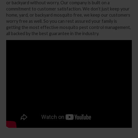
or backyard without worry. Our company is built on a
commitment to customer satisfaction. We don’t just keep your
home, yard, or backyard mosquito free, we keep our customers
worry free as well. So you can rest assured your family is
getting the most effective mosquito pest control management,
all backed by the best guarantee in the industry.