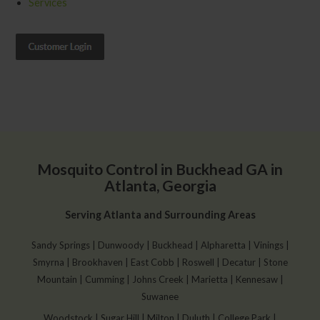
Services
Mosquito Control in Buckhead GA in
Atlanta, Georgia
Serving Atlanta and Surrounding Areas
Sandy Springs | Dunwoody | Buckhead | Alpharetta | Vinings |
Smyrna | Brookhaven | East Cobb | Roswell | Decatur | Stone
Mountain | Cumming | Johns Creek | Marietta | Kennesaw |
Suwanee
Woodstock | Sugar Hill | Milton | Duluth | College Park |