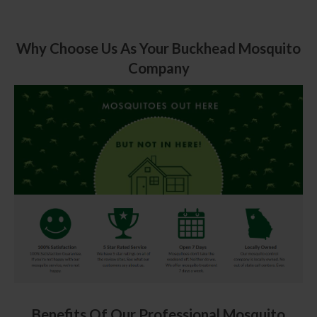
Why Choose Us As Your Buckhead Mosquito
Company
Benefits Of Our Professional Mosquito