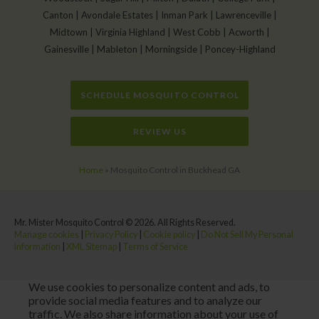
Canton | Avondale Estates | Inman Park | Lawrenceville |
Midtown | Virginia Highland | West Cobb | Acworth |
Gainesville | Mableton | Morningside | Poncey-Highland
SCHEDULE MOSQUITO CONTROL
REVIEW US
Home
»
Mosquito Control in Buckhead GA
Mr. Mister Mosquito Control © 2026. All Rights Reserved.
Manage cookies
|
Privacy Policy
|
Cookie policy
|
Do Not Sell My Personal
Information
|
XML Sitemap
|
Terms of Service
We use cookies to personalize content and ads, to
provide social media features and to analyze our
traffic. We also share information about your use of