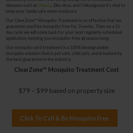
diseases such as
Malaria
, Zika virus, and Chikungunya it’s vital to
keep your family safe when outdoors.
Our ClearZone™
Mosquito Treatment
is so effective that we
guarantee you’ll be mosquito free for 3 weeks. Then on a 21
day cycle we will come back for your next regularly-scheduled
application, keeping you mosquito-free all season long.
Our mosquito yard treatment is a 100% biodegradable
mosquito solution that is pet safe, child safe, and is backed by
the best guarantee in the industry.
ClearZone™ Mosquito Treatment Cost
$79 – $99 based on property size
Click To Call & Be Mosquito Free