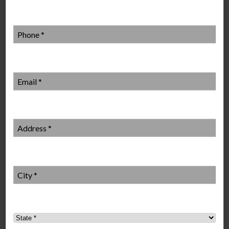
Phone
*
Local Mosquito Control Services
Email
*
Mr. Mister also forms partnerships with local schools, non-
profit organizations and other community groups to ensure
outdoor activities are mosquito-free. A proportion of the
payments made by individual customers is paid into the program
Address
*
to help individual organizations achieve their community
objectives.
City
*
State
*