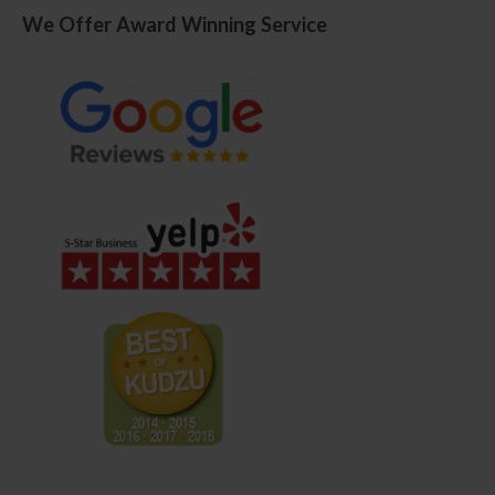
We Offer Award Winning Service