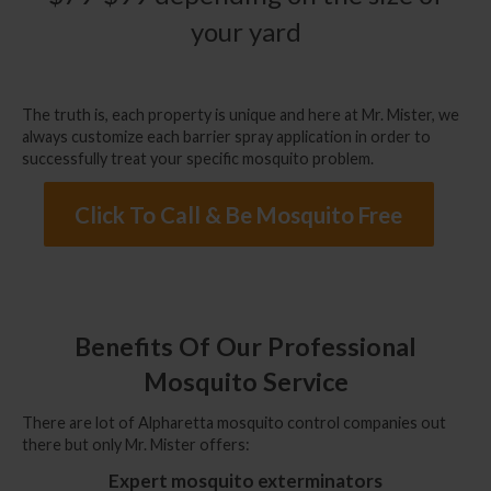
your yard
The truth is, each property is unique and here at Mr. Mister, we
always customize each barrier spray application in order to
successfully treat your specific mosquito problem.
Click To Call & Be Mosquito Free
Benefits Of Our Professional
Mosquito Service
There are lot of
Alpharetta mosquito control companies
out
there but only Mr. Mister offers:
Expert mosquito exterminators