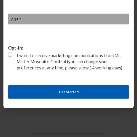
ZIP
*
Opt-in:
I want to receive marketing communications from Mr.
Additional mosquito control near me
Alpharetta, Georgia
Mister Mosquito Control (you can change your
30004, 30005, 30009, 30022, 30076
preferences at any time, please allow 14 working days).
Quick Navigation Links
Get Started
Top Rated Company
Group Rate Price
Mosquito Service Near Me