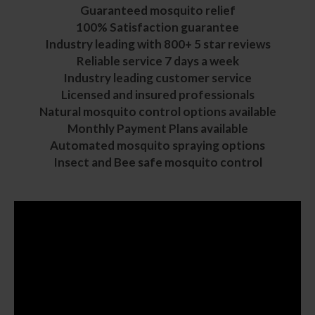
Guaranteed mosquito relief
100% Satisfaction guarantee
Industry leading with 800+ 5 star reviews
Reliable service 7 days a week
Industry leading customer service
Licensed and insured professionals
Natural mosquito control
options available
Monthly Payment Plans available
Automated mosquito spraying options
Insect and
Bee safe mosquito control