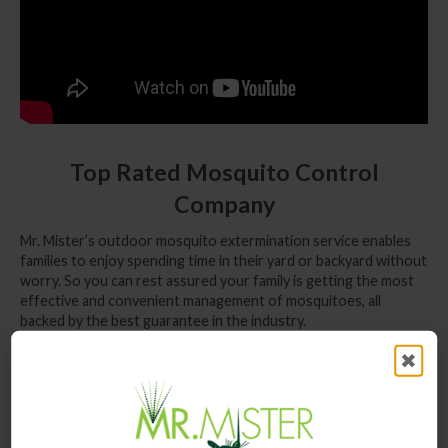
Top Rated Mosquito Control
Company
Mr. Mister’s outdoor mosquito extermination service enables
families to enjoy spending time in their yard or backyard without
worry. So you can rest assured your family is getting the most
effective and convenient management of mosquitoes, all
backed by the best guarantee in the industry.
Mr. Mister Mosquito Control of Alpharetta,
✖
GA
Mosquitoes are no stranger to outdoor fun. The Farmers
Market is a community favorite from April to October which