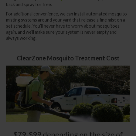
back and spray for free.
For additional convenience, we can install
automated mosquito
misting systems
around your yard that release a fine mist on a
set schedule. You’ll never have to worry about mosquitoes
again, and we’ll make sure your system is never empty and
always working.
ClearZone Mosquito Treatment Cost
$79-$99 depending on the size of