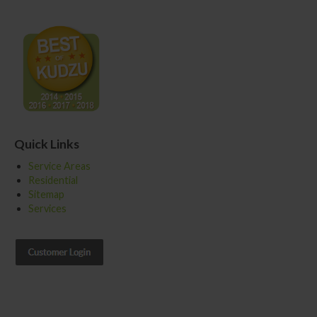
Quick Links
Service Areas
Residential
Sitemap
Services