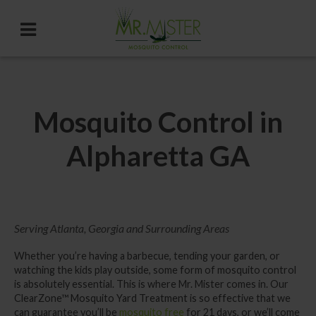
Mosquito Control in
Alpharetta GA
Serving Atlanta, Georgia and Surrounding Areas
Whether you’re having a barbecue, tending your garden, or
watching the kids play outside, some form of mosquito control
is absolutely essential. This is where Mr. Mister comes in. Our
ClearZone™
Mosquito Yard Treatment
is so effective that we
can guarantee you’ll be
mosquito free
for 21 days, or we’ll come