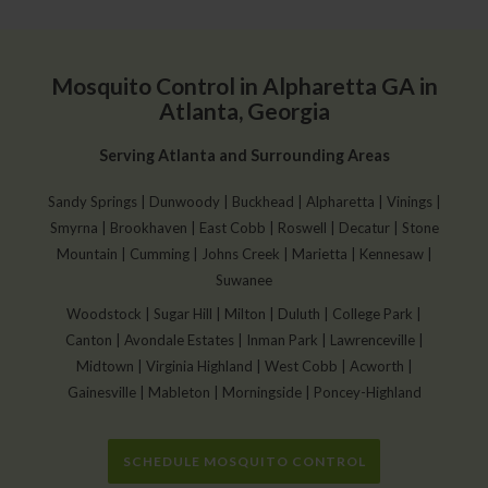
Mosquito Control in Alpharetta GA in
Atlanta, Georgia
Serving Atlanta and Surrounding Areas
Sandy Springs | Dunwoody | Buckhead | Alpharetta | Vinings |
Smyrna | Brookhaven | East Cobb | Roswell | Decatur | Stone
Mountain | Cumming | Johns Creek | Marietta | Kennesaw |
Suwanee
Woodstock | Sugar Hill | Milton | Duluth | College Park |
Canton | Avondale Estates | Inman Park | Lawrenceville |
Midtown | Virginia Highland | West Cobb | Acworth |
Gainesville | Mableton | Morningside | Poncey-Highland
SCHEDULE MOSQUITO CONTROL