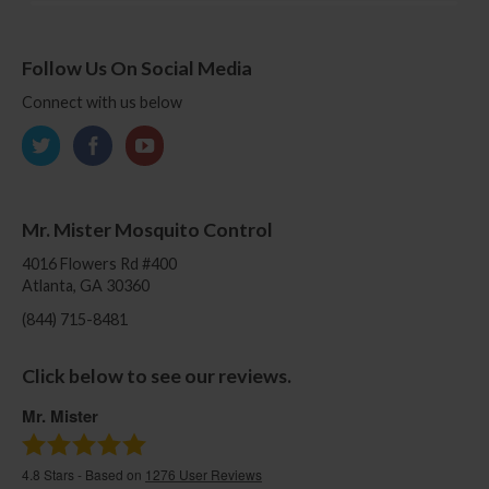
Follow Us On Social Media
Connect with us below
Mr. Mister Mosquito Control
4016 Flowers Rd #400
Atlanta, GA 30360
(844) 715-8481
Click below to see our reviews.
Mr. Mister
4.8
Stars - Based on
1276
User Reviews