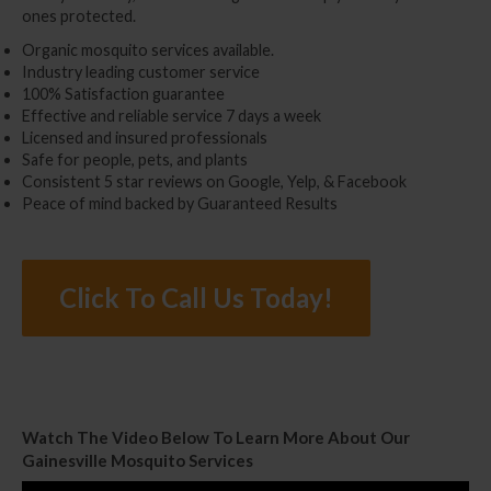
ones protected.
Organic mosquito services available.
Industry leading customer service
100% Satisfaction guarantee
Effective and reliable service 7 days a week
Licensed and insured professionals
Safe for people, pets, and plants
Consistent 5 star reviews on Google, Yelp, & Facebook
Peace of mind backed by Guaranteed Results
Click To Call Us Today!
Watch The Video Below To Learn More About Our
Gainesville Mosquito Services