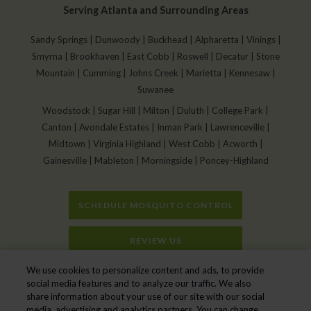
Serving Atlanta and Surrounding Areas
Sandy Springs | Dunwoody | Buckhead | Alpharetta | Vinings |
Smyrna | Brookhaven | East Cobb | Roswell | Decatur | Stone
Mountain | Cumming | Johns Creek | Marietta | Kennesaw |
Suwanee
Woodstock | Sugar Hill | Milton | Duluth | College Park |
Canton | Avondale Estates | Inman Park | Lawrenceville |
Midtown | Virginia Highland | West Cobb | Acworth |
Gainesville | Mableton | Morningside | Poncey-Highland
SCHEDULE MOSQUITO CONTROL
REVIEW US
We use cookies to personalize content and ads, to provide
Home
»
Mosquito Control In Gainesville GA
social media features and to analyze our traffic. We also
share information about your use of our site with our social
media, advertising and analytics partners. You can change