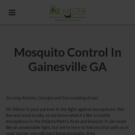
Mosquito Control In
Gainesville GA
Serving Atlanta, Georgia and Surrounding Areas
Mr. Mister is your partner in the fight against mosquitoes. We
live and work locally, so we know what it’s like to battle
mosquitoes in the Atlanta Metro Area and beyond. It can seem
like an unwinnable fight, but we’re here to tell you that with us in
your corner you will start living mosquito-free.