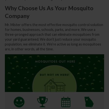
Why Choose Us As Your Mosquito
Company
Mr. Mister offers the most effective mosquito control solution
for homes, businesses, schools, parks, and more. We use a
three-pronged approach that can eliminate mosquitoes from
your yard guaranteed. We don’t just reduce your mosquito
population, we eliminate it. We’re active as long as mosquitoes
are, in other words, all the time.