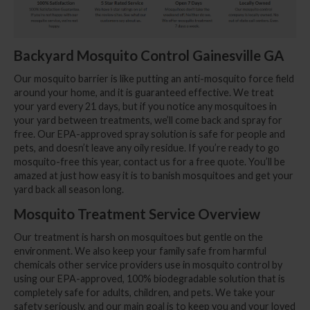
Backyard Mosquito Control Gainesville GA
Our mosquito barrier is like putting an anti-mosquito force field
around your home, and it is guaranteed effective. We treat
your yard every 21 days, but if you notice any mosquitoes in
your yard between treatments, we’ll come back and spray for
free. Our EPA-approved spray solution is safe for people and
pets, and doesn’t leave any oily residue. If you’re ready to go
mosquito-free this year, contact us for a free quote. You’ll be
amazed at just how easy it is to banish mosquitoes and get your
yard back all season long.
Mosquito Treatment Service Overview
Our treatment is harsh on mosquitoes but gentle on the
environment. We also keep your family safe from harmful
chemicals other service providers use in mosquito control by
using our EPA-approved, 100% biodegradable solution that is
completely safe for adults, children, and pets. We take your
safety seriously, and our main goal is to keep you and your loved