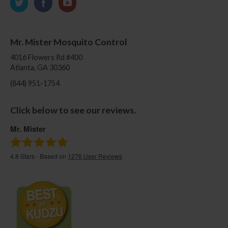
Mr. Mister Mosquito Control
4016 Flowers Rd #400
Atlanta, GA 30360
(844) 951-1754
Click below to see our reviews.
Mr. Mister
4.8
Stars - Based on
1276
User Reviews