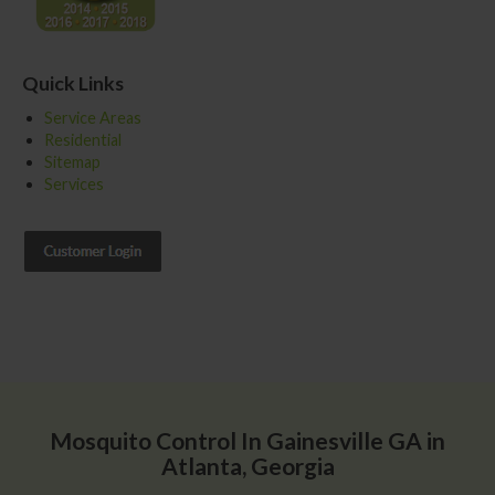
Quick Links
Service Areas
Residential
Sitemap
Services
Mosquito Control In Gainesville GA in
Atlanta, Georgia