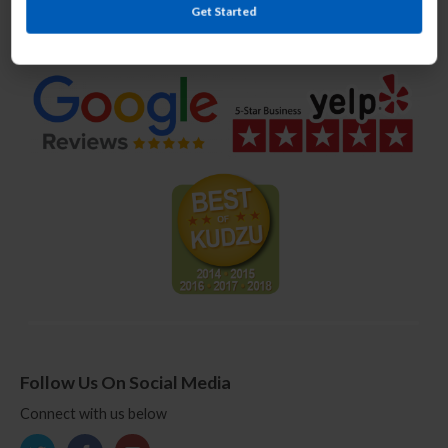
Get Started
We Offer Award Winning Service
Follow Us On Social Media
Connect with us below