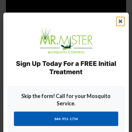
✖
Sign Up Today For a FREE Initial
Treatment
Frequently Asked Questions
Skip the form! Call for your Mosquito
Service.
Please see below for our most frequently asked questions and
answers.
844-951-1754
How to Control Mosquito Breeding