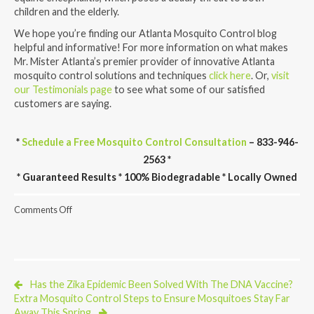
children and the elderly.
We hope you’re finding our Atlanta Mosquito Control blog
helpful and informative! For more information on what makes
Mr. Mister Atlanta’s premier provider of innovative Atlanta
mosquito control solutions and techniques
click here
. Or,
visit
our Testimonials page
to see what some of our satisfied
customers are saying.
*
Schedule a Free Mosquito Control Consultation
– 833-946-
2563 *
* Guaranteed Results * 100% Biodegradable * Locally Owned
on
Comments Off
Florida
Finds
Two
New
Disease
Carrying
Has the Zika Epidemic Been Solved With The DNA Vaccine?
Mosquitoes
Extra Mosquito Control Steps to Ensure Mosquitoes Stay Far
Away This Spring