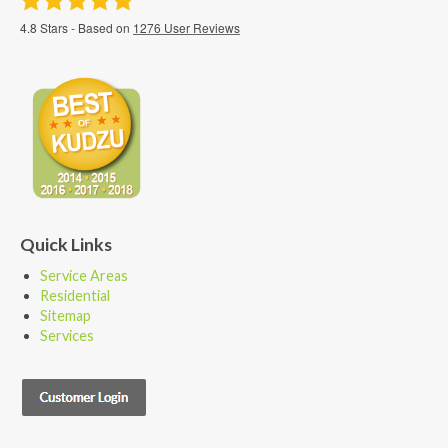
4.8
Stars - Based on
1276
User Reviews
Quick Links
Service Areas
Residential
Sitemap
Services