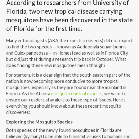
According to researchers from University of
Florida, two new tropical disease carrying
mosquitoes have been discovered in the state
of Florida for the first time.
Many entomologists (AKA the experts in insects) did not expect
to find the two species — known as Aedeomyia squamipennis
and Culex panocossa — in Homestead as well as in Florida City,
but did just that during a research trip back in October. What
does finding these new mosquitoes mean though?
For starters, it is a clear sign that the south eastern part of the
nation is now becoming more conducive to more tropical
mosquitoes, especially as they are found near the mainland in
Florida. As the Atlanta
mosquito control experts
, we want to
ensure our readers stay alert to these type of issues. Here’s
everything you should know about these recent mosquito
discoveries:
Exploring the Mosquito Species
Both species of the newly found mosquitoes in Florida are
believed (by many) to be able to transmit viruses to humans and