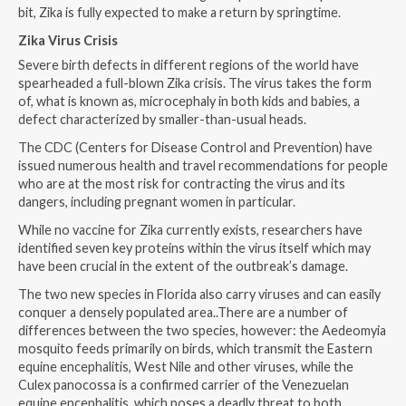
bit, Zika is fully expected to make a return by springtime.
Zika Virus Crisis
Severe birth defects in different regions of the world have
spearheaded a full-blown Zika crisis. The virus takes the form
of, what is known as, microcephaly in both kids and babies, a
defect characterized by smaller-than-usual heads.
The CDC (Centers for Disease Control and Prevention) have
issued numerous health and travel recommendations for people
who are at the most risk for contracting the virus and its
dangers, including pregnant women in particular.
While no vaccine for Zika currently exists, researchers have
identified seven key proteins within the virus itself which may
have been crucial in the extent of the outbreak’s damage.
The two new species in Florida also carry viruses and can easily
conquer a densely populated area..There are a number of
differences between the two species, however: the Aedeomyia
mosquito feeds primarily on birds, which transmit the Eastern
equine encephalitis, West Nile and other viruses, while the
Culex panocossa is a confirmed carrier of the Venezuelan
equine encephalitis, which poses a deadly threat to both