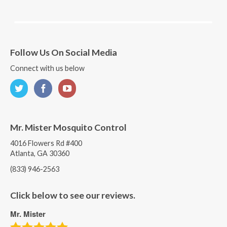
Follow Us On Social Media
Connect with us below
Mr. Mister Mosquito Control
4016 Flowers Rd #400
Atlanta, GA 30360
(833) 946-2563
Click below to see our reviews.
Mr. Mister