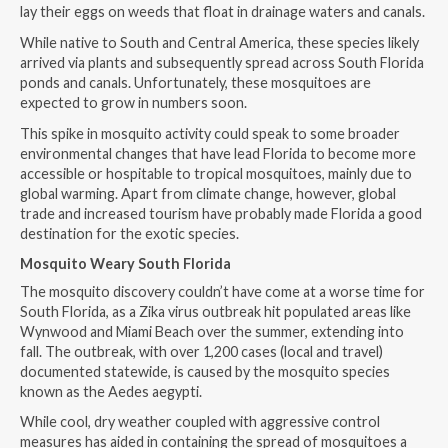
lay their eggs on weeds that float in drainage waters and canals.
While native to South and Central America, these species likely
arrived via plants and subsequently spread across South Florida
ponds and canals. Unfortunately, these mosquitoes are
expected to grow in numbers soon.
This spike in mosquito activity could speak to some broader
environmental changes that have lead Florida to become more
accessible or hospitable to tropical mosquitoes, mainly due to
global warming. Apart from climate change, however, global
trade and increased tourism have probably made Florida a good
destination for the exotic species.
Mosquito Weary South Florida
The mosquito discovery couldn’t have come at a worse time for
South Florida, as a Zika virus outbreak hit populated areas like
Wynwood and Miami Beach over the summer, extending into
fall. The outbreak, with over 1,200 cases (local and travel)
documented statewide, is caused by the mosquito species
known as the Aedes aegypti.
While cool, dry weather coupled with aggressive control
measures has aided in containing the spread of mosquitoes a