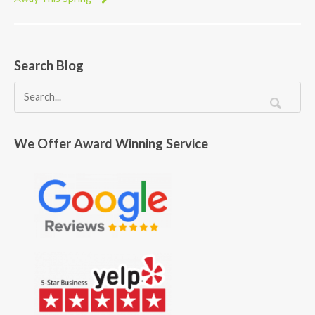
Search Blog
We Offer Award Winning Service