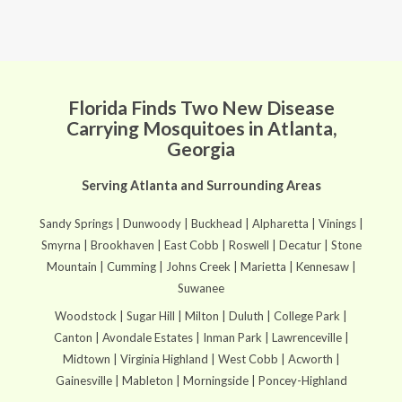
Florida Finds Two New Disease
Carrying Mosquitoes in Atlanta,
Georgia
Serving Atlanta and Surrounding Areas
Sandy Springs | Dunwoody | Buckhead | Alpharetta | Vinings |
Smyrna | Brookhaven | East Cobb | Roswell | Decatur | Stone
Mountain | Cumming | Johns Creek | Marietta | Kennesaw |
Suwanee
Woodstock | Sugar Hill | Milton | Duluth | College Park |
Canton | Avondale Estates | Inman Park | Lawrenceville |
Midtown | Virginia Highland | West Cobb | Acworth |
Gainesville | Mableton | Morningside | Poncey-Highland