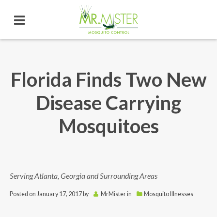
Florida Finds Two New
Disease Carrying
Mosquitoes
Serving Atlanta, Georgia and Surrounding Areas
Posted on
January 17, 2017
by
MrMister
in
Mosquito Illnesses