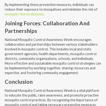
By implementing these preventive measures, individuals can
reduce their exposure to mosquitoes and minimize the risk of
mosquito-borne diseases
.
Joining Forces: Collaboration And
Partnerships
National Mosquito Control Awareness Week encourages
collaboration and partnerships between various stakeholders
involved in mosquito control. This includes local and state
government agencies, health departments, mosquito control
districts, community organizations, schools, and individuals.
More effective and sustainable mosquito control strategies can
be implemented by working together, sharing resources and
expertise, and fostering community engagement.
Conclusion
National Mosquito Control Awareness Week is a vital platform
to educate the public, raise awareness, and promote proactive
mosquito control practices. By recognizing the importance of
mosquito control and taking necessary preventive measures,