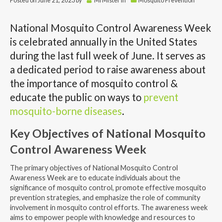
Posted on
June 21, 2023
by
MrMister
in
Mosquito Prevention
National Mosquito Control Awareness Week
is celebrated annually in the United States
during the last full week of June. It serves as
a dedicated period to raise awareness about
the importance of mosquito control &
educate the public on ways to
prevent
mosquito-borne diseases
.
Key Objectives of National Mosquito
Control Awareness Week
The primary objectives of National Mosquito Control
Awareness Week are to educate individuals about the
significance of mosquito control, promote effective mosquito
prevention strategies, and emphasize the role of community
involvement in mosquito control efforts. The awareness week
aims to empower people with knowledge and resources to