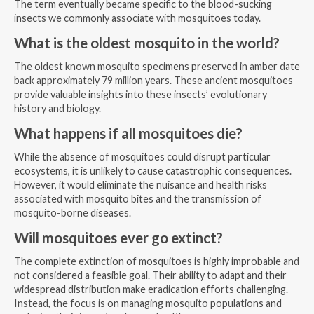
The term eventually became specific to the blood-sucking
insects we commonly associate with mosquitoes today.
What is the oldest mosquito in the world?
The oldest known mosquito specimens preserved in amber date
back approximately 79 million years. These ancient mosquitoes
provide valuable insights into these insects’ evolutionary
history and biology.
What happens if all mosquitoes die?
While the absence of mosquitoes could disrupt particular
ecosystems, it is unlikely to cause catastrophic consequences.
However, it would eliminate the nuisance and health risks
associated with mosquito bites and the transmission of
mosquito-borne diseases.
Will mosquitoes ever go extinct?
The complete extinction of mosquitoes is highly improbable and
not considered a feasible goal. Their ability to adapt and their
widespread distribution make eradication efforts challenging.
Instead, the focus is on managing mosquito populations and