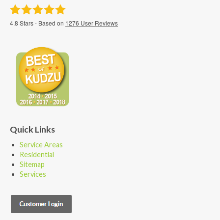
4.8
Stars - Based on
1276
User Reviews
Quick Links
Service Areas
Residential
Sitemap
Services