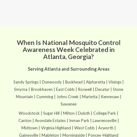
When Is National Mosquito Control
Awareness Week Celebrated in
Atlanta, Georgia?
Serving Atlanta and Surrounding Areas
Sandy Springs | Dunwoody | Buckhead | Alpharetta | Vinings |
Smyrna | Brookhaven | East Cobb | Roswell | Decatur | Stone
Mountain | Cumming | Johns Creek | Marietta | Kennesaw |
Suwanee
Woodstock | Sugar Hill | Milton | Duluth | College Park |
Canton | Avondale Estates | Inman Park | Lawrenceville |
Midtown | Virginia Highland | West Cobb | Acworth |
Gainesville | Mableton | Morningside | Poncey-Highland