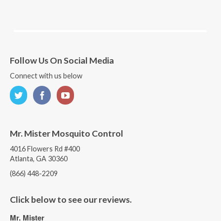
Follow Us On Social Media
Connect with us below
Mr. Mister Mosquito Control
4016 Flowers Rd #400
Atlanta, GA 30360
(866) 448-2209
Click below to see our reviews.
Mr. Mister