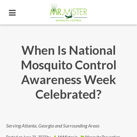
When Is National
Mosquito Control
Awareness Week
Celebrated?
Serving Atlanta, Georgia and Surrounding Areas