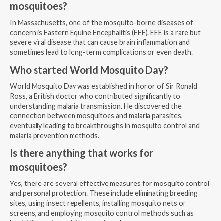
mosquitoes?
In Massachusetts, one of the mosquito-borne diseases of
concern is Eastern Equine Encephalitis (EEE). EEE is a rare but
severe viral disease that can cause brain inflammation and
sometimes lead to long-term complications or even death.
Who started World Mosquito Day?
World Mosquito Day was established in honor of Sir Ronald
Ross, a British doctor who contributed significantly to
understanding malaria transmission. He discovered the
connection between mosquitoes and malaria parasites,
eventually leading to breakthroughs in mosquito control and
malaria prevention methods.
Is there anything that works for
mosquitoes?
Yes, there are several effective measures for mosquito control
and personal protection. These include eliminating breeding
sites, using insect repellents, installing mosquito nets or
screens, and employing mosquito control methods such as