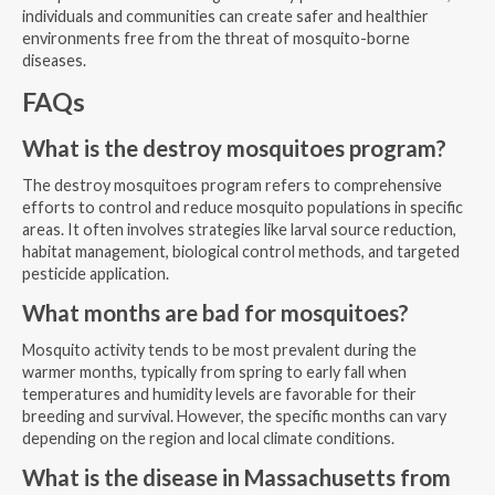
individuals and communities can create safer and healthier
environments free from the threat of mosquito-borne
diseases.
FAQs
What is the destroy mosquitoes program?
The destroy mosquitoes program refers to comprehensive
efforts to control and reduce mosquito populations in specific
areas. It often involves strategies like larval source reduction,
habitat management, biological control methods, and targeted
pesticide application.
What months are bad for mosquitoes?
Mosquito activity tends to be most prevalent during the
warmer months, typically from spring to early fall when
temperatures and humidity levels are favorable for their
breeding and survival. However, the specific months can vary
depending on the region and local climate conditions.
What is the disease in Massachusetts from