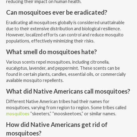
reducing their impact on human health.
Can mosquitoes ever be eradicated?
Eradicating all mosquitoes globally is considered unattainable
due to their extensive distribution and biological resilience.
However, localized efforts can control and reduce mosquito
populations, effectively minimizing their risks.
What smell do mosquitoes hate?
Various scents repel mosquitoes, including citronella,
eucalyptus, lavender, and peppermint. These scents can be
found in certain plants, candles, essential oils, or commercially
available mosquito repellents.
What did Native Americans call mosquitoes?
Different Native American tribes had their names for
mosquitoes, varying from region to region. Some tribes called
mosquitoes
“skeeters,” “mooskeetoes,” or similar names.
How did Native Americans get rid of
mosquitoes?