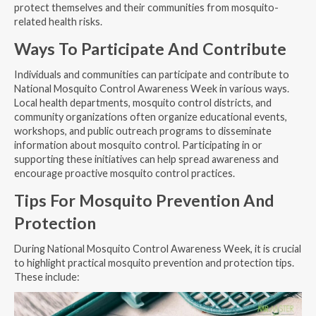
protect themselves and their communities from mosquito-
related health risks.
Ways To Participate And Contribute
Individuals and communities can participate and contribute to
National Mosquito Control Awareness Week in various ways.
Local health departments, mosquito control districts, and
community organizations often organize educational events,
workshops, and public outreach programs to disseminate
information about mosquito control. Participating in or
supporting these initiatives can help spread awareness and
encourage proactive mosquito control practices.
Tips For Mosquito Prevention And
Protection
During National Mosquito Control Awareness Week, it is crucial
to highlight practical mosquito prevention and protection tips.
These include: