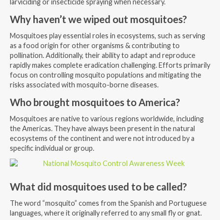
larviciding or insecticide spraying when necessary.
Why haven’t we wiped out mosquitoes?
Mosquitoes play essential roles in ecosystems, such as serving
as a food origin for other organisms & contributing to
pollination. Additionally, their ability to adapt and reproduce
rapidly makes complete eradication challenging. Efforts primarily
focus on controlling mosquito populations and mitigating the
risks associated with mosquito-borne diseases.
Who brought mosquitoes to America?
Mosquitoes are native to various regions worldwide, including
the Americas. They have always been present in the natural
ecosystems of the continent and were not introduced by a
specific individual or group.
What did mosquitoes used to be called?
The word “mosquito” comes from the Spanish and Portuguese
languages, where it originally referred to any small fly or gnat.