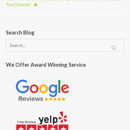
You Choose?
Search Blog
We Offer Award Winning Service