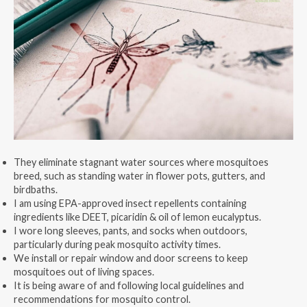
They eliminate stagnant water sources where mosquitoes
breed, such as standing water in flower pots, gutters, and
birdbaths.
I am using EPA-approved insect repellents containing
ingredients like DEET, picaridin & oil of lemon eucalyptus.
I wore long sleeves, pants, and socks when outdoors,
particularly during peak mosquito activity times.
We install or repair window and door screens to keep
mosquitoes out of living spaces.
It is being aware of and following local guidelines and
recommendations for mosquito control.