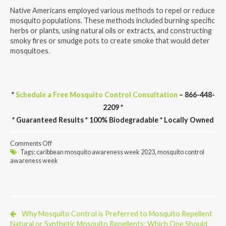
Native Americans employed various methods to repel or reduce
mosquito populations. These methods included burning specific
herbs or plants, using natural oils or extracts, and constructing
smoky fires or smudge pots to create smoke that would deter
mosquitoes.
*
Schedule a Free Mosquito Control Consultation
– 866-448-
2209 *
* Guaranteed Results * 100% Biodegradable * Locally Owned
on
Comments Off
When
Tags:
caribbean mosquito awareness week 2023
,
mosquito control
Is
awareness week
National
Mosquito
Control
Awareness
Week
Celebrated?
Why Mosquito Control is Preferred to Mosquito Repellent
Natural or Synthetic Mosquito Repellents: Which One Should