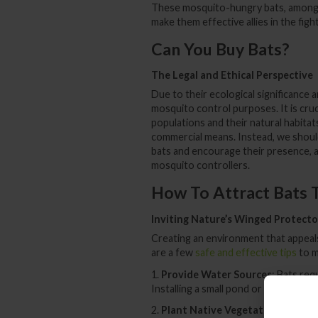
These mosquito-hungry bats, among o
make them effective allies in the figh
Can You Buy Bats?
The Legal and Ethical Perspective
Due to their ecological significance
mosquito control purposes. It is cru
populations and their natural habita
commercial means. Instead, we shoul
bats and encourage their presence, all
mosquito controllers.
How To Attract Bats 
Inviting Nature’s Winged Protecto
Creating an environment that appeals
are a few
safe and effective tips
to m
1.
Provide Water Sources
: Bats req
Installing a small pond or birdbath ca
2.
Plant Native Vegetation
: Native 