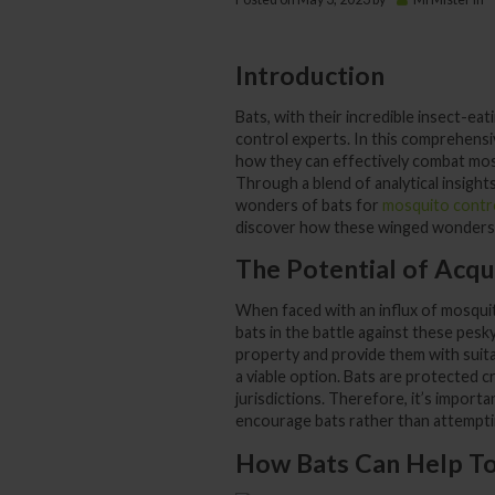
Introduction
Bats, with their incredible insect-eat
control experts. In this comprehensiv
how they can effectively combat mos
Through a blend of analytical insights
wonders of bats for
mosquito contr
discover how these winged wonders c
The Potential of Acqu
When faced with an influx of mosquito
bats in the battle against these pesky
property and provide them with suita
a viable option. Bats are protected cre
jurisdictions. Therefore, it’s import
encourage bats rather than attempti
How Bats Can Help T