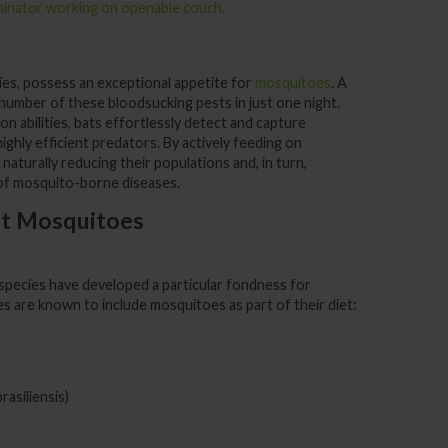
kies, possess an exceptional appetite for
mosquitoes
. A
 number of these bloodsucking pests in just one night.
n abilities, bats effortlessly detect and capture
ghly efficient predators. By actively feeding on
n naturally reducing their populations and, in turn,
 of mosquito-borne diseases.
at Mosquitoes
 species have developed a particular fondness for
s are known to include mosquitoes as part of their diet:
rasiliensis)