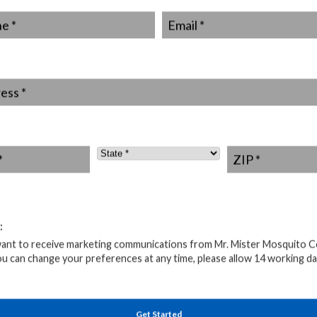
ch and select a bat house design that suits the species
*
Email
*
s have specific preferences for chamber sizes, roosting
for durable, weather-resistant materials such as cedar or
at house is well-insulated to provide a comfortable
ss
*
t house at least 12 to 20 feet above the ground, facing
ght exposure. Make sure it is securely fastened to a
State
*
ZIP
*
house is installed, it’s essential to avoid unnecessary
tures, and frequent disturbances can disrupt their
 these guidelines, you create an inviting space for bats
:
 effective mosquito hunters.
want to receive marketing communications from Mr. Mister Mosquito C
ng Bats For Pest Control
ou can change your preferences at any time, please allow 14 working da
erations
Get Started