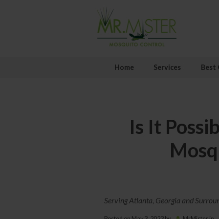
Home
Services
Best 
Is It Possi
Mosqu
Serving Atlanta, Georgia and Surrou
Posted on
May 3, 2023
by
MrMister
in