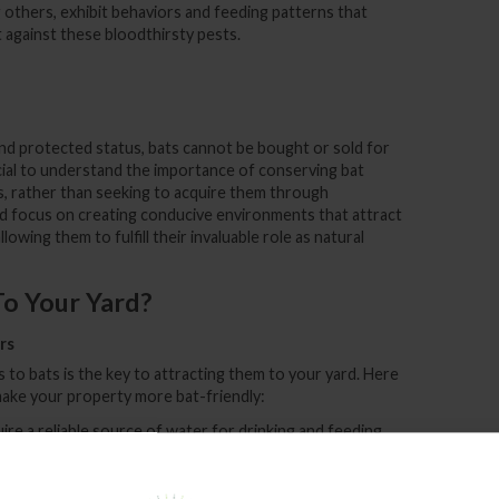
thers, exhibit behaviors and feeding patterns that
t against these bloodthirsty pests.
 and protected status, bats cannot be bought or sold for
cial to understand the importance of conserving bat
ts, rather than seeking to acquire them through
d focus on creating conducive environments that attract
owing them to fulfill their invaluable role as natural
To Your Yard?
rs
 to bats is the key to attracting them to your yard. Here
ake your property more bat-friendly:
uire a reliable source of water for drinking and feeding.
n attract bats seeking hydration.
plants attract insects, which, in turn, entice bats. Choose