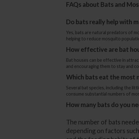
FAQs about Bats and Mos
Do bats really help with 
Yes, bats are natural predators of m
helping to reduce mosquito populati
How effective are bat ho
Bat houses can be effective in attrac
and encouraging them to stay and co
Which bats eat the most
Several bat species, including the li
consume substantial numbers of mosqu
How many bats do you ne
The number of bats neede
depending on factors such