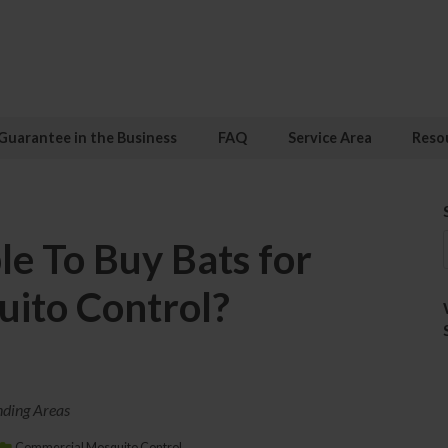
Guarantee in the Business
FAQ
Service Area
Reso
ble To Buy Bats for
ito Control?
nding Areas
Commercial Mosquito Control