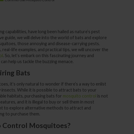
ing capabilities, have long been hailed as nature’s pest
e guide, we will delve into the world of bats and explore
quitoes, those annoying and disease-carrying pests.
, real-life examples, and practical tips, we will uncover the
ol
. So, let’s embark on this fascinating journey and
an help us tackle the buzzing menace.
iring Bats
es, it’s only natural to wonder if there’s a way to enlist
 insects. While it is possible to attract bats to your
ble habitats, purchasing bats for
mosquito control
is not
atures, and it is illegal to buy or sell them in most
ant to explore alternative methods to attract and
ng to purchase them.
o Control Mosquitoes?