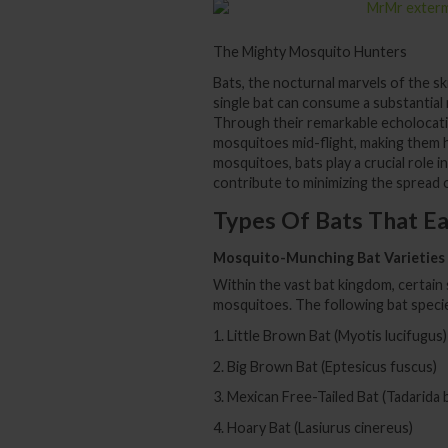
The Mighty Mosquito Hunters
Bats, the nocturnal marvels of the s
single bat can consume a substantial
Through their remarkable echolocatio
mosquitoes mid-flight, making them hi
mosquitoes, bats play a crucial role i
contribute to minimizing the spread
Types Of Bats That E
Mosquito-Munching Bat Varieties
Within the vast bat kingdom, certain
mosquitoes. The following bat specie
1. Little Brown Bat (Myotis lucifugus)
2. Big Brown Bat (Eptesicus fuscus)
3. Mexican Free-Tailed Bat (Tadarida b
4. Hoary Bat (Lasiurus cinereus)