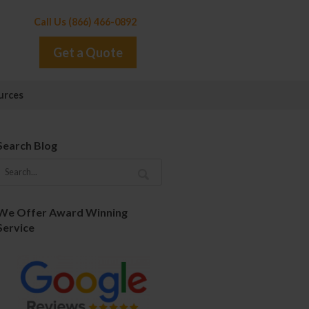
Call Us (866) 466-0892
Get a Quote
urces
Search Blog
We Offer Award Winning
Service