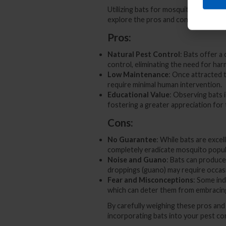
Utilizing bats for mosquito control 
explore the pros and cons of employi
Pros:
Natural Pest Control
: Bats offer 
control, eliminating the need for har
Low Maintenance
: Once attracted 
require minimal human intervention.
Educational Value
: Observing bats 
fostering a greater appreciation for
Cons:
No Guarantee
: While bats are exce
completely eradicate mosquito populat
Noise and Guano
: Bats can produce 
droppings (guano) may require occasi
Fear and Misconceptions
: Some ind
which can deter them from embracin
By carefully weighing these pros an
incorporating bats into your pest co