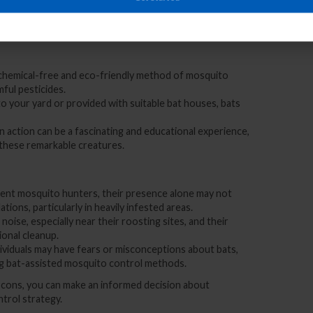
presents several advantages and considerations. Let’s
ng these winged allies in your battle against mosquitoes:
a chemical-free and eco-friendly method of mosquito
mful pesticides.
to your yard or provided with suitable bat houses, bats
in action can be a fascinating and educational experience,
 these remarkable creatures.
llent mosquito hunters, their presence alone may not
ions, particularly in heavily infested areas.
noise, especially near their roosting sites, and their
onal cleanup.
ividuals may have fears or misconceptions about bats,
g bat-assisted mosquito control methods.
d cons, you can make an informed decision about
ntrol strategy.