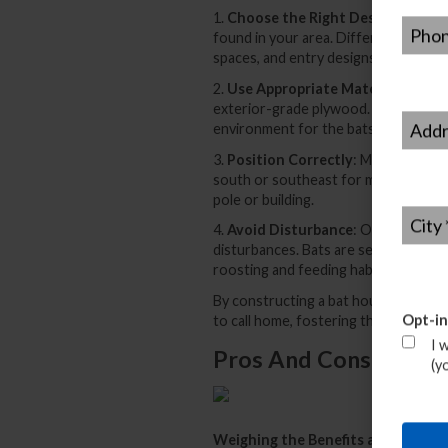
1.
Choose the Right Design
: Resear
Phone
found in your area. Different specie
spaces, and entry designs.
2.
Use Appropriate Materials
: Opt 
exterior-grade plywood. Ensure the b
Addre
environment for the bats.
3.
Position Correctly
: Mount the ba
south or southeast for maximum sunli
pole or building.
City
*
4.
Avoid Disturbance
: Once the bat 
disturbances. Bats are sensitive crea
roosting and feeding habits.
By constructing a bat house following
Opt-in
to call home, fostering their role as
I 
Pros And Cons Of Usi
(y
Weighing the Benefits and Consid