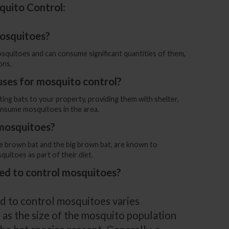
quito Control:
mosquitoes?
osquitoes and can consume significant quantities of them,
ons.
uses for mosquito control?
ting bats to your property, providing them with shelter,
nsume mosquitoes in the area.
 mosquitoes?
ttle brown bat and the big brown bat, are known to
itoes as part of their diet.
ed to control mosquitoes?
d to control mosquitoes varies
 as the size of the mosquito population