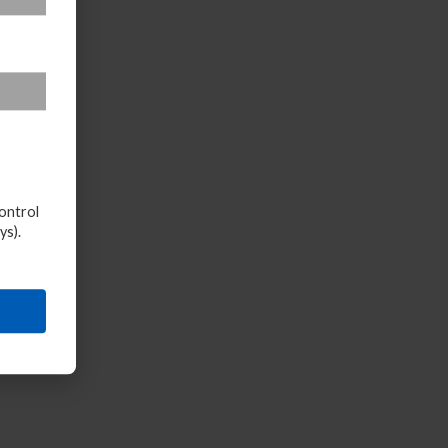
ontrol
ys).