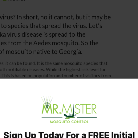
irus? In short, no it cannot, but it may be
to species that spread the virus. Let’s
ika virus disease is spread to the
tes from the Aedes mosquito. So the
s of mosquito native to Georgia.
es, it can be found. It is the same mosquito species that
h notifiable diseases. While the highest risk level for
 8. This is based on population and number of visitors from
s present already – all it takes is for even one insect to
 a visitor from an infected country. We were warned by
he Zika virus was likely to hit Georgia.
rus does or how prevalent it may be in Georgia. If we
nd wherefores, then we are in danger of losing sight of
otect ourselves. The safe view to take is that Zika is
y step possible to protect ourselves and our families –
Sign Up Today For a FREE Initial
toes