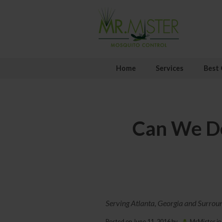
Home
Services
Best 
Can We De
Serving Atlanta, Georgia and Surrou
Posted on
June 11, 2016
by
MrMister
in