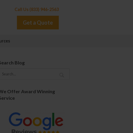
Call Us (833) 946-2563
Get a Quote
urces
Search Blog
We Offer Award Winning
Service