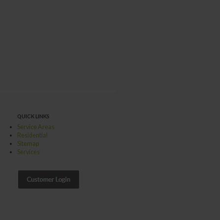
QUICK LINKS
Service Areas
Residential
Sitemap
Services