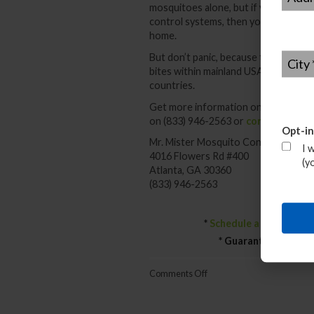
mosquitoes alone, but if you all get
control systems, then you can defeat
home.
City
*
But don’t panic, because there have
bites within mainland USA. They have
countries.
Get more information on avoiding the
on (833) 946-2563 or
contact us he
Opt-in
Mr. Mister Mosquito Control
I 
4016 Flowers Rd #400
(y
Atlanta, GA 30360
(833) 946-2563
*
Schedule a Free Mosq
* Guaranteed Result
on
Comments Off
Can
We
Deal