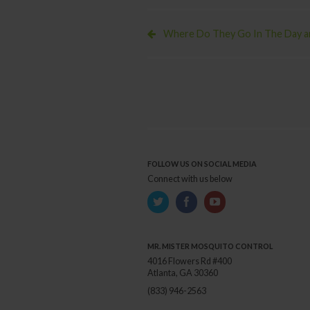
With
The
Zika
Where Do They Go In The Day an
Virus?
FOLLOW US ON SOCIAL MEDIA
Connect with us below
MR. MISTER MOSQUITO CONTROL
4016 Flowers Rd #400
Atlanta, GA 30360
(833) 946-2563