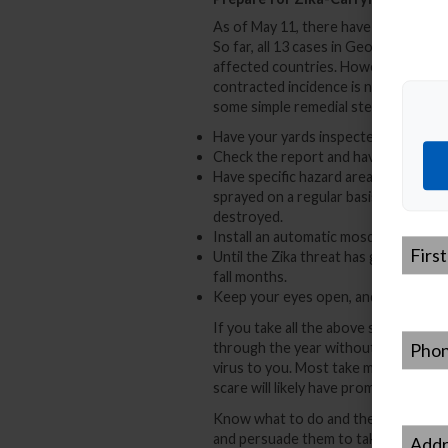
As of May 11, there have been no loc
So far, all 13 cases in Georgia have 
affected countries. However, there i
contracted incidence is not far off. 
some simple remedial steps.
Have your yards inspected by a mosqu
Check the report and have any sugge
Have specific hazard areas, such as 
sprayed on a regular basis, until it i
destroyed.
Install an automatic mosquito spra
First
Until the Zika threat has gone, wear 
Name
*
fall months.
Keep your eyes open, and be aware o
If you take all the above steps, and 
Phone
through the year without having an 
virus to you. Most take mosquito con
scare will likely have prompted them 
Know what to do and then do it! Jus
Addre
and persuade them to take similar pr