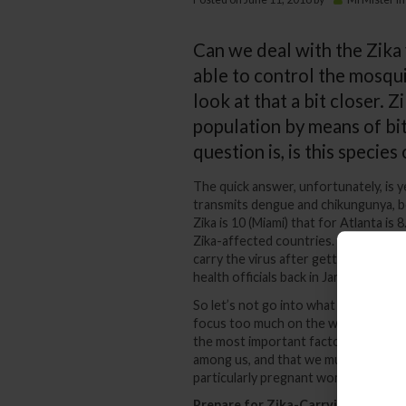
Can we deal with the Zika v
able to control the mosqui
look at that a bit closer. Z
population by means of bi
question is, is this specie
The quick answer, unfortunately, is y
transmits dengue and chikungunya, bot
Zika is 10 (Miami) that for Atlanta is
Zika-affected countries. The species i
carry the virus after getting it from
health officials back in January that t
So let’s not go into what the Zika vi
focus too much on the whats, whys a
the most important factor – how to pr
among us, and that we must take ever
particularly pregnant women.
Prepare for Zika-Carrying Mosqui