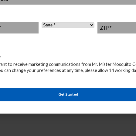
 together with protective mosquito spraying and mosquito
 them and prevent the Zika virus from visiting your
State
*
ZIP
*
 been no reported cases yet that have been contracted by
 all been related to people who have visited infected
 Zika virus and fighting the Aedes mosquito by calling us
re
.
:
want to receive marketing communications from Mr. Mister Mosquito C
ou can change your preferences at any time, please allow 14 working da
Get Started
uito Control Consultation
– 833-946-2563 *
s * 100% Biodegradable * Locally Owned