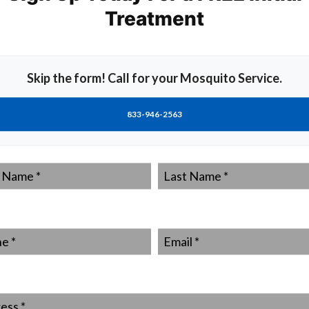
Treatment
ally-contracted incidences of Zika reported in the USA.
been contracted abroad by tourists or those working in
s no doubt among the experts that the first locally
You can reduce the chances of that being you by taking
Skip the form! Call for your Mosquito Service.
ito control firm such as MrMister.
sted work carried out.
833-946-2563
around drains, downpipes and ponds/pools manually
s believed all mosquito larvae have pupated or been
y to keep mosquito populations down around your home.
Last
mosquito repellant, particularly in the spring, summer and
Name
*
f what an Aedes mosquito looks like.
carry them out seriously, then you should be able to get
*
Email
*
Aedes mosquito feed on your blood and transmit the Zika
trol steps as a matter of course, although the Zika virus
into making special preparations this year.
t as important, check out what your neighbors are doing
ss
*
otective action. Nobody can fight an army of Aedas