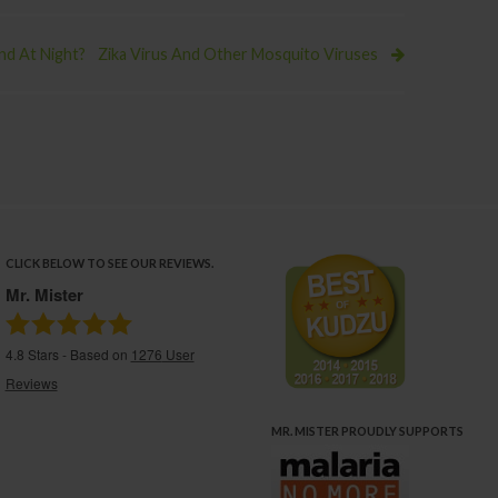
d At Night?
Zika Virus And Other Mosquito Viruses
CLICK BELOW TO SEE OUR REVIEWS.
Mr. Mister
4.8
Stars - Based on
1276
User
Reviews
MR. MISTER PROUDLY SUPPORTS