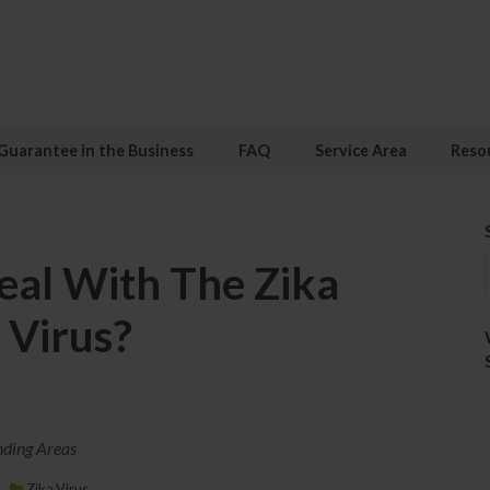
Guarantee in the Business
FAQ
Service Area
Reso
al With The Zika
Virus?
nding Areas
Zika Virus