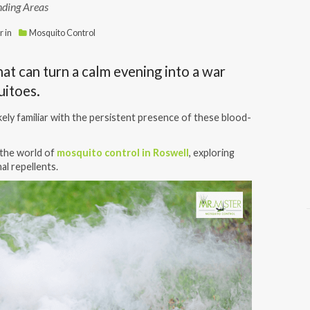
nding Areas
r
in
Mosquito Control
hat can turn a calm evening into a war
quitoes.
ikely familiar with the persistent presence of these blood-
o the world of
mosquito control in Roswell
, exploring
al repellents.