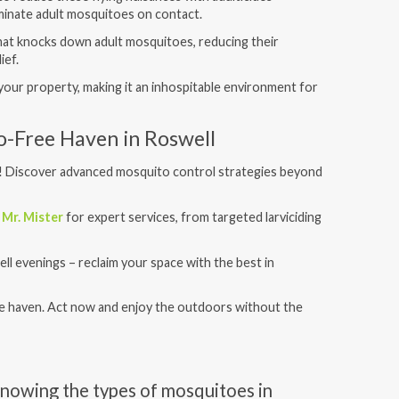
iminate adult mosquitoes on contact.
 that knocks down adult mosquitoes, reducing their
ief.
d your property, making it an inhospitable environment for
o-Free Haven in Roswell
! Discover advanced mosquito control strategies beyond
t
Mr. Mister
for expert services, from targeted larviciding
ll evenings – reclaim your space with the best in
e haven. Act now and enjoy the outdoors without the
nowing the types of mosquitoes in