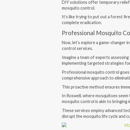
DIY solutions offer temporary relief
mosquito control.
It’s like trying to put out a forest fi
complete eradication.
Professional Mosquito Co
Now, let’s explore a game-changer in
control services.
Imagine a team of experts assessing 
implementing targeted strategies for
Professional mosquito control goes 
comprehensive approach to eliminatin
This proactive method ensures immed
In Roswell, where mosquitoes seem t
mosquito control is akin to bringing 
These services employ advanced techn
disrupt the mosquito life cycle and c