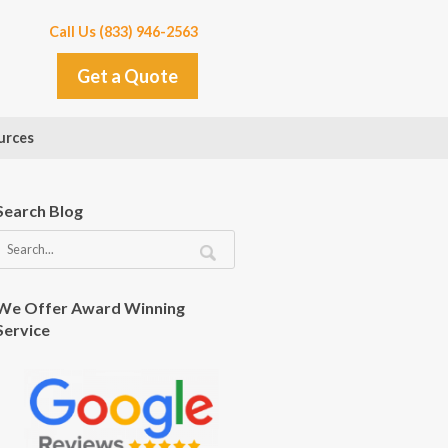
Call Us (833) 946-2563
Get a Quote
urces
Search Blog
We Offer Award Winning
Service