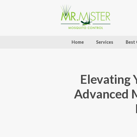
Home
Services
Best 
Elevating 
Advanced M