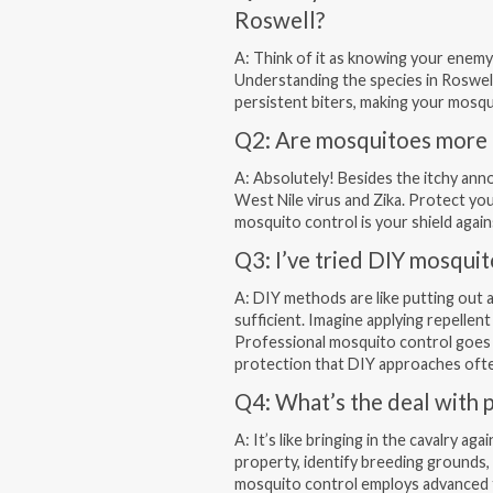
Roswell?
A: Think of it as knowing your enemy
Understanding the species in Roswell
persistent biters, making your mosqu
Q2: Are mosquitoes more t
A: Absolutely! Besides the itchy ann
West Nile virus and Zika. Protect yo
mosquito control is your shield again
Q3: I’ve tried DIY mosquit
A: DIY methods are like putting out a
sufficient. Imagine applying repellen
Professional mosquito control goes 
protection that DIY approaches ofte
Q4: What’s the deal with 
A: It’s like bringing in the cavalry a
property, identify breeding grounds,
mosquito control employs advanced te