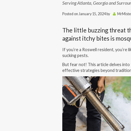
Serving Atlanta, Georgia and Surrou
Posted on
January 15, 2024
by
MrMiste
The little buzzing threat t
against itchy bites is mos
If you’re a Roswell resident, you’re l
sucking pests.
But fear not! This article delves int
effective strategies beyond tradition