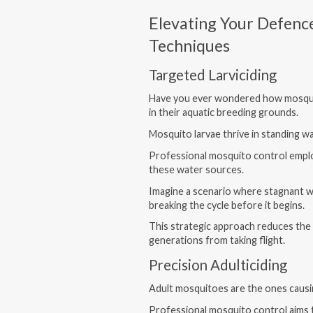
Elevating Your Defenc
Techniques
Targeted Larviciding
Have you ever wondered how mosqui
in their aquatic breeding grounds.
Mosquito larvae thrive in standing w
Professional mosquito control employ
these water sources.
Imagine a scenario where stagnant w
breaking the cycle before it begins.
This strategic approach reduces the
generations from taking flight.
Precision Adulticiding
Adult mosquitoes are the ones causin
Professional mosquito control aims t