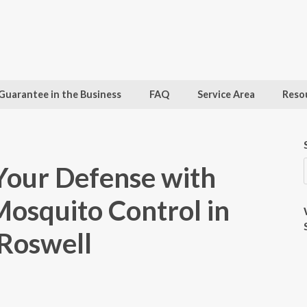
Guarantee in the Business
FAQ
Service Area
Reso
Your Defense with
osquito Control in
Roswell