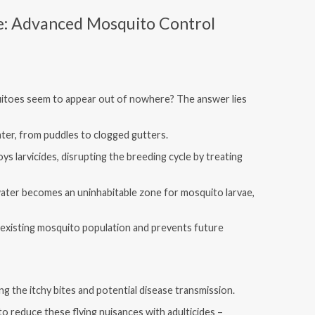
e: Advanced Mosquito Control
toes seem to appear out of nowhere? The answer lies
ater, from puddles to clogged gutters.
s larvicides, disrupting the breeding cycle by treating
ater becomes an uninhabitable zone for mosquito larvae,
 existing mosquito population and prevents future
g the itchy bites and potential disease transmission.
o reduce these flying nuisances with adulticides –