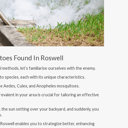
toes Found In Roswell
 methods, let’s familiarise ourselves with the enemy.
o species, each with its unique characteristics.
he Aedes, Culex, and Anopheles mosquitoes.
valent in your area is crucial for tailoring an effective
 the sun setting over your backyard, and suddenly, you
s.
Roswell enables you to strategize better, enhancing