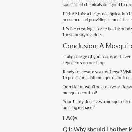
specialised chemicals designed to el
Picture this: a targeted application
presence and providing immediate rel
It’s like creating a force field aroun
these pesky invaders.
Conclusion: A Mosquit
“Take charge of your outdoor haven
repellents on our blog.
Ready to elevate your defense? Visi
to precision adult mosquito control.
Don’t let mosquitoes ruin your Roswe
mosquito control!
Your family deserves a mosquito-fre
buzzing menace!”
FAQs
Q1: Why should I bother k