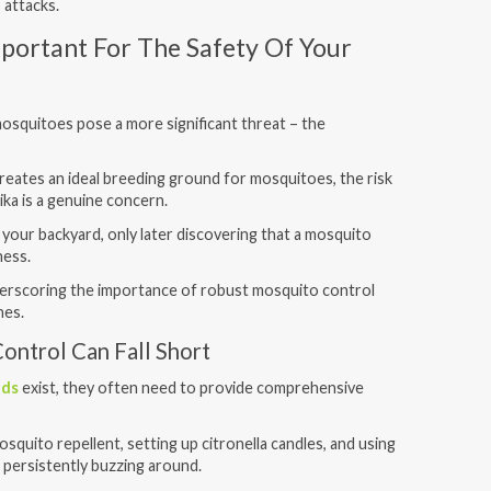
 attacks.
mportant For The Safety Of Your
mosquitoes pose a more significant threat – the
reates an ideal breeding ground for mosquitoes, the risk
ika is a genuine concern.
 your backyard, only later discovering that a mosquito
lness.
nderscoring the importance of robust mosquito control
nes.
ontrol Can Fall Short
ods
exist, they often need to provide comprehensive
osquito repellent, setting up citronella candles, and using
 persistently buzzing around.