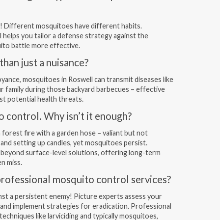
! Different mosquitoes have different habits.
 helps you tailor a defense strategy against the
ito battle more effective.
han just a nuisance?
oyance, mosquitoes in Roswell can transmit diseases like
ur family during those backyard barbecues – effective
st potential health threats.
o control. Why isn’t it enough?
 forest fire with a garden hose – valiant but not
t and setting up candles, yet mosquitoes persist.
beyond surface-level solutions, offering long-term
n miss.
professional mosquito control services?
gainst a persistent enemy! Picture experts assess your
 and implement strategies for eradication. Professional
chniques like larviciding and typically mosquitoes,