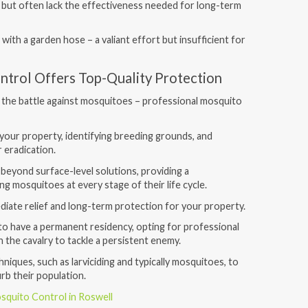
 but often lack the effectiveness needed for long-term
re with a garden hose – a valiant effort but insufficient for
ntrol Offers Top-Quality Protection
 the battle against mosquitoes – professional mosquito
your property, identifying breeding grounds, and
 eradication.
beyond surface-level solutions, providing a
g mosquitoes at every stage of their life cycle.
iate relief and long-term protection for your property.
o have a permanent residency, opting for professional
in the cavalry to tackle a persistent enemy.
iques, such as larviciding and typically mosquitoes, to
urb their population.