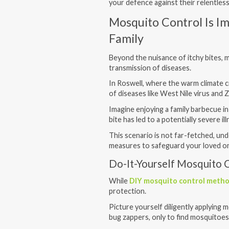
your defence against their relentless
Mosquito Control Is I
Family
Beyond the nuisance of itchy bites, 
transmission of diseases.
In Roswell, where the warm climate c
of diseases like West Nile virus and Z
Imagine enjoying a family barbecue in
bite has led to a potentially severe il
This scenario is not far-fetched, u
measures to safeguard your loved o
Do-It-Yourself Mosquito C
While
DIY mosquito control meth
protection.
Picture yourself diligently applying m
bug zappers, only to find mosquitoes