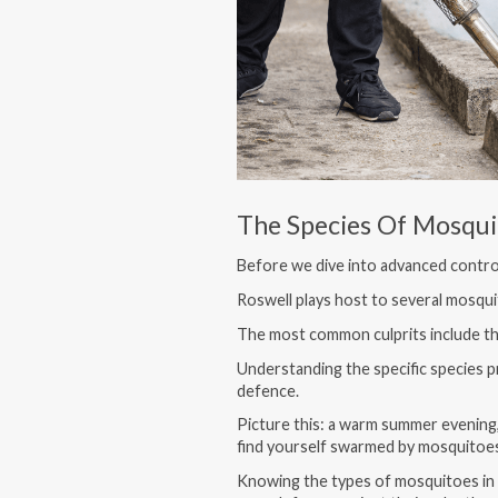
The Species Of Mosqui
Before we dive into advanced control
Roswell plays host to several mosquit
The most common culprits include t
Understanding the specific species pre
defence.
Picture this: a warm summer evening,
find yourself swarmed by mosquitoe
Knowing the types of mosquitoes in 