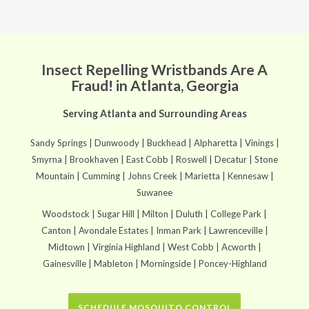
Insect Repelling Wristbands Are A
Fraud! in Atlanta, Georgia
Serving Atlanta and Surrounding Areas
Sandy Springs | Dunwoody | Buckhead | Alpharetta | Vinings |
Smyrna | Brookhaven | East Cobb | Roswell | Decatur | Stone
Mountain | Cumming | Johns Creek | Marietta | Kennesaw |
Suwanee
Woodstock | Sugar Hill | Milton | Duluth | College Park |
Canton | Avondale Estates | Inman Park | Lawrenceville |
Midtown | Virginia Highland | West Cobb | Acworth |
Gainesville | Mableton | Morningside | Poncey-Highland
SCHEDULE MOSQUITO CONTROL