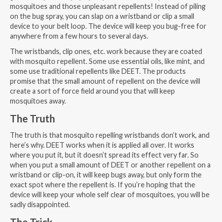
mosquitoes and those unpleasant repellents! Instead of piling
on the bug spray, you can slap on a wristband or clip a small
device to your belt loop. The device will keep you bug-free for
anywhere from a few hours to several days.
The wristbands, clip ones, etc. work because they are coated
with mosquito repellent. Some use essential oils, like mint, and
some use traditional repellents like DEET. The products
promise that the small amount of repellent on the device will
create a sort of force field around you that will keep
mosquitoes away.
The Truth
The truth is that mosquito repelling wristbands don’t work, and
here’s why. DEET works when it is applied all over. It works
where you put it, but it doesn’t spread its effect very far. So
when you put a small amount of DEET or another repellent on a
wristband or clip-on, it will keep bugs away, but only form the
exact spot where the repellent is. If you’re hoping that the
device will keep your whole self clear of mosquitoes, you will be
sadly disappointed.
The Trick