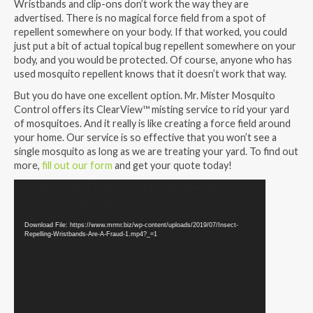
Wristbands and clip-ons don’t work the way they are
advertised. There is no magical force field from a spot of
repellent somewhere on your body. If that worked, you could
just put a bit of actual topical bug repellent somewhere on your
body, and you would be protected. Of course, anyone who has
used mosquito repellent knows that it doesn’t work that way.
But you do have one excellent option. Mr. Mister Mosquito
Control offers its ClearView™ misting service to rid your yard
of mosquitoes. And it really is like creating a force field around
your home. Our service is so effective that you won’t see a
single mosquito as long as we are treating your yard. To find out
more,
fill out our form
and get your quote today!
Video
Media error: Format(s) not supported or
Player
source(s) not found
Download File: https://www.mrmr.biz/wp-content/uploads/2019/07/Insect-
Repelling-Wristbands-Are-A-Fraud-1.mp4?_=1