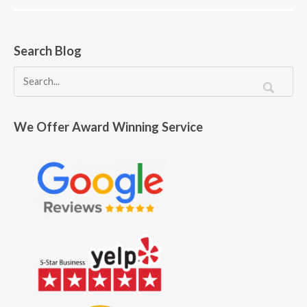
Search Blog
We Offer Award Winning Service