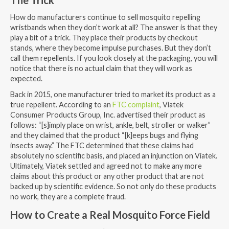
How do manufacturers continue to sell mosquito repelling
wristbands when they don’t work at all? The answer is that they
play a bit of a trick. They place their products by checkout
stands, where they become impulse purchases. But they don’t
call them repellents. If you look closely at the packaging, you will
notice that there is no actual claim that they will work as
expected.
Back in 2015, one manufacturer tried to market its product as a
true repellent. According to an
FTC complaint
, Viatek
Consumer Products Group, Inc. advertised their product as
follows: “[s]imply place on wrist, ankle, belt, stroller or walker”
and they claimed that the product “[k]eeps bugs and flying
insects away.” The FTC determined that these claims had
absolutely no scientific basis, and placed an injunction on Viatek.
Ultimately, Viatek settled and agreed not to make any more
claims about this product or any other product that are not
backed up by scientific evidence. So not only do these products
no work, they are a complete fraud.
How to Create a Real Mosquito Force Field