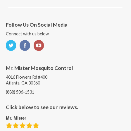
Follow Us On Social Media
Connect with us below
Mr. Mister Mosquito Control
4016 Flowers Rd #400
Atlanta, GA 30360
(888) 506-1531
Click below to see our reviews.
Mr. Mister