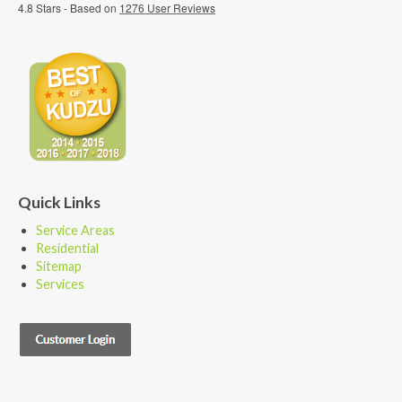
4.8
Stars - Based on
1276
User Reviews
Quick Links
Service Areas
Residential
Sitemap
Services