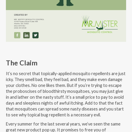
The Claim
It’s no secret that topically-applied mosquito repellents are just
icky. They smell bad, they feel bad, and they make even damage
your clothes. No one likes them. But if you’re trying to escape
the proboscises of bloodthirsty mosquitoes, you may just give
in and lather on the nasty stuff. It’s a small price to pay to avoid
days and sleepless nights of awful itching. Add to that the fact
that mosquitoes can spread some nasty diseases and you start
to see why topical bug repellent is a necessary evil.
Every summer for the last several years, we’ve seen the same
great new product pop up. It promises to free you of