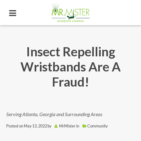
Insect Repelling
Wristbands Are A
Fraud!
Serving Atlanta, Georgia and Surrounding Areas
Posted on
May 13, 2022
by
MrMister
in
Community