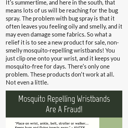
It’s summertime, and here in the south, that
means lots of us will be reaching for the bug
spray. The problem with bug spray is that it
often leaves you feeling oily and smelly, and it
may even damage some fabrics. So what a
relief it is to see a new product for sale, non-
smelly mosquito-repelling wristbands! You
just clip one onto your wrist, and it keeps you
mosquito-free for days. There’s only one
problem. These products don’t work at all.
Not even a little.