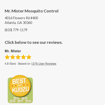
Mr. Mister Mosquito Control
4016 Flowers Rd #400
Atlanta, GA 30360
(833) 779-1179
Click below to see our reviews.
Mr. Mister
4.8
Stars - Based on
1276
User Reviews