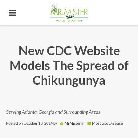
New CDC Website
Models The Spread of
Chikungunya
Serving Atlanta, Georgia and Surrounding Areas
Posted on
October 10, 2014
by
MrMister
in
Mosquito Disease