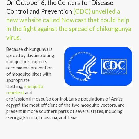
On October 6, the Centers for Disease
Control and Prevention
(CDC) unveiled a
new website called Nowcast that could help
in the fight against the spread of chikungunya
virus.
Because chikungunya is
spread by daytime biting
mosquitoes, experts
recommend prevention
of mosquito bites with
appropriate
clothing,
mosquito
repellent
and
professional mosquito control. Large populations of
Aedes
aegypti
, the most efficient of the two mosquito vectors, are
present in more southern parts of several states, including
Georgia,Florida, Louisiana, and Texas.