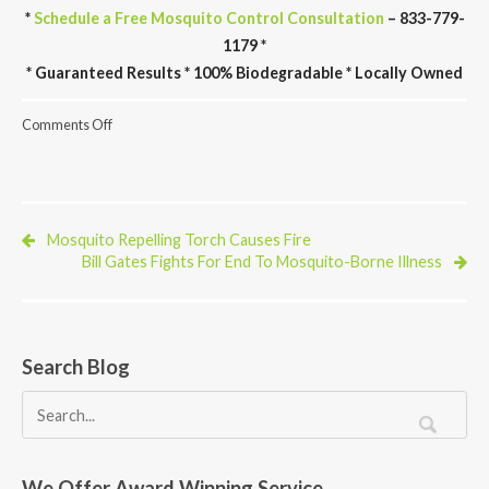
*
Schedule a Free Mosquito Control Consultation
– 833-779-
1179 *
* Guaranteed Results * 100% Biodegradable * Locally Owned
on
Comments Off
New
CDC
Website
Models
The
Spread
Mosquito Repelling Torch Causes Fire
of
Bill Gates Fights For End To Mosquito-Borne Illness
Chikungunya
Search Blog
We Offer Award Winning Service