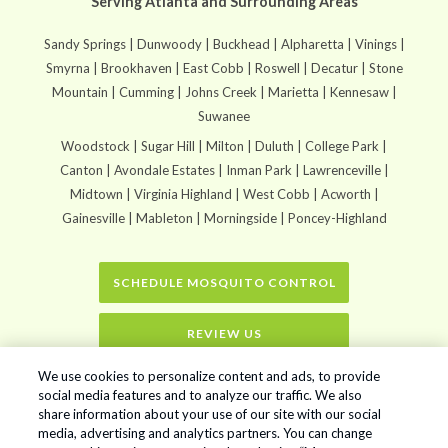
Serving Atlanta and Surrounding Areas
Sandy Springs | Dunwoody | Buckhead | Alpharetta | Vinings |
Smyrna | Brookhaven | East Cobb | Roswell | Decatur | Stone
Mountain | Cumming | Johns Creek | Marietta | Kennesaw |
Suwanee
Woodstock | Sugar Hill | Milton | Duluth | College Park |
Canton | Avondale Estates | Inman Park | Lawrenceville |
Midtown | Virginia Highland | West Cobb | Acworth |
Gainesville | Mableton | Morningside | Poncey-Highland
SCHEDULE MOSQUITO CONTROL
REVIEW US
We use cookies to personalize content and ads, to provide
Home
»
New CDC Website Models The Spread of Chikungunya
social media features and to analyze our traffic. We also
share information about your use of our site with our social
media, advertising and analytics partners. You can change