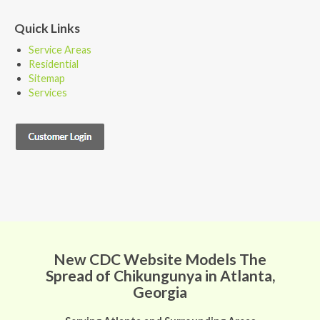
Quick Links
Service Areas
Residential
Sitemap
Services
New CDC Website Models The
Spread of Chikungunya in Atlanta,
Georgia