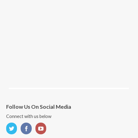
Follow Us On Social Media
Connect with us below